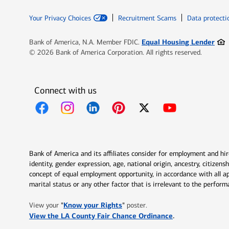
Your Privacy Choices
Recruitment Scams
Data protecti
Ope
Equal Housing Lender
Bank of America, N.A. Member FDIC.
© 2026 Bank of America Corporation. All rights reserved.
Connect with us
Opens in new window
Opens in new window
Opens in new window
Opens in new window
Opens in new 
Bank of America and its affiliates consider for employment and hire 
identity, gender expression, age, national origin, ancestry, citizen
concept of equal employment opportunity, in accordance with all ap
marital status or any other factor that is irrelevant to the perfo
Opens in new window
"
Know your Rights
"
View your
poster.
Opens in new w
View the LA County Fair Chance Ordinance
.