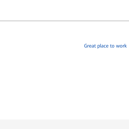
Great place to work