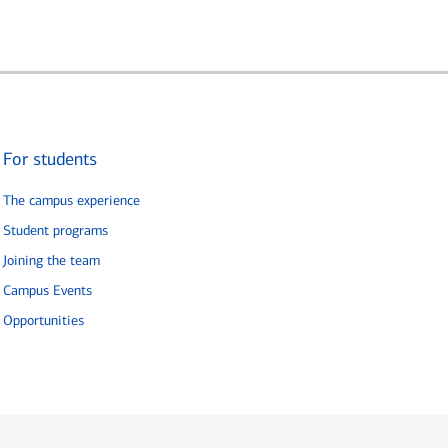
For students
The campus experience
Student programs
Joining the team
Campus Events
Opportunities