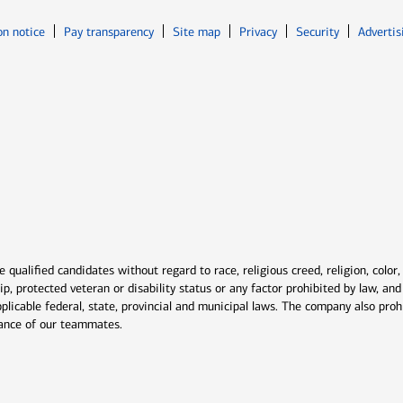
Opens in new window
Opens in n
on notice
Pay transparency
Site map
Privacy
Security
Advertis
ns in new window
window
qualified candidates without regard to race, religious creed, religion, color,
ship, protected veteran or disability status or any factor prohibited by law, a
plicable federal, state, provincial and municipal laws. The company also proh
rmance of our teammates.
indow