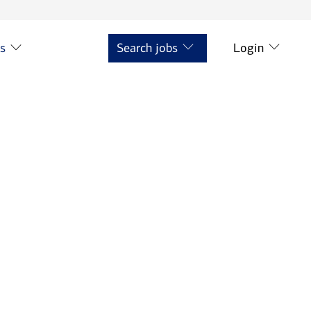
ts
Search jobs
Login