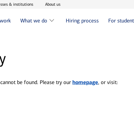
w window
Opens in new window
Opens in new window
sses & institutions
About us
 work
What we do
Hiring process
For studen
y
 cannot be found. Please try our
homepage
, or visit: