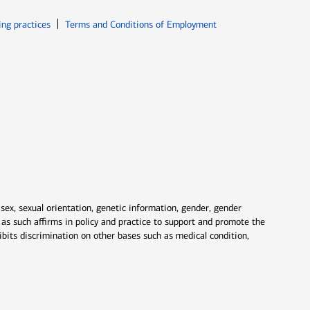
ew window
Opens in new window
ing practices
Terms and Conditions of Employment
 sex, sexual orientation, genetic information, gender, gender
nd as such affirms in policy and practice to support and promote the
ibits discrimination on other bases such as medical condition,