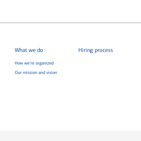
What we do
Hiring process
How we’re organized
Our mission and vision