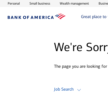
Opens in new window
Opens in new window
Opens in ne
Personal
Small business
Wealth management
Busine
Great place to
We're Sorr
The page you are looking for
Job Search