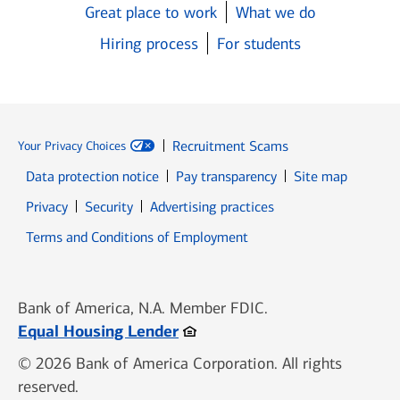
Great place to work
What we do
Hiring process
For students
Recruitment Scams
Your Privacy Choices
Data protection notice
Pay transparency
Site map
Opens in new window
Opens in new window
Privacy
Security
Advertising practices
Opens in new window
Terms and Conditions of Employment
Bank of America, N.A. Member FDIC.
Opens in new window
Equal Housing Lender
© 2026 Bank of America Corporation. All rights
reserved.