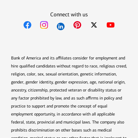
Connect with us
Opens in new window
Opens in new window
Opens in new window
Opens in new win
Opens in n
Bank of America and its affiliates consider for employment and
hire qualified candidates without regard to race, religious creed,
religion, color, sex, sexual orientation, genetic information,
gender, gender identity, gender expression, age, national origin,
ancestry, citizenship, protected veteran or disability status or
any factor prohibited by law, and as such affirms in policy and
practice to support and promote the concept of equal
employment opportunity, in accordance with all applicable
federal, state, provincial and municipal laws. The company also
prohibits discrimination on other bases such as medical