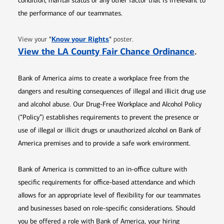
condition, marital status or any other factor that is irrelevant to
the performance of our teammates.
Opens in new window
"
Know your Rights
"
View your
poster.
Opens 
View the LA County Fair Chance Ordinance
.
Bank of America aims to create a workplace free from the
dangers and resulting consequences of illegal and illicit drug use
and alcohol abuse. Our Drug-Free Workplace and Alcohol Policy
(“Policy”) establishes requirements to prevent the presence or
use of illegal or illicit drugs or unauthorized alcohol on Bank of
America premises and to provide a safe work environment.
Bank of America is committed to an in-office culture with
specific requirements for office-based attendance and which
allows for an appropriate level of flexibility for our teammates
and businesses based on role-specific considerations. Should
you be offered a role with Bank of America, your hiring