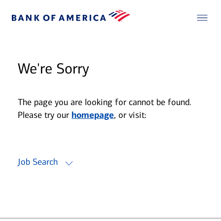
We're Sorry
The page you are looking for cannot be found.
Please try our
homepage
, or visit:
Job Search