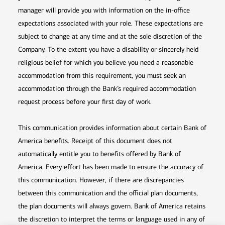
manager will provide you with information on the in-office
expectations associated with your role. These expectations are
subject to change at any time and at the sole discretion of the
Company. To the extent you have a disability or sincerely held
religious belief for which you believe you need a reasonable
accommodation from this requirement, you must seek an
accommodation through the Bank’s required accommodation
request process before your first day of work.
This communication provides information about certain Bank of
America benefits. Receipt of this document does not
automatically entitle you to benefits offered by Bank of
America. Every effort has been made to ensure the accuracy of
this communication. However, if there are discrepancies
between this communication and the official plan documents,
the plan documents will always govern. Bank of America retains
the discretion to interpret the terms or language used in any of