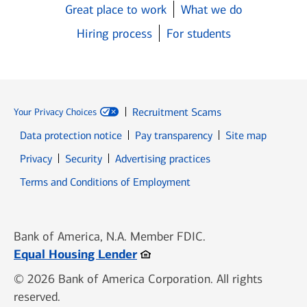
Great place to work
What we do
Hiring process
For students
Recruitment Scams
Your Privacy Choices
Data protection notice
Pay transparency
Site map
Opens in new window
Opens in new window
Privacy
Security
Advertising practices
Opens in new window
Terms and Conditions of Employment
Bank of America, N.A. Member FDIC.
Opens in new window
Equal Housing Lender
© 2026 Bank of America Corporation. All rights
reserved.