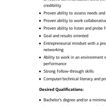
credibility
Proven ability to assess needs an
Proven ability to work collaborati
Proven ability to listen and probe 
Goal and results oriented
Entrepreneurial mindset with a pro
networking
Ability to work in an environment 
performance
Strong follow-through skills
Computer/technical literacy and pr
Desired Qualifications:
Bachelor’s degree and/or a minimum