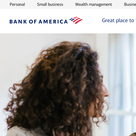
Opens in new window
Opens in new window
Opens in ne
Personal
Small business
Wealth management
Busine
Great place to