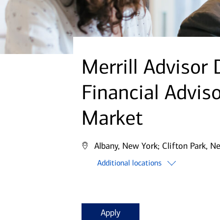
Merrill Advisor
Financial Advis
Market
Albany, New York;
Clifton Park, N
Additional locations
Apply