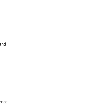
 and
ience