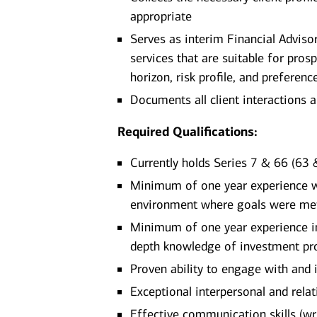
appropriate
Serves as interim Financial Advis
services that are suitable for pros
horizon, risk profile, and preferenc
Documents all client interactions 
Required Qualifications:
Currently holds Series 7 & 66 (63 &
Minimum of one year experience wor
environment where goals were me
Minimum of one year experience in 
depth knowledge of investment pro
Proven ability to engage with and 
Exceptional interpersonal and relati
Effective communication skills (writ