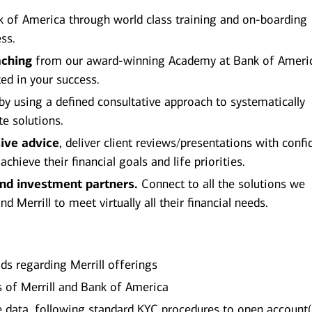
 of America through world class training and on-boarding
ss.
aching
from our award-winning Academy at Bank of Ameri
ted in your success.
by using a defined consultative approach to systematically
te solutions.
ive advice
, deliver client reviews/presentations with conf
hieve their financial goals and life priorities.
and investment partners.
Connect to all the solutions we
 Merrill to meet virtually all their financial needs.
ds regarding Merrill offerings
es of Merrill and Bank of America
ile data, following standard KYC procedures to open account(