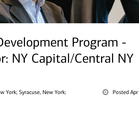
 Development Program -
or: NY Capital/Central NY
ew York;
Syracuse, New York;
Posted Apr