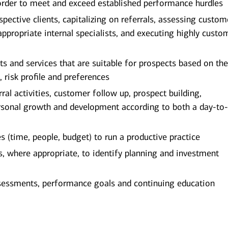
order to meet and exceed established performance hurdles
spective clients, capitalizing on referrals, assessing custom
appropriate internal specialists, and executing highly custo
and services that are suitable for prospects based on the
, risk profile and preferences
al activities, customer follow up, prospect building,
rsonal growth and development according to both a day-to
(time, people, budget) to run a productive practice
ts, where appropriate, to identify planning and investment
sessments, performance goals and continuing education