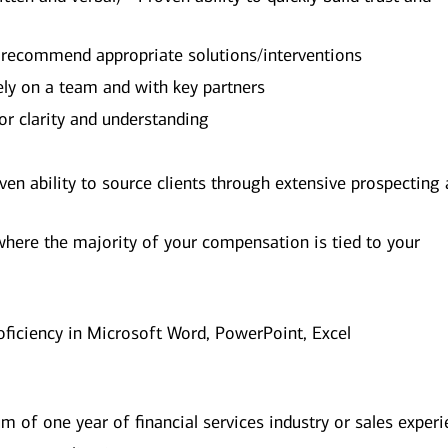
d recommend appropriate solutions/interventions
vely on a team and with key partners
for clarity and understanding
ven ability to source clients through extensive prospecting
where the majority of your compensation is tied to your
oficiency in Microsoft Word, PowerPoint, Excel
 of one year of financial services industry or sales exper