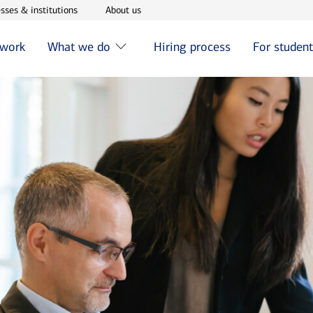
w window
Opens in new window
Opens in new window
sses & institutions
About us
 work
What we do
Hiring process
For studen