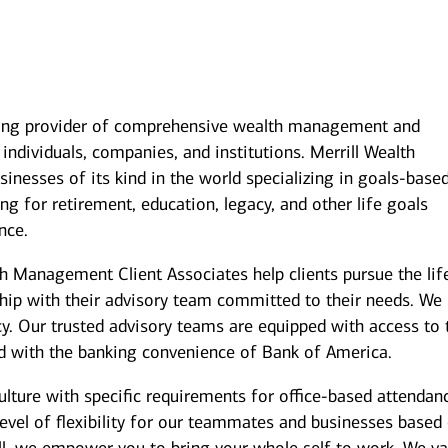
ding provider of comprehensive wealth management and
individuals, companies, and institutions. Merrill Wealth
inesses of its kind in the world specializing in goals-base
g for retirement, education, legacy, and other life goals
nce.
th Management Client Associates help clients pursue the lif
ship with their advisory team committed to their needs. We
y. Our trusted advisory teams are equipped with access to 
ed with the banking convenience of Bank of America.
culture with specific requirements for office-based attendan
level of flexibility for our teammates and businesses based