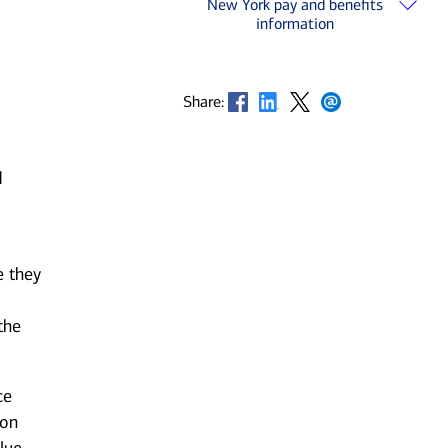
New York pay and benefits
information
Opens in new window
Opens in new window
Opens in new window
Opens in new window
Share:
d
e they
the
ce
 on