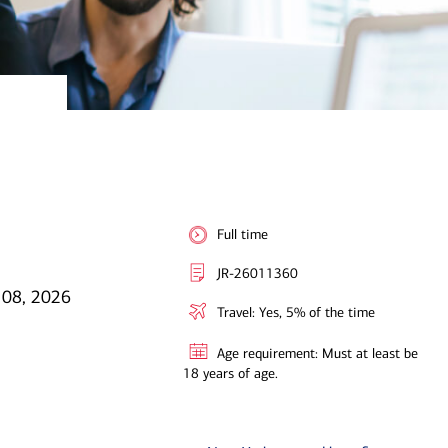
Full time
JR-26011360
 08, 2026
Travel: Yes, 5% of the time
Age requirement: Must at least be
18 years of age.