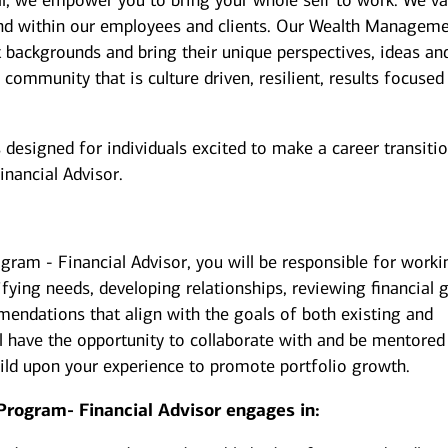
ill, we empower you to bring your whole self to work. We va
 and within our employees and clients. Our Wealth Managem
t backgrounds and bring their unique perspectives, ideas an
 community that is culture driven, resilient, results focused
esigned for individuals excited to make a career transiti
inancial Advisor.
gram - Financial Advisor, you will be responsible for worki
ifying needs, developing relationships, reviewing financial g
endations that align with the goals of both existing and
u’ll have the opportunity to collaborate with and be mentored
uild upon your experience to promote portfolio growth.
Program- Financial Advisor engages in: