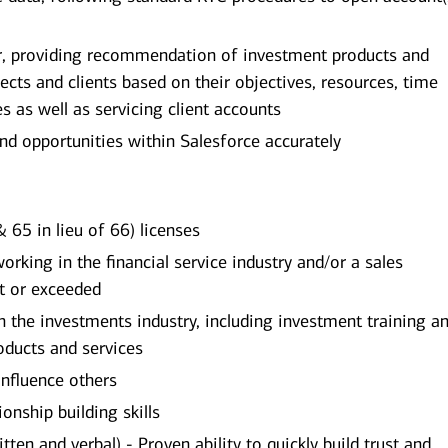
or, providing recommendation of investment products and
pects and clients based on their objectives, resources, time
es as well as servicing client accounts
and opportunities within Salesforce accurately
 65 in lieu of 66) licenses
king in the financial service industry and/or a sales
t or exceeded
the investments industry, including investment training an
ducts and services
influence others
onship building skills
ten and verbal) - Proven ability to quickly build trust and