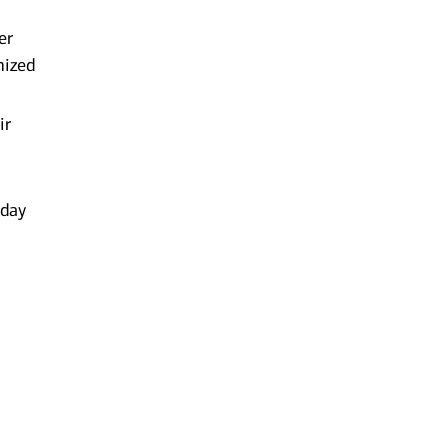
er
mized
ir
-day