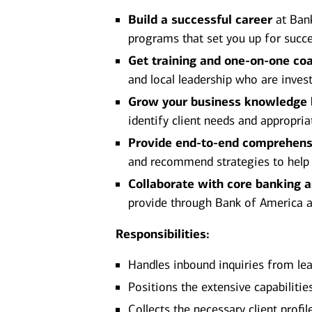
Build a successful career
at Bank
programs that set you up for succe
Get training and one-on-one co
and local leadership who are inves
Grow your business knowledge
identify client needs and appropria
Provide end-to-end comprehens
and recommend strategies to help ac
Collaborate with core banking 
provide through Bank of America and
Responsibilities:
Handles inbound inquiries from lea
Positions the extensive capabiliti
Collects the necessary client prof