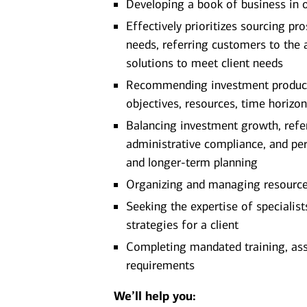
Developing a book of business in 
Effectively prioritizes sourcing pro
needs, referring customers to the 
solutions to meet client needs
Recommending investment products 
objectives, resources, time horizon
Balancing investment growth, referr
administrative compliance, and pe
and longer-term planning
Organizing and managing resources 
Seeking the expertise of specialis
strategies for a client
Completing mandated training, as
requirements
We’ll help you: