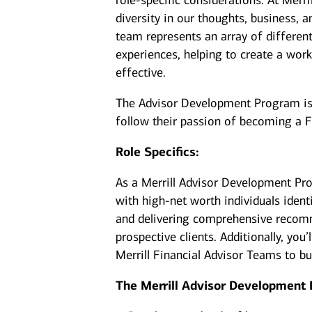
role-specific considerations. At Merr
diversity in our thoughts, business,
team represents an array of differen
experiences, helping to create a work
effective.
The Advisor Development Program is d
follow their passion of becoming a F
Role Specifics:
As a Merrill Advisor Development Pro
with high-net worth individuals ident
and delivering comprehensive recomm
prospective clients. Additionally, yo
Merrill Financial Advisor Teams to b
The Merrill Advisor Development 