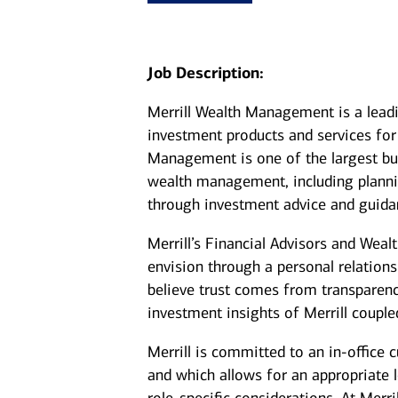
Job Description:
Merrill Wealth Management is a lea
investment products and services for 
Management is one of the largest bus
wealth management, including plannin
through investment advice and guida
Merrill’s Financial Advisors and Weal
envision through a personal relation
believe trust comes from transparenc
investment insights of Merrill coupl
Merrill is committed to an in-office 
and which allows for an appropriate 