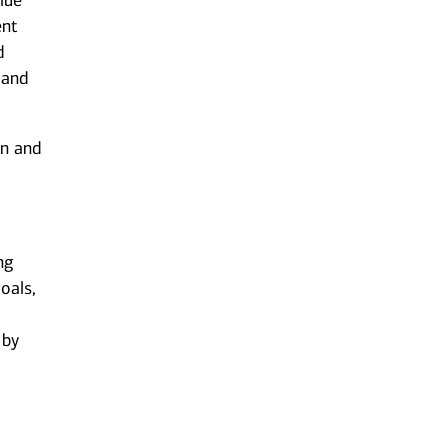
lue
ent
d
 and
on and
ng
oals,
 by