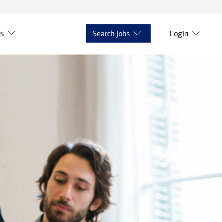
ts
Search jobs
Login