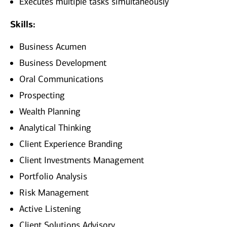
Executes multiple tasks simultaneously
Skills:
Business Acumen
Business Development
Oral Communications
Prospecting
Wealth Planning
Analytical Thinking
Client Experience Branding
Client Investments Management
Portfolio Analysis
Risk Management
Active Listening
Client Solutions Advisory