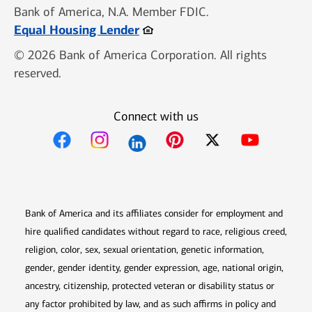
Bank of America, N.A. Member FDIC.
Opens in new window
Equal Housing Lender
© 2026 Bank of America Corporation. All rights
reserved.
Connect with us
Opens in new window
Opens in new window
Opens in new window
Opens in new win
Opens in n
Bank of America and its affiliates consider for employment and
hire qualified candidates without regard to race, religious creed,
religion, color, sex, sexual orientation, genetic information,
gender, gender identity, gender expression, age, national origin,
ancestry, citizenship, protected veteran or disability status or
any factor prohibited by law, and as such affirms in policy and