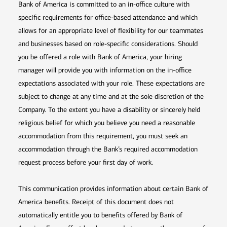
Bank of America is committed to an in-office culture with
specific requirements for office-based attendance and which
allows for an appropriate level of flexibility for our teammates
and businesses based on role-specific considerations. Should
you be offered a role with Bank of America, your hiring
manager will provide you with information on the in-office
expectations associated with your role. These expectations are
subject to change at any time and at the sole discretion of the
Company. To the extent you have a disability or sincerely held
religious belief for which you believe you need a reasonable
accommodation from this requirement, you must seek an
accommodation through the Bank’s required accommodation
request process before your first day of work.
This communication provides information about certain Bank of
America benefits. Receipt of this document does not
automatically entitle you to benefits offered by Bank of