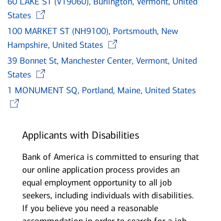
60 LAKE ST (VT9060), Burlington, Vermont, United
Opens in new window
States
100 MARKET ST (NH9100), Portsmouth, New
Opens in new wind
Hampshire, United States
39 Bonnet St, Manchester Center, Vermont, United
Opens in new window
States
1 MONUMENT SQ, Portland, Maine, United States
Opens in new window
Applicants with Disabilities
Bank of America is committed to ensuring that
our online application process provides an
equal employment opportunity to all job
seekers, including individuals with disabilities.
If you believe you need a reasonable