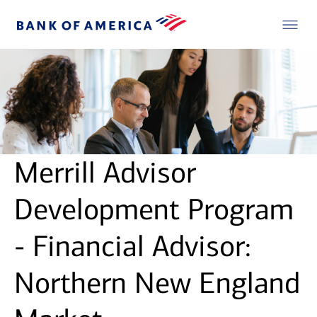
Merrill Advisor
Development Program
- Financial Advisor:
Northern New England