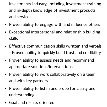
investments industry, including investment training
and in-depth knowledge of investment products
and services
Proven ability to engage with and influence others
Exceptional interpersonal and relationship building
skills
Effective communication skills (written and verbal)
- Proven ability to quickly build trust and credibility
Proven ability to assess needs and recommend
appropriate solutions/interventions
Proven ability to work collaboratively on a team
and with key partners
Proven ability to listen and probe for clarity and
understanding
Goal and results oriented