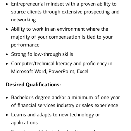
Entrepreneurial mindset with a proven ability to
source clients through extensive prospecting and
networking
Ability to work in an environment where the
majority of your compensation is tied to your
performance
Strong follow-through skills
Computer/technical literacy and proficiency in
Microsoft Word, PowerPoint, Excel
Desired Qualifications:
Bachelor’s degree and/or a minimum of one year
of financial services industry or sales experience
Learns and adapts to new technology or
applications