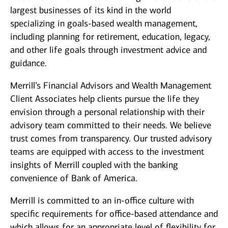
largest businesses of its kind in the world
specializing in goals-based wealth management,
including planning for retirement, education, legacy,
and other life goals through investment advice and
guidance.
Merrill’s Financial Advisors and Wealth Management
Client Associates help clients pursue the life they
envision through a personal relationship with their
advisory team committed to their needs. We believe
trust comes from transparency. Our trusted advisory
teams are equipped with access to the investment
insights of Merrill coupled with the banking
convenience of Bank of America.
Merrill is committed to an in-office culture with
specific requirements for office-based attendance and
which allows for an appropriate level of flexibility for