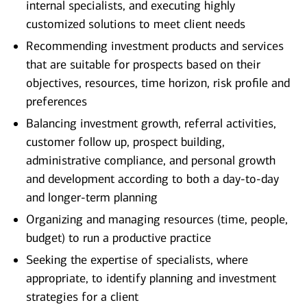
internal specialists, and executing highly
customized solutions to meet client needs
Recommending investment products and services
that are suitable for prospects based on their
objectives, resources, time horizon, risk profile and
preferences
Balancing investment growth, referral activities,
customer follow up, prospect building,
administrative compliance, and personal growth
and development according to both a day-to-day
and longer-term planning
Organizing and managing resources (time, people,
budget) to run a productive practice
Seeking the expertise of specialists, where
appropriate, to identify planning and investment
strategies for a client