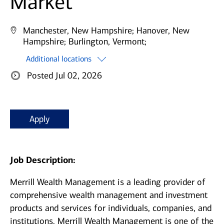
Market
Manchester, New Hampshire;
Hanover, New
Hampshire;
Burlington, Vermont;
Additional locations
Posted Jul 02, 2026
Apply
Job Description:
Merrill Wealth Management is a leading provider of
comprehensive wealth management and investment
products and services for individuals, companies, and
institutions. Merrill Wealth Management is one of the