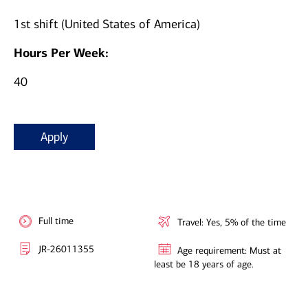
1st shift (United States of America)
Hours Per Week:
40
Apply
Full time
Travel: Yes, 5% of the time
JR-26011355
Age requirement: Must at
least be 18 years of age.