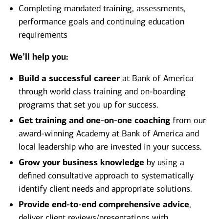
Completing mandated training, assessments,
performance goals and continuing education
requirements
We’ll help you:
Build a successful career
at Bank of America
through world class training and on-boarding
programs that set you up for success.
Get training and one-on-one coaching
from our
award-winning Academy at Bank of America and
local leadership who are invested in your success.
Grow your business knowledge
by using a
defined consultative approach to systematically
identify client needs and appropriate solutions.
Provide end-to-end comprehensive advice
,
deliver client reviews/presentations with