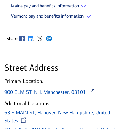
Maine pay and benefits information
Vermont pay and benefits information
Opens in new window
Opens in new window
Opens in new window
Opens in new window
Share:
Street Address
Primary Location:
Opens i
900 ELM ST, NH, Manchester, 03101
Additional Locations:
63 S MAIN ST, Hanover, New Hampshire, United
Opens in new window
States