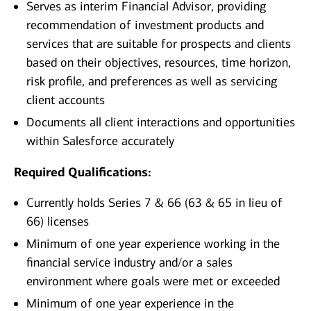
Serves as interim Financial Advisor, providing
recommendation of investment products and
services that are suitable for prospects and clients
based on their objectives, resources, time horizon,
risk profile, and preferences as well as servicing
client accounts
Documents all client interactions and opportunities
within Salesforce accurately
Required Qualifications:
Currently holds Series 7 & 66 (63 & 65 in lieu of
66) licenses
Minimum of one year experience working in the
financial service industry and/or a sales
environment where goals were met or exceeded
Minimum of one year experience in the