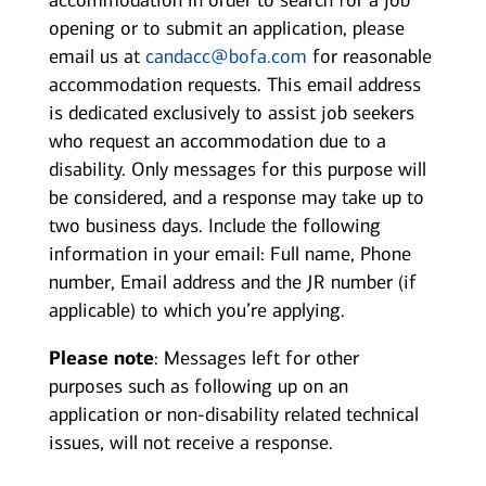
accommodation in order to search for a job
opening or to submit an application, please
email us at
candacc@bofa.com
for reasonable
accommodation requests. This email address
is dedicated exclusively to assist job seekers
who request an accommodation due to a
disability. Only messages for this purpose will
be considered, and a response may take up to
two business days. Include the following
information in your email: Full name, Phone
number, Email address and the JR number (if
applicable) to which you’re applying.
Please note
: Messages left for other
purposes such as following up on an
application or non-disability related technical
issues, will not receive a response.