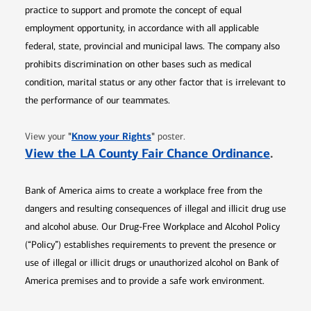
practice to support and promote the concept of equal
employment opportunity, in accordance with all applicable
federal, state, provincial and municipal laws. The company also
prohibits discrimination on other bases such as medical
condition, marital status or any other factor that is irrelevant to
the performance of our teammates.
Opens in new window
"
Know your Rights
"
View your
poster.
Opens 
View the LA County Fair Chance Ordinance
.
Bank of America aims to create a workplace free from the
dangers and resulting consequences of illegal and illicit drug use
and alcohol abuse. Our Drug-Free Workplace and Alcohol Policy
(“Policy”) establishes requirements to prevent the presence or
use of illegal or illicit drugs or unauthorized alcohol on Bank of
America premises and to provide a safe work environment.