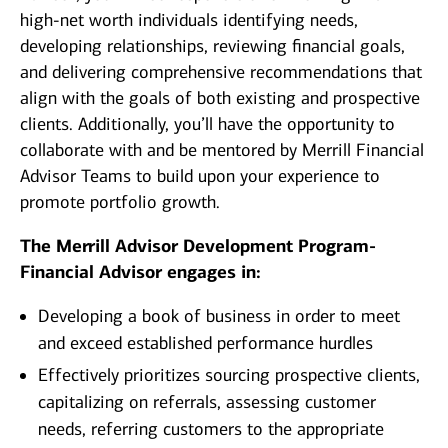
high-net worth individuals identifying needs,
developing relationships, reviewing financial goals,
and delivering comprehensive recommendations that
align with the goals of both existing and prospective
clients. Additionally, you’ll have the opportunity to
collaborate with and be mentored by Merrill Financial
Advisor Teams to build upon your experience to
promote portfolio growth.
The Merrill Advisor Development Program-
Financial Advisor engages in:
Developing a book of business in order to meet
and exceed established performance hurdles
Effectively prioritizes sourcing prospective clients,
capitalizing on referrals, assessing customer
needs, referring customers to the appropriate