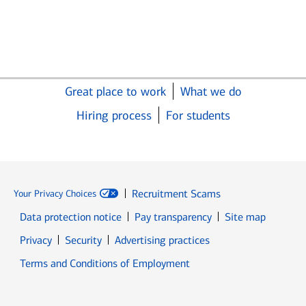
Great place to work
What we do
Hiring process
For students
Recruitment Scams
Your Privacy Choices
Data protection notice
Pay transparency
Site map
Opens in new window
Opens in new window
Privacy
Security
Advertising practices
Opens in new window
Terms and Conditions of Employment