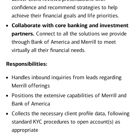
confidence and recommend strategies to help
achieve their financial goals and life priorities.
Collaborate with core banking and investment
partners.
Connect to all the solutions we provide
through Bank of America and Merrill to meet
virtually all their financial needs.
Responsibilities:
Handles inbound inquiries from leads regarding
Merrill offerings
Positions the extensive capabilities of Merrill and
Bank of America
Collects the necessary client profile data, following
standard KYC procedures to open account(s) as
appropriate