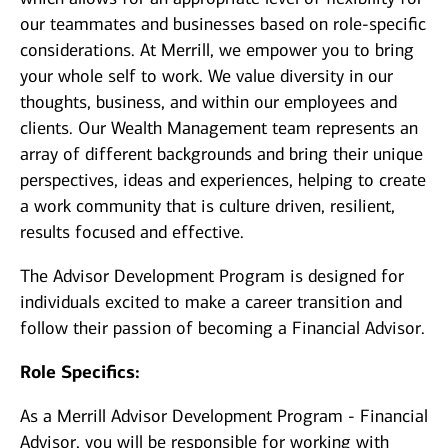
our teammates and businesses based on role-specific
considerations. At Merrill, we empower you to bring
your whole self to work. We value diversity in our
thoughts, business, and within our employees and
clients. Our Wealth Management team represents an
array of different backgrounds and bring their unique
perspectives, ideas and experiences, helping to create
a work community that is culture driven, resilient,
results focused and effective.
The Advisor Development Program is designed for
individuals excited to make a career transition and
follow their passion of becoming a Financial Advisor.
Role Specifics:
As a Merrill Advisor Development Program - Financial
Advisor, you will be responsible for working with