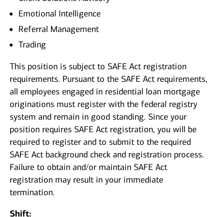
Emotional Intelligence
Referral Management
Trading
This position is subject to SAFE Act registration
requirements. Pursuant to the SAFE Act requirements,
all employees engaged in residential loan mortgage
originations must register with the federal registry
system and remain in good standing. Since your
position requires SAFE Act registration, you will be
required to register and to submit to the required
SAFE Act background check and registration process.
Failure to obtain and/or maintain SAFE Act
registration may result in your immediate
termination.
Shift: