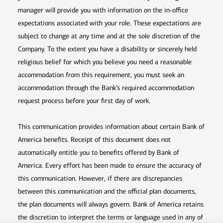
manager will provide you with information on the in-office
expectations associated with your role. These expectations are
subject to change at any time and at the sole discretion of the
Company. To the extent you have a disability or sincerely held
religious belief for which you believe you need a reasonable
accommodation from this requirement, you must seek an
accommodation through the Bank’s required accommodation
request process before your first day of work.
This communication provides information about certain Bank of
America benefits. Receipt of this document does not
automatically entitle you to benefits offered by Bank of
America. Every effort has been made to ensure the accuracy of
this communication. However, if there are discrepancies
between this communication and the official plan documents,
the plan documents will always govern. Bank of America retains
the discretion to interpret the terms or language used in any of