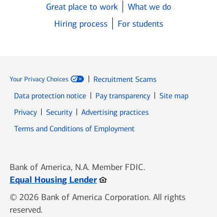
Great place to work
What we do
Hiring process
For students
Recruitment Scams
Your Privacy Choices
Data protection notice
Pay transparency
Site map
Opens in new window
Opens in new window
Privacy
Security
Advertising practices
Opens in new window
Terms and Conditions of Employment
Bank of America, N.A. Member FDIC.
Opens in new window
Equal Housing Lender
© 2026 Bank of America Corporation. All rights
reserved.