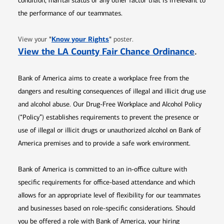
condition, marital status or any other factor that is irrelevant to
the performance of our teammates.
Opens in new window
"
Know your Rights
"
View your
poster.
Opens 
View the LA County Fair Chance Ordinance
.
Bank of America aims to create a workplace free from the
dangers and resulting consequences of illegal and illicit drug use
and alcohol abuse. Our Drug-Free Workplace and Alcohol Policy
(“Policy”) establishes requirements to prevent the presence or
use of illegal or illicit drugs or unauthorized alcohol on Bank of
America premises and to provide a safe work environment.
Bank of America is committed to an in-office culture with
specific requirements for office-based attendance and which
allows for an appropriate level of flexibility for our teammates
and businesses based on role-specific considerations. Should
you be offered a role with Bank of America, your hiring