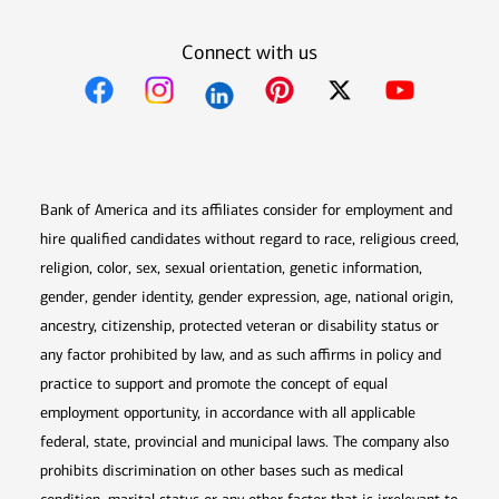
Connect with us
Opens in new window
Opens in new window
Opens in new window
Opens in new win
Opens in n
Bank of America and its affiliates consider for employment and
hire qualified candidates without regard to race, religious creed,
religion, color, sex, sexual orientation, genetic information,
gender, gender identity, gender expression, age, national origin,
ancestry, citizenship, protected veteran or disability status or
any factor prohibited by law, and as such affirms in policy and
practice to support and promote the concept of equal
employment opportunity, in accordance with all applicable
federal, state, provincial and municipal laws. The company also
prohibits discrimination on other bases such as medical