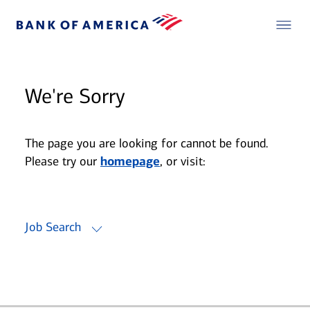
We're Sorry
The page you are looking for cannot be found.
Please try our
homepage
, or visit:
Job Search