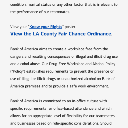
condition, marital status or any other factor that is irrelevant to
the performance of our teammates.
Opens in new window
"
Know your Rights
"
View your
poster.
Opens 
View the LA County Fair Chance Ordinance
.
Bank of America aims to create a workplace free from the
dangers and resulting consequences of illegal and illicit drug use
and alcohol abuse. Our Drug-Free Workplace and Alcohol Policy
(“Policy”) establishes requirements to prevent the presence or
use of illegal or illicit drugs or unauthorized alcohol on Bank of
America premises and to provide a safe work environment.
Bank of America is committed to an in-office culture with
specific requirements for office-based attendance and which
allows for an appropriate level of flexibility for our teammates
and businesses based on role-specific considerations. Should