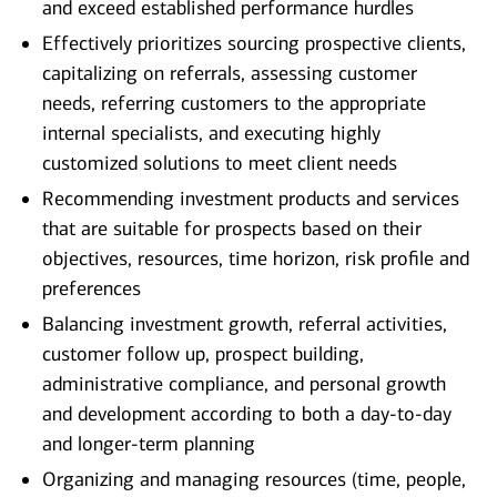
and exceed established performance hurdles
Effectively prioritizes sourcing prospective clients,
capitalizing on referrals, assessing customer
needs, referring customers to the appropriate
internal specialists, and executing highly
customized solutions to meet client needs
Recommending investment products and services
that are suitable for prospects based on their
objectives, resources, time horizon, risk profile and
preferences
Balancing investment growth, referral activities,
customer follow up, prospect building,
administrative compliance, and personal growth
and development according to both a day-to-day
and longer-term planning
Organizing and managing resources (time, people,