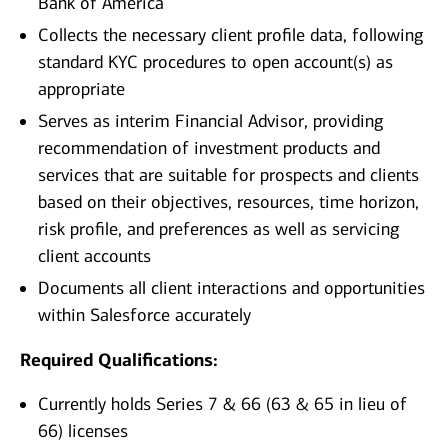
Bank of America
Collects the necessary client profile data, following
standard KYC procedures to open account(s) as
appropriate
Serves as interim Financial Advisor, providing
recommendation of investment products and
services that are suitable for prospects and clients
based on their objectives, resources, time horizon,
risk profile, and preferences as well as servicing
client accounts
Documents all client interactions and opportunities
within Salesforce accurately
Required Qualifications:
Currently holds Series 7 & 66 (63 & 65 in lieu of
66) licenses