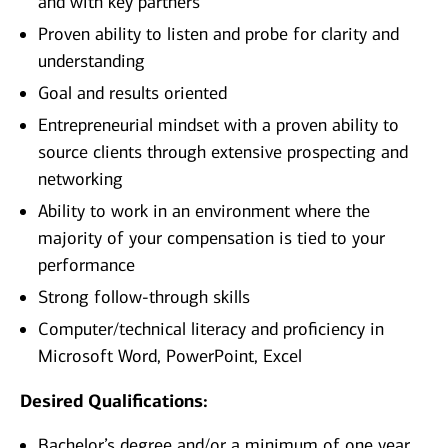
and with key partners
Proven ability to listen and probe for clarity and
understanding
Goal and results oriented
Entrepreneurial mindset with a proven ability to
source clients through extensive prospecting and
networking
Ability to work in an environment where the
majority of your compensation is tied to your
performance
Strong follow-through skills
Computer/technical literacy and proficiency in
Microsoft Word, PowerPoint, Excel
Desired Qualifications:
Bachelor’s degree and/or a minimum of one year