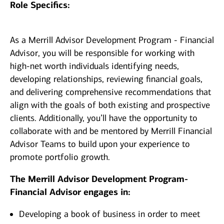
Role Specifics:
As a Merrill Advisor Development Program - Financial
Advisor, you will be responsible for working with
high-net worth individuals identifying needs,
developing relationships, reviewing financial goals,
and delivering comprehensive recommendations that
align with the goals of both existing and prospective
clients. Additionally, you’ll have the opportunity to
collaborate with and be mentored by Merrill Financial
Advisor Teams to build upon your experience to
promote portfolio growth.
The Merrill Advisor Development Program-
Financial Advisor engages in:
Developing a book of business in order to meet