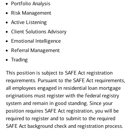
Portfolio Analysis
Risk Management
Active Listening
Client Solutions Advisory
Emotional Intelligence
Referral Management
Trading
This position is subject to SAFE Act registration
requirements. Pursuant to the SAFE Act requirements,
all employees engaged in residential loan mortgage
originations must register with the federal registry
system and remain in good standing. Since your
position requires SAFE Act registration, you will be
required to register and to submit to the required
SAFE Act background check and registration process.