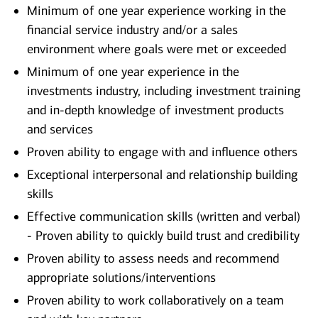
Minimum of one year experience working in the
financial service industry and/or a sales
environment where goals were met or exceeded
Minimum of one year experience in the
investments industry, including investment training
and in-depth knowledge of investment products
and services
Proven ability to engage with and influence others
Exceptional interpersonal and relationship building
skills
Effective communication skills (written and verbal)
- Proven ability to quickly build trust and credibility
Proven ability to assess needs and recommend
appropriate solutions/interventions
Proven ability to work collaboratively on a team