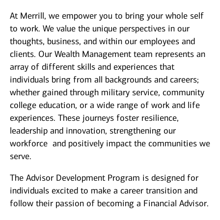
At Merrill, we empower you to bring your whole self
to work. We value the unique perspectives in our
thoughts, business, and within our employees and
clients. Our Wealth Management team represents an
array of different skills and experiences that
individuals bring from all backgrounds and careers;
whether gained through military service, community
college education, or a wide range of work and life
experiences. These journeys foster resilience,
leadership and innovation, strengthening our
workforce and positively impact the communities we
serve.
The Advisor Development Program is designed for
individuals excited to make a career transition and
follow their passion of becoming a Financial Advisor.