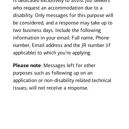
is dedicated exclusively to assist job seekers
who request an accommodation due to a
disability. Only messages for this purpose will
be considered, and a response may take up to
two business days. Include the following
information in your email: Full name, Phone
number, Email address and the JR number (if
applicable) to which you’re applying.
Please note
: Messages left for other
purposes such as following up on an
application or non-disability related technical
issues, will not receive a response.