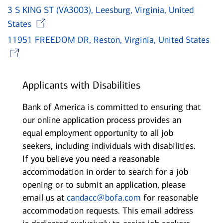
3 S KING ST (VA3003), Leesburg, Virginia, United
Opens in new window
States
11951 FREEDOM DR, Reston, Virginia, United States
Opens in new window
Applicants with Disabilities
Bank of America is committed to ensuring that
our online application process provides an
equal employment opportunity to all job
seekers, including individuals with disabilities.
If you believe you need a reasonable
accommodation in order to search for a job
opening or to submit an application, please
email us at
candacc@bofa.com
for reasonable
accommodation requests. This email address