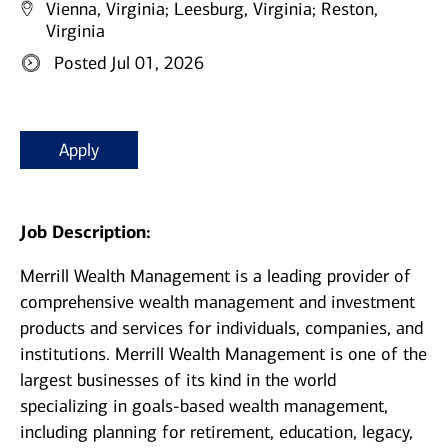
Vienna, Virginia;
Leesburg, Virginia;
Reston,
Virginia
Posted Jul 01, 2026
Apply
Job Description:
Merrill Wealth Management is a leading provider of
comprehensive wealth management and investment
products and services for individuals, companies, and
institutions. Merrill Wealth Management is one of the
largest businesses of its kind in the world
specializing in goals-based wealth management,
including planning for retirement, education, legacy,