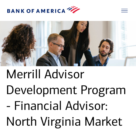
Merrill Advisor
Development Program
- Financial Advisor:
North Virginia Market