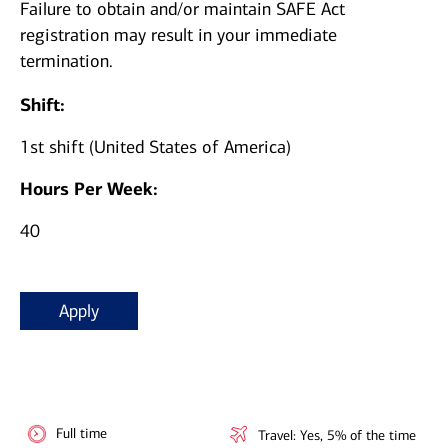
Failure to obtain and/or maintain SAFE Act
registration may result in your immediate
termination.
Shift:
1st shift (United States of America)
Hours Per Week:
40
Apply
Full time
Travel: Yes, 5% of the time