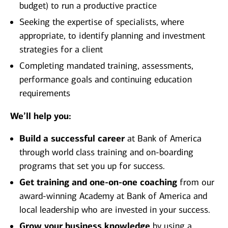
budget) to run a productive practice
Seeking the expertise of specialists, where
appropriate, to identify planning and investment
strategies for a client
Completing mandated training, assessments,
performance goals and continuing education
requirements
We’ll help you:
Build a successful career
at Bank of America
through world class training and on-boarding
programs that set you up for success.
Get training and one-on-one coaching
from our
award-winning Academy at Bank of America and
local leadership who are invested in your success.
Grow your business knowledge
by using a