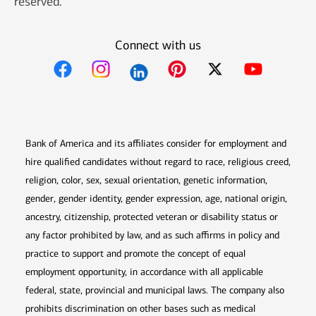
reserved.
Connect with us
Opens in new window
Opens in new window
Opens in new window
Opens in new win
Opens in n
Bank of America and its affiliates consider for employment and
hire qualified candidates without regard to race, religious creed,
religion, color, sex, sexual orientation, genetic information,
gender, gender identity, gender expression, age, national origin,
ancestry, citizenship, protected veteran or disability status or
any factor prohibited by law, and as such affirms in policy and
practice to support and promote the concept of equal
employment opportunity, in accordance with all applicable
federal, state, provincial and municipal laws. The company also
prohibits discrimination on other bases such as medical