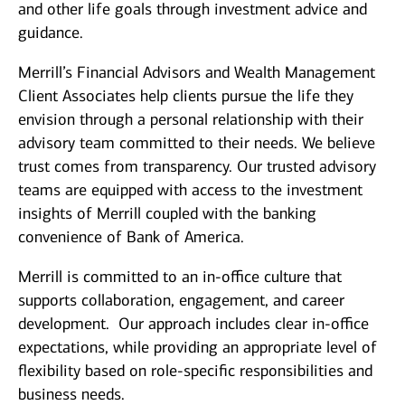
and other life goals through investment advice and
guidance.
Merrill’s Financial Advisors and Wealth Management
Client Associates help clients pursue the life they
envision through a personal relationship with their
advisory team committed to their needs. We believe
trust comes from transparency. Our trusted advisory
teams are equipped with access to the investment
insights of Merrill coupled with the banking
convenience of Bank of America.
Merrill is committed to an in-office culture that
supports collaboration, engagement, and career
development. Our approach includes clear in-office
expectations, while providing an appropriate level of
flexibility based on role-specific responsibilities and
business needs.