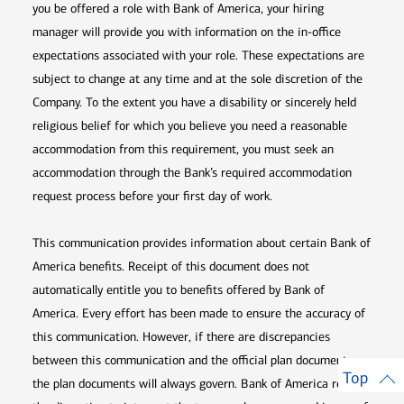
you be offered a role with Bank of America, your hiring
manager will provide you with information on the in-office
expectations associated with your role. These expectations are
subject to change at any time and at the sole discretion of the
Company. To the extent you have a disability or sincerely held
religious belief for which you believe you need a reasonable
accommodation from this requirement, you must seek an
accommodation through the Bank’s required accommodation
request process before your first day of work.
This communication provides information about certain Bank of
America benefits. Receipt of this document does not
automatically entitle you to benefits offered by Bank of
America. Every effort has been made to ensure the accuracy of
this communication. However, if there are discrepancies
between this communication and the official plan documents,
Top
the plan documents will always govern. Bank of America retains