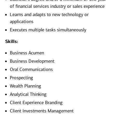
of financial services industry or sales experience
Learns and adapts to new technology or
applications
Executes multiple tasks simultaneously
Skills:
Business Acumen
Business Development
Oral Communications
Prospecting
Wealth Planning
Analytical Thinking
Client Experience Branding
Client Investments Management