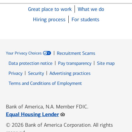
Great place to work
What we do
Hiring process
For students
Recruitment Scams
Your Privacy Choices
Data protection notice
Pay transparency
Site map
Opens in new window
Opens in new window
Privacy
Security
Advertising practices
Opens in new window
Terms and Conditions of Employment
Bank of America, N.A. Member FDIC.
Opens in new window
Equal Housing Lender
© 2026 Bank of America Corporation. All rights