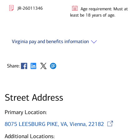
JR-26011346
Age requirement: Must at
least be 18 years of age.
Virginia pay and benefits information
Opens in new window
Opens in new window
Opens in new window
Opens in new window
Share:
Street Address
Primary Location:
Ope
8075 LEESBURG PIKE, VA, Vienna, 22182
Additional Locations: