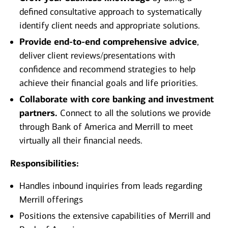
defined consultative approach to systematically
identify client needs and appropriate solutions.
Provide end-to-end comprehensive advice
,
deliver client reviews/presentations with
confidence and recommend strategies to help
achieve their financial goals and life priorities.
Collaborate with core banking and investment
partners.
Connect to all the solutions we provide
through Bank of America and Merrill to meet
virtually all their financial needs.
Responsibilities:
Handles inbound inquiries from leads regarding
Merrill offerings
Positions the extensive capabilities of Merrill and