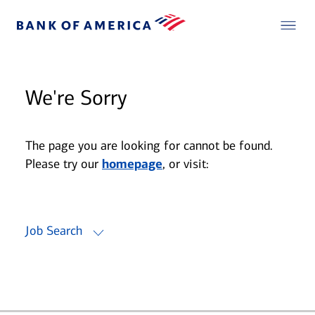
We're Sorry
The page you are looking for cannot be found.
Please try our
homepage
, or visit:
Job Search