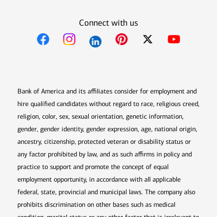
Connect with us
Opens in new window
Opens in new window
Opens in new window
Opens in new win
Opens in n
Bank of America and its affiliates consider for employment and
hire qualified candidates without regard to race, religious creed,
religion, color, sex, sexual orientation, genetic information,
gender, gender identity, gender expression, age, national origin,
ancestry, citizenship, protected veteran or disability status or
any factor prohibited by law, and as such affirms in policy and
practice to support and promote the concept of equal
employment opportunity, in accordance with all applicable
federal, state, provincial and municipal laws. The company also
prohibits discrimination on other bases such as medical