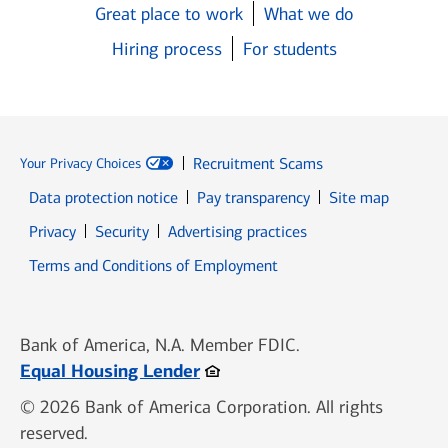
Great place to work
What we do
Hiring process
For students
Recruitment Scams
Your Privacy Choices
Data protection notice
Pay transparency
Site map
Opens in new window
Opens in new window
Privacy
Security
Advertising practices
Opens in new window
Terms and Conditions of Employment
Bank of America, N.A. Member FDIC.
Opens in new window
Equal Housing Lender
© 2026 Bank of America Corporation. All rights
reserved.