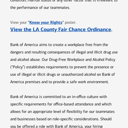
condition, marital status or any other factor that is irrelevant to
the performance of our teammates.
Opens in new window
"
Know your Rights
"
View your
poster.
Opens 
View the LA County Fair Chance Ordinance
.
Bank of America aims to create a workplace free from the
dangers and resulting consequences of illegal and illicit drug use
and alcohol abuse. Our Drug-Free Workplace and Alcohol Policy
(“Policy”) establishes requirements to prevent the presence or
use of illegal or illicit drugs or unauthorized alcohol on Bank of
America premises and to provide a safe work environment.
Bank of America is committed to an in-office culture with
specific requirements for office-based attendance and which
allows for an appropriate level of flexibility for our teammates
and businesses based on role-specific considerations. Should
you be offered a role with Bank of America, your hiring