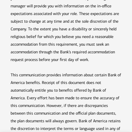
manager will provide you with information on the in-office
expectations associated with your role. These expectations are
subject to change at any time and at the sole discretion of the
Company. To the extent you have a disability or sincerely held
religious belief for which you believe you need a reasonable
accommodation from this requirement, you must seek an
accommodation through the Bank’s required accommodation
request process before your first day of work.
This communication provides information about certain Bank of
America benefits. Receipt of this document does not
automatically entitle you to benefits offered by Bank of
America. Every effort has been made to ensure the accuracy of
this communication. However, if there are discrepancies
between this communication and the official plan documents,
the plan documents will always govern. Bank of America retains
the discretion to interpret the terms or language used in any of