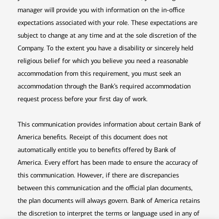
manager will provide you with information on the in-office
expectations associated with your role. These expectations are
subject to change at any time and at the sole discretion of the
Company. To the extent you have a disability or sincerely held
religious belief for which you believe you need a reasonable
accommodation from this requirement, you must seek an
accommodation through the Bank’s required accommodation
request process before your first day of work.
This communication provides information about certain Bank of
America benefits. Receipt of this document does not
automatically entitle you to benefits offered by Bank of
America. Every effort has been made to ensure the accuracy of
this communication. However, if there are discrepancies
between this communication and the official plan documents,
the plan documents will always govern. Bank of America retains
the discretion to interpret the terms or language used in any of