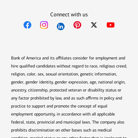
Connect with us
Opens in new window
Opens in new window
Opens in new window
Opens in new win
Opens in n
Bank of America and its affiliates consider for employment and
hire qualified candidates without regard to race, religious creed,
religion, color, sex, sexual orientation, genetic information,
gender, gender identity, gender expression, age, national origin,
ancestry, citizenship, protected veteran or disability status or
any factor prohibited by law, and as such affirms in policy and
practice to support and promote the concept of equal
employment opportunity, in accordance with all applicable
federal, state, provincial and municipal laws. The company also
prohibits discrimination on other bases such as medical