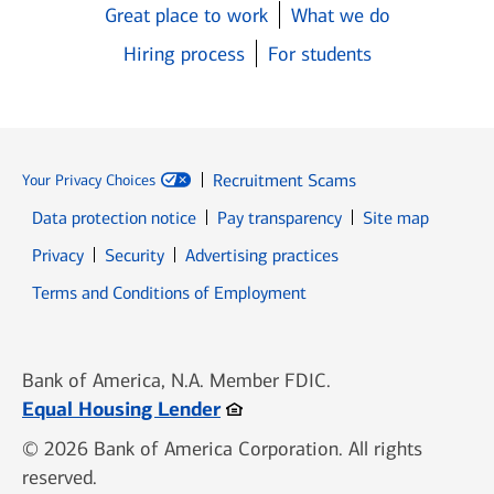
Great place to work
What we do
Hiring process
For students
Recruitment Scams
Your Privacy Choices
Data protection notice
Pay transparency
Site map
Opens in new window
Opens in new window
Privacy
Security
Advertising practices
Opens in new window
Terms and Conditions of Employment
Bank of America, N.A. Member FDIC.
Opens in new window
Equal Housing Lender
© 2026 Bank of America Corporation. All rights
reserved.