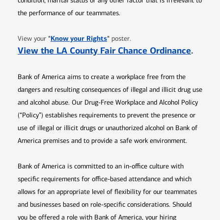
condition, marital status or any other factor that is irrelevant to
the performance of our teammates.
Opens in new window
"
Know your Rights
"
View your
poster.
Opens 
View the LA County Fair Chance Ordinance
.
Bank of America aims to create a workplace free from the
dangers and resulting consequences of illegal and illicit drug use
and alcohol abuse. Our Drug-Free Workplace and Alcohol Policy
(“Policy”) establishes requirements to prevent the presence or
use of illegal or illicit drugs or unauthorized alcohol on Bank of
America premises and to provide a safe work environment.
Bank of America is committed to an in-office culture with
specific requirements for office-based attendance and which
allows for an appropriate level of flexibility for our teammates
and businesses based on role-specific considerations. Should
you be offered a role with Bank of America, your hiring