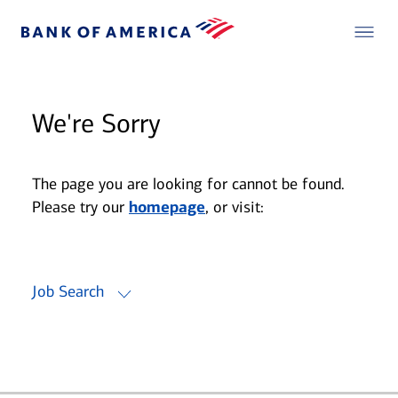
We're Sorry
The page you are looking for cannot be found.
Please try our
homepage
, or visit:
Job Search