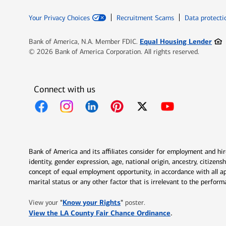
Your Privacy Choices
Recruitment Scams
Data protecti
Ope
Equal Housing Lender
Bank of America, N.A. Member FDIC.
© 2026 Bank of America Corporation. All rights reserved.
Connect with us
Opens in new window
Opens in new window
Opens in new window
Opens in new window
Opens in new 
Bank of America and its affiliates consider for employment and hire 
identity, gender expression, age, national origin, ancestry, citizen
concept of equal employment opportunity, in accordance with all ap
marital status or any other factor that is irrelevant to the perfo
Opens in new window
"
Know your Rights
"
View your
poster.
Opens in new w
View the LA County Fair Chance Ordinance
.