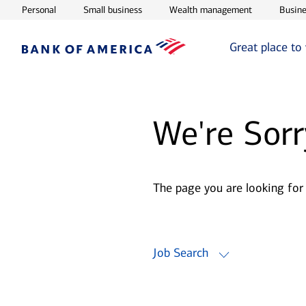
Opens in new window
Opens in new window
Opens in ne
Personal
Small business
Wealth management
Busine
Great place to
We're Sorr
The page you are looking for
Job Search