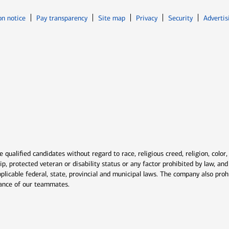
Opens in new window
Opens in n
on notice
Pay transparency
Site map
Privacy
Security
Advertis
ns in new window
window
qualified candidates without regard to race, religious creed, religion, color,
ship, protected veteran or disability status or any factor prohibited by law, a
plicable federal, state, provincial and municipal laws. The company also proh
rmance of our teammates.
indow