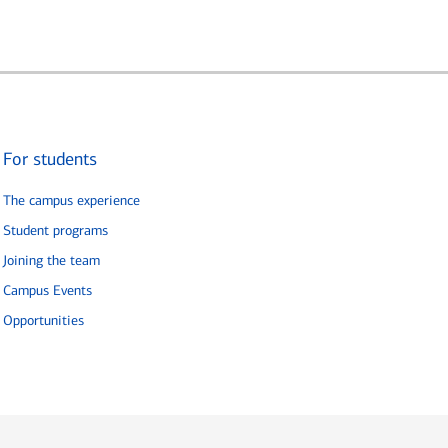
For students
The campus experience
Student programs
Joining the team
Campus Events
Opportunities