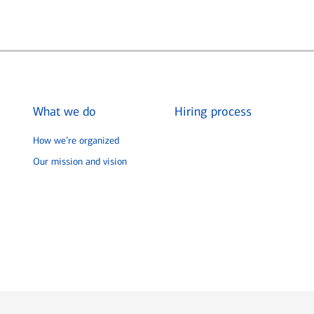
What we do
Hiring process
How we’re organized
Our mission and vision