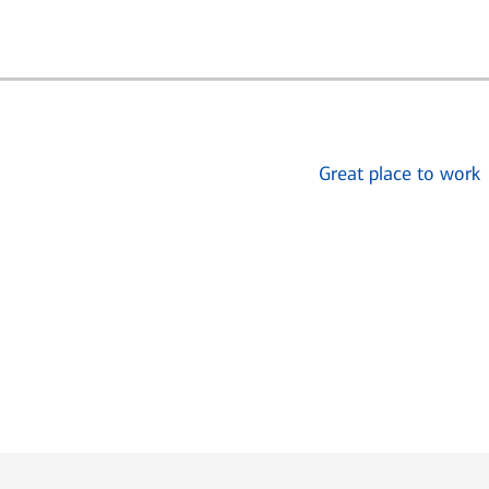
Great place to work