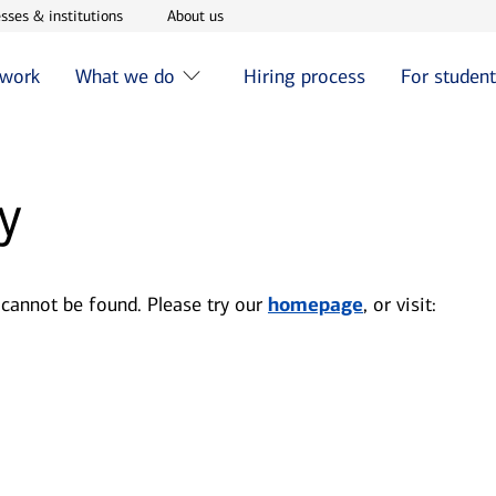
w window
Opens in new window
Opens in new window
sses & institutions
About us
 work
What we do
Hiring process
For studen
y
 cannot be found. Please try our
homepage
, or visit: