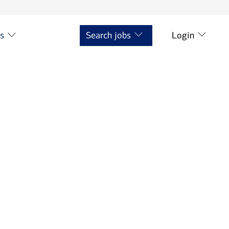
ts
Search jobs
Login