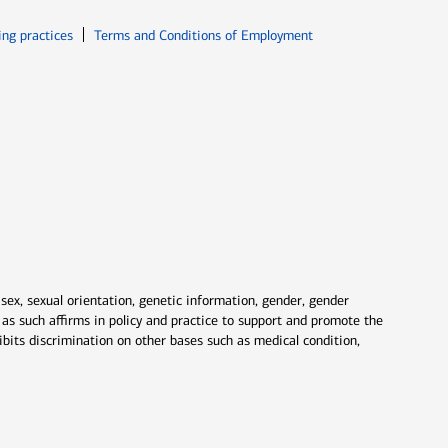
ew window
Opens in new window
ing practices
Terms and Conditions of Employment
 sex, sexual orientation, genetic information, gender, gender
nd as such affirms in policy and practice to support and promote the
ibits discrimination on other bases such as medical condition,