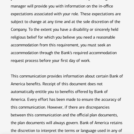
manager will provide you with information on the in-office
expectations associated with your role. These expectations are
subject to change at any time and at the sole discretion of the
Company. To the extent you have a disability or sincerely held
religious belief for which you believe you need a reasonable
accommodation from this requirement, you must seek an
accommodation through the Bank’s required accommodation
request process before your first day of work.
This communication provides information about certain Bank of
America benefits. Receipt of this document does not
automatically entitle you to benefits offered by Bank of
America. Every effort has been made to ensure the accuracy of
this communication. However, if there are discrepancies
between this communication and the official plan documents,
the plan documents will always govern. Bank of America retains
the discretion to interpret the terms or language used in any of