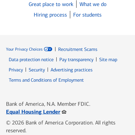
Great place to work
What we do
Hiring process
For students
Recruitment Scams
Your Privacy Choices
Data protection notice
Pay transparency
Site map
Opens in new window
Opens in new window
Privacy
Security
Advertising practices
Opens in new window
Terms and Conditions of Employment
Bank of America, N.A. Member FDIC.
Opens in new window
Equal Housing Lender
© 2026 Bank of America Corporation. All rights
reserved.