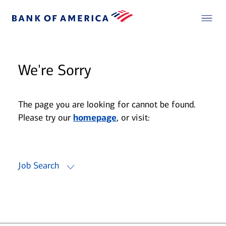
We're Sorry
The page you are looking for cannot be found.
Please try our
homepage
, or visit:
Job Search