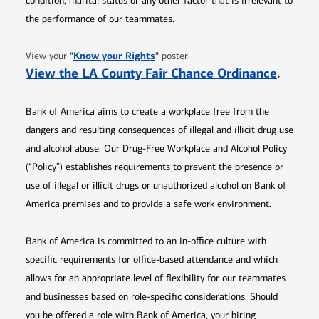
condition, marital status or any other factor that is irrelevant to
the performance of our teammates.
Opens in new window
"
Know your Rights
"
View your
poster.
Opens 
View the LA County Fair Chance Ordinance
.
Bank of America aims to create a workplace free from the
dangers and resulting consequences of illegal and illicit drug use
and alcohol abuse. Our Drug-Free Workplace and Alcohol Policy
(“Policy”) establishes requirements to prevent the presence or
use of illegal or illicit drugs or unauthorized alcohol on Bank of
America premises and to provide a safe work environment.
Bank of America is committed to an in-office culture with
specific requirements for office-based attendance and which
allows for an appropriate level of flexibility for our teammates
and businesses based on role-specific considerations. Should
you be offered a role with Bank of America, your hiring