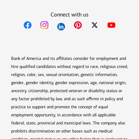
Connect with us
Opens in new window
Opens in new window
Opens in new window
Opens in new win
Opens in n
Bank of America and its affiliates consider for employment and
hire qualified candidates without regard to race, religious creed,
religion, color, sex, sexual orientation, genetic information,
gender, gender identity, gender expression, age, national origin,
ancestry, citizenship, protected veteran or disability status or
any factor prohibited by law, and as such affirms in policy and
practice to support and promote the concept of equal
employment opportunity, in accordance with all applicable
federal, state, provincial and municipal laws. The company also
prohibits discrimination on other bases such as medical