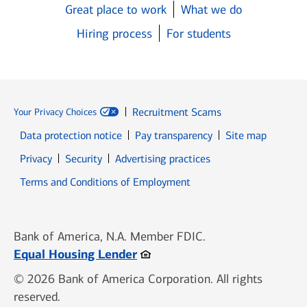
Great place to work
What we do
Hiring process
For students
Recruitment Scams
Your Privacy Choices
Data protection notice
Pay transparency
Site map
Opens in new window
Opens in new window
Privacy
Security
Advertising practices
Opens in new window
Terms and Conditions of Employment
Bank of America, N.A. Member FDIC.
Opens in new window
Equal Housing Lender
© 2026 Bank of America Corporation. All rights
reserved.