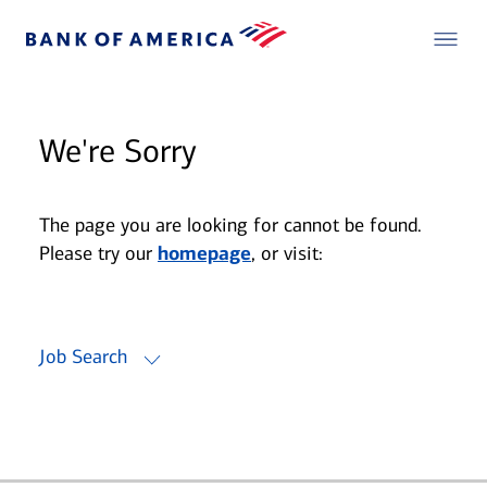
We're Sorry
The page you are looking for cannot be found.
Please try our
homepage
, or visit:
Job Search