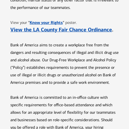
condition, marital status or any other factor that is irrelevant to
the performance of our teammates.
Opens in new window
"
Know your Rights
"
View your
poster.
Opens 
View the LA County Fair Chance Ordinance
.
Bank of America aims to create a workplace free from the
dangers and resulting consequences of illegal and illicit drug use
and alcohol abuse. Our Drug-Free Workplace and Alcohol Policy
(“Policy”) establishes requirements to prevent the presence or
use of illegal or illicit drugs or unauthorized alcohol on Bank of
America premises and to provide a safe work environment.
Bank of America is committed to an in-office culture with
specific requirements for office-based attendance and which
allows for an appropriate level of flexibility for our teammates
and businesses based on role-specific considerations. Should
you be offered a role with Bank of America, your hiring