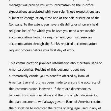
manager will provide you with information on the in-office
expectations associated with your role. These expectations are
subject to change at any time and at the sole discretion of the
Company. To the extent you have a disability or sincerely held
religious belief for which you believe you need a reasonable
accommodation from this requirement, you must seek an
accommodation through the Bank’s required accommodation
request process before your first day of work.
This communication provides information about certain Bank of
America benefits. Receipt of this document does not
automatically entitle you to benefits offered by Bank of
America. Every effort has been made to ensure the accuracy of
this communication. However, if there are discrepancies
between this communication and the official plan documents,
the plan documents will always govern. Bank of America retains
the discretion to interpret the terms or language used in any of