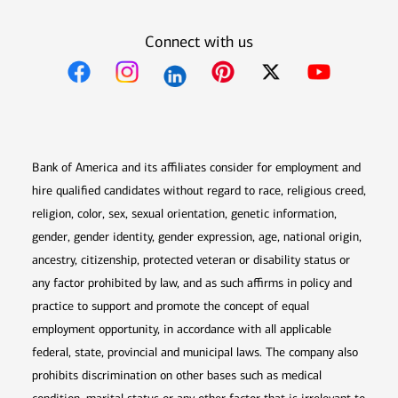
Connect with us
Opens in new window
Opens in new window
Opens in new window
Opens in new win
Opens in n
Bank of America and its affiliates consider for employment and
hire qualified candidates without regard to race, religious creed,
religion, color, sex, sexual orientation, genetic information,
gender, gender identity, gender expression, age, national origin,
ancestry, citizenship, protected veteran or disability status or
any factor prohibited by law, and as such affirms in policy and
practice to support and promote the concept of equal
employment opportunity, in accordance with all applicable
federal, state, provincial and municipal laws. The company also
prohibits discrimination on other bases such as medical