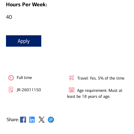
Hours Per Week:
40
Apply
Full time
Travel: Yes, 5% of the time
JR-26011150
Age requirement: Must at
least be 18 years of age.
Opens in new window
Opens in new window
Opens in new window
Opens in new window
Share: