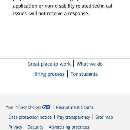
application or non-disability related technical
issues, will not receive a response.
Great place to work
What we do
Hiring process
For students
Recruitment Scams
Your Privacy Choices
Data protection notice
Pay transparency
Site map
Opens in new window
Opens in new window
Privacy
Security
Advertising practices