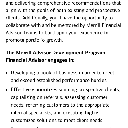
and delivering comprehensive recommendations that
align with the goals of both existing and prospective
clients. Additionally, you’ll have the opportunity to
collaborate with and be mentored by Merrill Financial
Advisor Teams to build upon your experience to
promote portfolio growth.
The Merrill Advisor Development Program-
Financial Advisor engages in:
Developing a book of business in order to meet
and exceed established performance hurdles
Effectively prioritizes sourcing prospective clients,
capitalizing on referrals, assessing customer
needs, referring customers to the appropriate
internal specialists, and executing highly
customized solutions to meet client needs