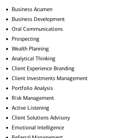
Business Acumen
Business Development
Oral Communications
Prospecting
Wealth Planning
Analytical Thinking
Client Experience Branding
Client Investments Management
Portfolio Analysis
Risk Management
Active Listening
Client Solutions Advisory
Emotional Intelligence
Referral Management