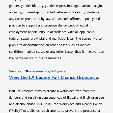
gender, gender identity, gender expression, age, national origin,
ancestry, citizenship, protected veteran or disability status or
any factor prohibited by law, and as such affirms in policy and
practice to support and promote the concept of equal
employment opportunity, in accordance with all applicable
federal, state, provincial and municipal laws. The company also
prohibits discrimination on other bases such as medical
condition, marital status or any other factor that is irrelevant to
the performance of our teammates.
Opens in new window
"
Know your Rights
"
View your
poster.
Opens 
View the LA County Fair Chance Ordinance
.
Bank of America aims to create a workplace free from the
dangers and resulting consequences of illegal and illicit drug use
and alcohol abuse. Our Drug-Free Workplace and Alcohol Policy
(“Policy”) establishes requirements to prevent the presence or