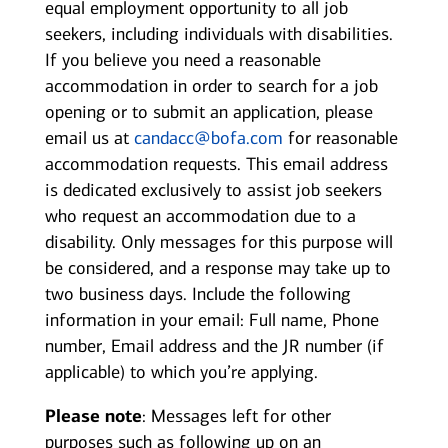
equal employment opportunity to all job
seekers, including individuals with disabilities.
If you believe you need a reasonable
accommodation in order to search for a job
opening or to submit an application, please
email us at
candacc@bofa.com
for reasonable
accommodation requests. This email address
is dedicated exclusively to assist job seekers
who request an accommodation due to a
disability. Only messages for this purpose will
be considered, and a response may take up to
two business days. Include the following
information in your email: Full name, Phone
number, Email address and the JR number (if
applicable) to which you’re applying.
Please note
: Messages left for other
purposes such as following up on an