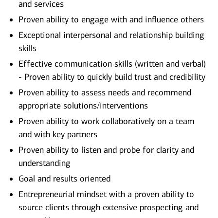
and services
Proven ability to engage with and influence others
Exceptional interpersonal and relationship building
skills
Effective communication skills (written and verbal)
- Proven ability to quickly build trust and credibility
Proven ability to assess needs and recommend
appropriate solutions/interventions
Proven ability to work collaboratively on a team
and with key partners
Proven ability to listen and probe for clarity and
understanding
Goal and results oriented
Entrepreneurial mindset with a proven ability to
source clients through extensive prospecting and