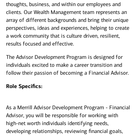
thoughts, business, and within our employees and
clients. Our Wealth Management team represents an
array of different backgrounds and bring their unique
perspectives, ideas and experiences, helping to create
a work community that is culture driven, resilient,
results focused and effective.
The Advisor Development Program is designed for
individuals excited to make a career transition and
follow their passion of becoming a Financial Advisor.
Role Specifics:
As a Merrill Advisor Development Program - Financial
Advisor, you will be responsible for working with
high-net worth individuals identifying needs,
developing relationships, reviewing financial goals,