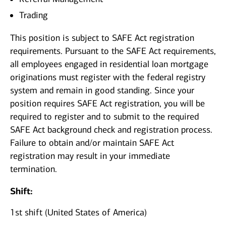
Trading
This position is subject to SAFE Act registration
requirements. Pursuant to the SAFE Act requirements,
all employees engaged in residential loan mortgage
originations must register with the federal registry
system and remain in good standing. Since your
position requires SAFE Act registration, you will be
required to register and to submit to the required
SAFE Act background check and registration process.
Failure to obtain and/or maintain SAFE Act
registration may result in your immediate
termination.
Shift:
1st shift (United States of America)