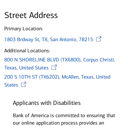
Street Address
Primary Location:
Open
1803 Brdway St, TX, San Antonio, 78215
Additional Locations:
800 N SHORELINE BLVD (TX6800), Corpus Christi,
Opens in new window
Texas, United States
200 S 10TH ST (TX6202), McAllen, Texas, United
Opens in new window
States
Applicants with Disabilities
Bank of America is committed to ensuring that
our online application process provides an