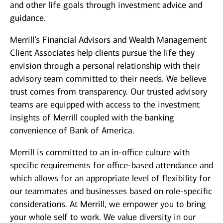
and other life goals through investment advice and
guidance.
Merrill’s Financial Advisors and Wealth Management
Client Associates help clients pursue the life they
envision through a personal relationship with their
advisory team committed to their needs. We believe
trust comes from transparency. Our trusted advisory
teams are equipped with access to the investment
insights of Merrill coupled with the banking
convenience of Bank of America.
Merrill is committed to an in-office culture with
specific requirements for office-based attendance and
which allows for an appropriate level of flexibility for
our teammates and businesses based on role-specific
considerations. At Merrill, we empower you to bring
your whole self to work. We value diversity in our