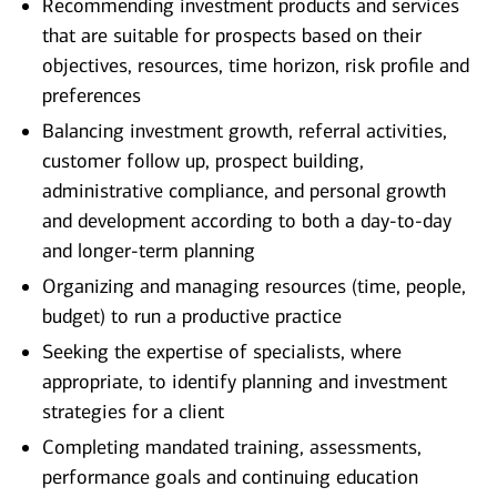
Recommending investment products and services
that are suitable for prospects based on their
objectives, resources, time horizon, risk profile and
preferences
Balancing investment growth, referral activities,
customer follow up, prospect building,
administrative compliance, and personal growth
and development according to both a day-to-day
and longer-term planning
Organizing and managing resources (time, people,
budget) to run a productive practice
Seeking the expertise of specialists, where
appropriate, to identify planning and investment
strategies for a client
Completing mandated training, assessments,
performance goals and continuing education