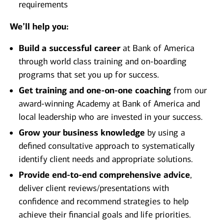
requirements
We’ll help you:
Build a successful career
at Bank of America
through world class training and on-boarding
programs that set you up for success.
Get training and one-on-one coaching
from our
award-winning Academy at Bank of America and
local leadership who are invested in your success.
Grow your business knowledge
by using a
defined consultative approach to systematically
identify client needs and appropriate solutions.
Provide end-to-end comprehensive advice
,
deliver client reviews/presentations with
confidence and recommend strategies to help
achieve their financial goals and life priorities.