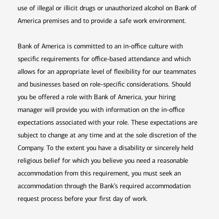
use of illegal or illicit drugs or unauthorized alcohol on Bank of
America premises and to provide a safe work environment.
Bank of America is committed to an in-office culture with
specific requirements for office-based attendance and which
allows for an appropriate level of flexibility for our teammates
and businesses based on role-specific considerations. Should
you be offered a role with Bank of America, your hiring
manager will provide you with information on the in-office
expectations associated with your role. These expectations are
subject to change at any time and at the sole discretion of the
Company. To the extent you have a disability or sincerely held
religious belief for which you believe you need a reasonable
accommodation from this requirement, you must seek an
accommodation through the Bank’s required accommodation
request process before your first day of work.