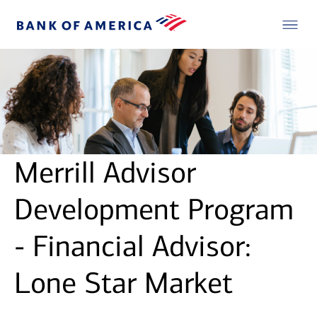
Merrill Advisor
Development Program
- Financial Advisor:
Lone Star Market