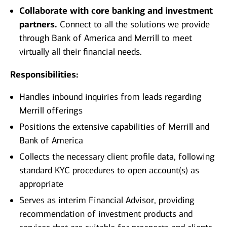
Collaborate with core banking and investment
partners.
Connect to all the solutions we provide
through Bank of America and Merrill to meet
virtually all their financial needs.
Responsibilities:
Handles inbound inquiries from leads regarding
Merrill offerings
Positions the extensive capabilities of Merrill and
Bank of America
Collects the necessary client profile data, following
standard KYC procedures to open account(s) as
appropriate
Serves as interim Financial Advisor, providing
recommendation of investment products and