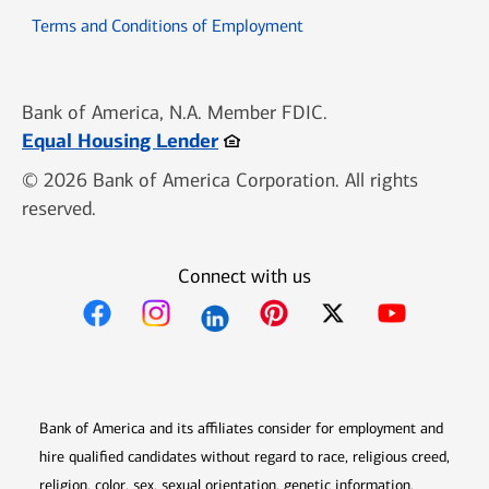
Opens in new window
Terms and Conditions of Employment
Bank of America, N.A. Member FDIC.
Opens in new window
Equal Housing Lender
© 2026 Bank of America Corporation. All rights
reserved.
Connect with us
Opens in new window
Opens in new window
Opens in new window
Opens in new win
Opens in n
Bank of America and its affiliates consider for employment and
hire qualified candidates without regard to race, religious creed,
religion, color, sex, sexual orientation, genetic information,