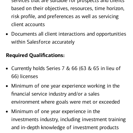
services that are suitable for prospects and clients
based on their objectives, resources, time horizon,
risk profile, and preferences as well as servicing
client accounts
Documents all client interactions and opportunities
within Salesforce accurately
Required Qualifications:
Currently holds Series 7 & 66 (63 & 65 in lieu of
66) licenses
Minimum of one year experience working in the
financial service industry and/or a sales
environment where goals were met or exceeded
Minimum of one year experience in the
investments industry, including investment training
and in-depth knowledge of investment products