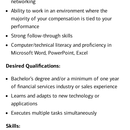
networking
Ability to work in an environment where the
majority of your compensation is tied to your
performance
Strong follow-through skills
Computer/technical literacy and proficiency in
Microsoft Word, PowerPoint, Excel
Desired Qualifications:
Bachelor’s degree and/or a minimum of one year
of financial services industry or sales experience
Learns and adapts to new technology or
applications
Executes multiple tasks simultaneously
Skills: