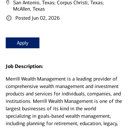
San Antonio, Texas;
Corpus Christi, Texas;
McAllen, Texas
Posted Jun 02, 2026
Apply
Job Description:
Merrill Wealth Management is a leading provider of
comprehensive wealth management and investment
products and services for individuals, companies, and
institutions. Merrill Wealth Management is one of the
largest businesses of its kind in the world
specializing in goals-based wealth management,
including planning for retirement, education, legacy,