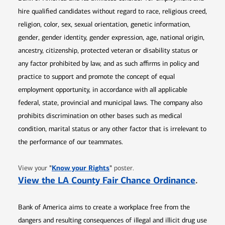
hire qualified candidates without regard to race, religious creed,
religion, color, sex, sexual orientation, genetic information,
gender, gender identity, gender expression, age, national origin,
ancestry, citizenship, protected veteran or disability status or
any factor prohibited by law, and as such affirms in policy and
practice to support and promote the concept of equal
employment opportunity, in accordance with all applicable
federal, state, provincial and municipal laws. The company also
prohibits discrimination on other bases such as medical
condition, marital status or any other factor that is irrelevant to
the performance of our teammates.
Opens in new window
"
Know your Rights
"
View your
poster.
Opens 
View the LA County Fair Chance Ordinance
.
Bank of America aims to create a workplace free from the
dangers and resulting consequences of illegal and illicit drug use