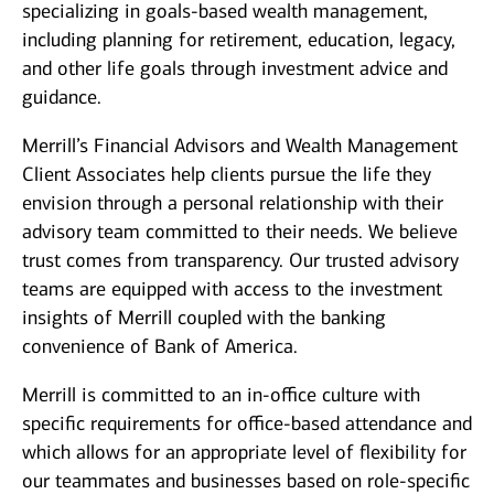
specializing in goals-based wealth management,
including planning for retirement, education, legacy,
and other life goals through investment advice and
guidance.
Merrill’s Financial Advisors and Wealth Management
Client Associates help clients pursue the life they
envision through a personal relationship with their
advisory team committed to their needs. We believe
trust comes from transparency. Our trusted advisory
teams are equipped with access to the investment
insights of Merrill coupled with the banking
convenience of Bank of America.
Merrill is committed to an in-office culture with
specific requirements for office-based attendance and
which allows for an appropriate level of flexibility for
our teammates and businesses based on role-specific