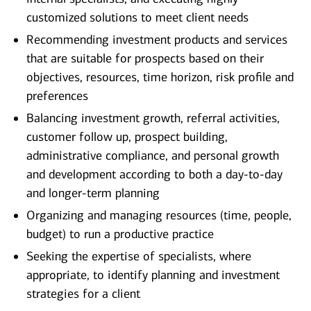
customized solutions to meet client needs
Recommending investment products and services
that are suitable for prospects based on their
objectives, resources, time horizon, risk profile and
preferences
Balancing investment growth, referral activities,
customer follow up, prospect building,
administrative compliance, and personal growth
and development according to both a day-to-day
and longer-term planning
Organizing and managing resources (time, people,
budget) to run a productive practice
Seeking the expertise of specialists, where
appropriate, to identify planning and investment
strategies for a client