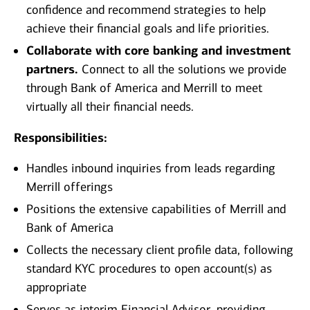
confidence and recommend strategies to help
achieve their financial goals and life priorities.
Collaborate with core banking and investment
partners.
Connect to all the solutions we provide
through Bank of America and Merrill to meet
virtually all their financial needs.
Responsibilities:
Handles inbound inquiries from leads regarding
Merrill offerings
Positions the extensive capabilities of Merrill and
Bank of America
Collects the necessary client profile data, following
standard KYC procedures to open account(s) as
appropriate
Serves as interim Financial Advisor, providing