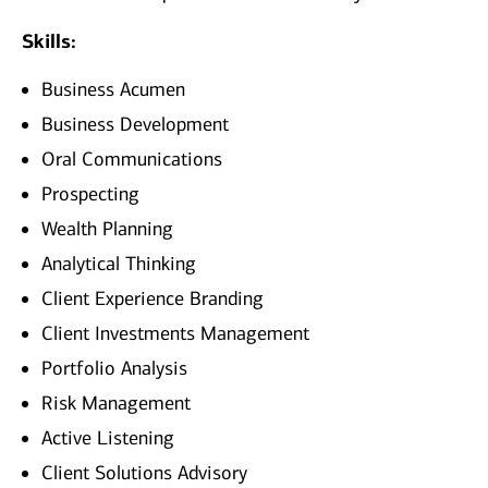
Skills:
Business Acumen
Business Development
Oral Communications
Prospecting
Wealth Planning
Analytical Thinking
Client Experience Branding
Client Investments Management
Portfolio Analysis
Risk Management
Active Listening
Client Solutions Advisory