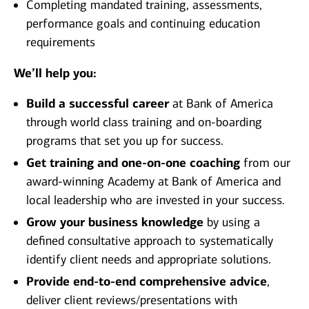
Completing mandated training, assessments,
performance goals and continuing education
requirements
We’ll help you:
Build a successful career
at Bank of America
through world class training and on-boarding
programs that set you up for success.
Get training and one-on-one coaching
from our
award-winning Academy at Bank of America and
local leadership who are invested in your success.
Grow your business knowledge
by using a
defined consultative approach to systematically
identify client needs and appropriate solutions.
Provide end-to-end comprehensive advice
,
deliver client reviews/presentations with