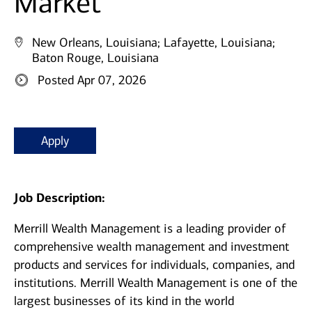
Market
New Orleans, Louisiana;
Lafayette, Louisiana;
Baton Rouge, Louisiana
Posted Apr 07, 2026
Apply
Job Description:
Merrill Wealth Management is a leading provider of
comprehensive wealth management and investment
products and services for individuals, companies, and
institutions. Merrill Wealth Management is one of the
largest businesses of its kind in the world