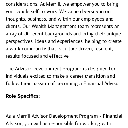
considerations. At Merrill, we empower you to bring
your whole self to work. We value diversity in our
thoughts, business, and within our employees and
clients. Our Wealth Management team represents an
array of different backgrounds and bring their unique
perspectives, ideas and experiences, helping to create
a work community that is culture driven, resilient,
results focused and effective.
The Advisor Development Program is designed for
individuals excited to make a career transition and
follow their passion of becoming a Financial Advisor.
Role Specifics:
As a Merrill Advisor Development Program - Financial
Advisor, you will be responsible for working with