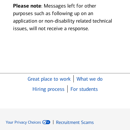
Please note
: Messages left for other
purposes such as following up on an
application or non-disability related technical
issues, will not receive a response.
Great place to work
What we do
Hiring process
For students
Recruitment Scams
Your Privacy Choices