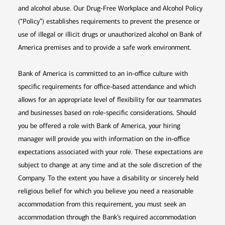
and alcohol abuse. Our Drug-Free Workplace and Alcohol Policy
(“Policy”) establishes requirements to prevent the presence or
use of illegal or illicit drugs or unauthorized alcohol on Bank of
America premises and to provide a safe work environment.
Bank of America is committed to an in-office culture with
specific requirements for office-based attendance and which
allows for an appropriate level of flexibility for our teammates
and businesses based on role-specific considerations. Should
you be offered a role with Bank of America, your hiring
manager will provide you with information on the in-office
expectations associated with your role. These expectations are
subject to change at any time and at the sole discretion of the
Company. To the extent you have a disability or sincerely held
religious belief for which you believe you need a reasonable
accommodation from this requirement, you must seek an
accommodation through the Bank’s required accommodation