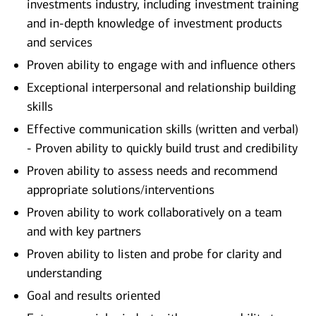
investments industry, including investment training
and in-depth knowledge of investment products
and services
Proven ability to engage with and influence others
Exceptional interpersonal and relationship building
skills
Effective communication skills (written and verbal)
- Proven ability to quickly build trust and credibility
Proven ability to assess needs and recommend
appropriate solutions/interventions
Proven ability to work collaboratively on a team
and with key partners
Proven ability to listen and probe for clarity and
understanding
Goal and results oriented