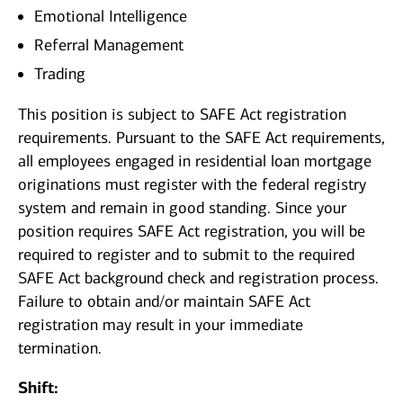
Emotional Intelligence
Referral Management
Trading
This position is subject to SAFE Act registration
requirements. Pursuant to the SAFE Act requirements,
all employees engaged in residential loan mortgage
originations must register with the federal registry
system and remain in good standing. Since your
position requires SAFE Act registration, you will be
required to register and to submit to the required
SAFE Act background check and registration process.
Failure to obtain and/or maintain SAFE Act
registration may result in your immediate
termination.
Shift: