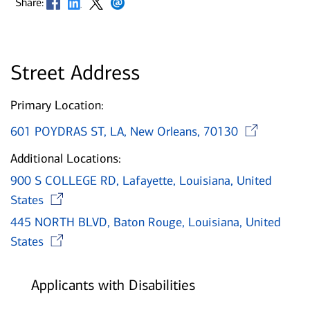
Share:
Street Address
Primary Location:
Op
601 POYDRAS ST, LA, New Orleans, 70130
Additional Locations:
900 S COLLEGE RD, Lafayette, Louisiana, United
Opens in new window
States
445 NORTH BLVD, Baton Rouge, Louisiana, United
Opens in new window
States
Applicants with Disabilities