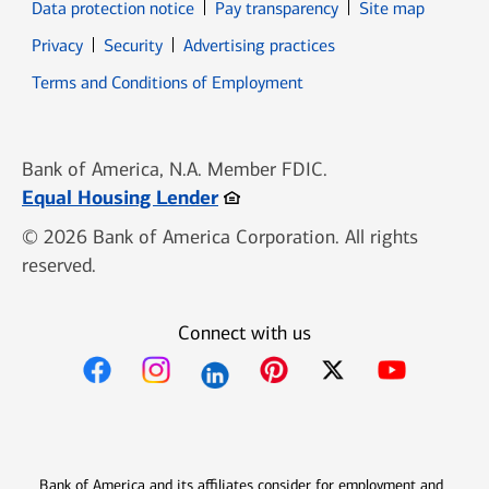
Data protection notice
Pay transparency
Site map
Opens in new window
Opens in new window
Privacy
Security
Advertising practices
Opens in new window
Terms and Conditions of Employment
Bank of America, N.A. Member FDIC.
Opens in new window
Equal Housing Lender
© 2026 Bank of America Corporation. All rights
reserved.
Connect with us
Opens in new window
Opens in new window
Opens in new window
Opens in new win
Opens in n
Bank of America and its affiliates consider for employment and