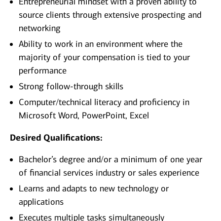
Entrepreneurial mindset with a proven ability to
source clients through extensive prospecting and
networking
Ability to work in an environment where the
majority of your compensation is tied to your
performance
Strong follow-through skills
Computer/technical literacy and proficiency in
Microsoft Word, PowerPoint, Excel
Desired Qualifications:
Bachelor’s degree and/or a minimum of one year
of financial services industry or sales experience
Learns and adapts to new technology or
applications
Executes multiple tasks simultaneously