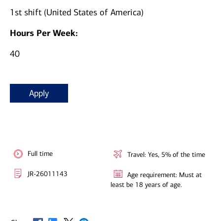
1st shift (United States of America)
Hours Per Week:
40
Apply
Full time
Travel: Yes, 5% of the time
JR-26011143
Age requirement: Must at
least be 18 years of age.
Opens in new window
Opens in new window
Opens in new window
Opens in new window