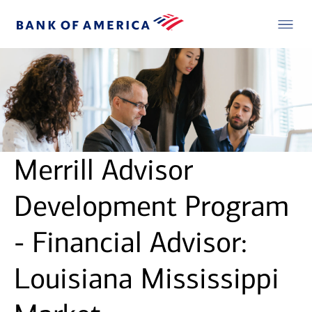
Merrill Advisor
Development Program
- Financial Advisor:
Louisiana Mississippi