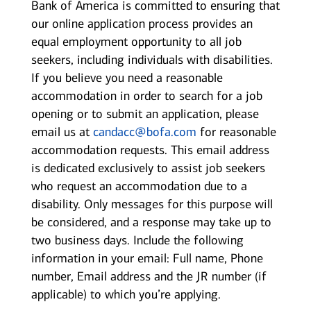
Bank of America is committed to ensuring that
our online application process provides an
equal employment opportunity to all job
seekers, including individuals with disabilities.
If you believe you need a reasonable
accommodation in order to search for a job
opening or to submit an application, please
email us at
candacc@bofa.com
for reasonable
accommodation requests. This email address
is dedicated exclusively to assist job seekers
who request an accommodation due to a
disability. Only messages for this purpose will
be considered, and a response may take up to
two business days. Include the following
information in your email: Full name, Phone
number, Email address and the JR number (if
applicable) to which you’re applying.