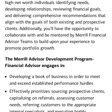
high-net worth individuals identifying needs,
developing relationships, reviewing financial goals,
and delivering comprehensive recommendations that
align with the goals of both existing and prospective
clients. Additionally, you’ll have the opportunity to
collaborate with and be mentored by Merrill Financial
Advisor Teams to build upon your experience to
promote portfolio growth.
The Merrill Advisor Development Program-
Financial Advisor engages in:
Developing a book of business in order to meet
and exceed established performance hurdles
Effectively prioritizes sourcing prospective clients,
capitalizing on referrals, assessing customer
needs, referring customers to the appropriate
internal specialists, and executing highly