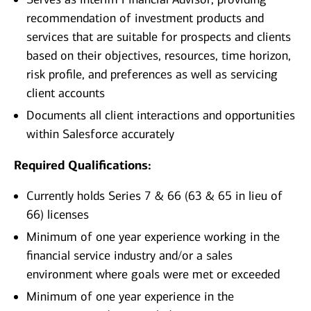
recommendation of investment products and
services that are suitable for prospects and clients
based on their objectives, resources, time horizon,
risk profile, and preferences as well as servicing
client accounts
Documents all client interactions and opportunities
within Salesforce accurately
Required Qualifications:
Currently holds Series 7 & 66 (63 & 65 in lieu of
66) licenses
Minimum of one year experience working in the
financial service industry and/or a sales
environment where goals were met or exceeded
Minimum of one year experience in the