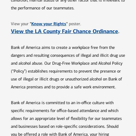
condition, marital status or any other factor that is irrelevant to
the performance of our teammates.
Opens in new window
"
Know your Rights
"
View your
poster.
Opens 
View the LA County Fair Chance Ordinance
.
Bank of America aims to create a workplace free from the
dangers and resulting consequences of illegal and illicit drug use
and alcohol abuse. Our Drug-Free Workplace and Alcohol Policy
(“Policy”) establishes requirements to prevent the presence or
use of illegal or illicit drugs or unauthorized alcohol on Bank of
America premises and to provide a safe work environment.
Bank of America is committed to an in-office culture with
specific requirements for office-based attendance and which
allows for an appropriate level of flexibility for our teammates
and businesses based on role-specific considerations. Should
you be offered a role with Bank of America, your hiring