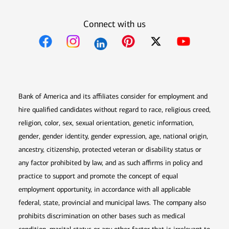
Connect with us
Opens in new window
Opens in new window
Opens in new window
Opens in new win
Opens in n
Bank of America and its affiliates consider for employment and
hire qualified candidates without regard to race, religious creed,
religion, color, sex, sexual orientation, genetic information,
gender, gender identity, gender expression, age, national origin,
ancestry, citizenship, protected veteran or disability status or
any factor prohibited by law, and as such affirms in policy and
practice to support and promote the concept of equal
employment opportunity, in accordance with all applicable
federal, state, provincial and municipal laws. The company also
prohibits discrimination on other bases such as medical