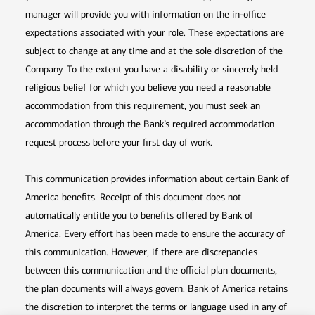
manager will provide you with information on the in-office
expectations associated with your role. These expectations are
subject to change at any time and at the sole discretion of the
Company. To the extent you have a disability or sincerely held
religious belief for which you believe you need a reasonable
accommodation from this requirement, you must seek an
accommodation through the Bank’s required accommodation
request process before your first day of work.
This communication provides information about certain Bank of
America benefits. Receipt of this document does not
automatically entitle you to benefits offered by Bank of
America. Every effort has been made to ensure the accuracy of
this communication. However, if there are discrepancies
between this communication and the official plan documents,
the plan documents will always govern. Bank of America retains
the discretion to interpret the terms or language used in any of