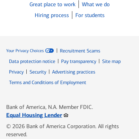
Great place to work
What we do
Hiring process
For students
Recruitment Scams
Your Privacy Choices
Data protection notice
Pay transparency
Site map
Opens in new window
Opens in new window
Privacy
Security
Advertising practices
Opens in new window
Terms and Conditions of Employment
Bank of America, N.A. Member FDIC.
Opens in new window
Equal Housing Lender
© 2026 Bank of America Corporation. All rights
reserved.