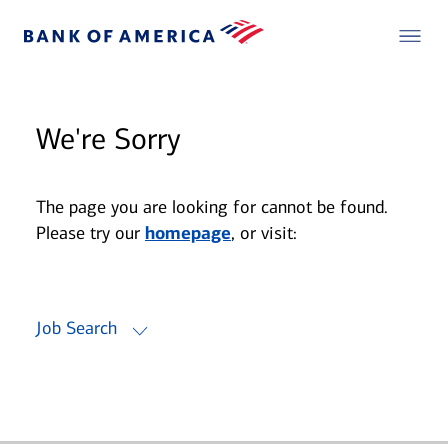
We're Sorry
The page you are looking for cannot be found.
Please try our
homepage
, or visit:
Job Search