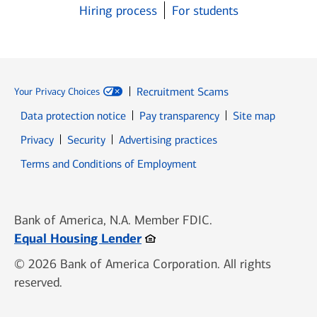
Hiring process
For students
Recruitment Scams
Your Privacy Choices
Data protection notice
Pay transparency
Site map
Opens in new window
Opens in new window
Privacy
Security
Advertising practices
Opens in new window
Terms and Conditions of Employment
Bank of America, N.A. Member FDIC.
Opens in new window
Equal Housing Lender
© 2026 Bank of America Corporation. All rights
reserved.