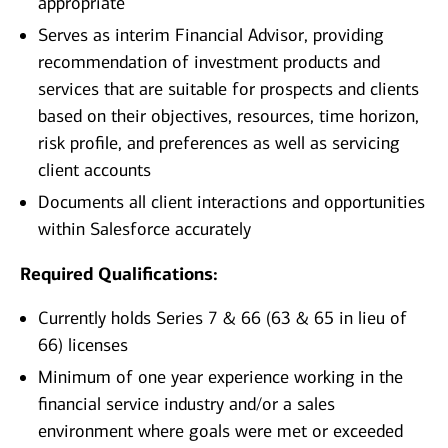
appropriate
Serves as interim Financial Advisor, providing
recommendation of investment products and
services that are suitable for prospects and clients
based on their objectives, resources, time horizon,
risk profile, and preferences as well as servicing
client accounts
Documents all client interactions and opportunities
within Salesforce accurately
Required Qualifications:
Currently holds Series 7 & 66 (63 & 65 in lieu of
66) licenses
Minimum of one year experience working in the
financial service industry and/or a sales
environment where goals were met or exceeded