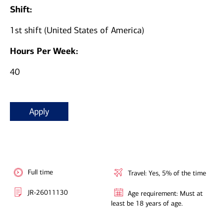
Shift:
1st shift (United States of America)
Hours Per Week:
40
Apply
Full time
Travel: Yes, 5% of the time
JR-26011130
Age requirement: Must at
least be 18 years of age.