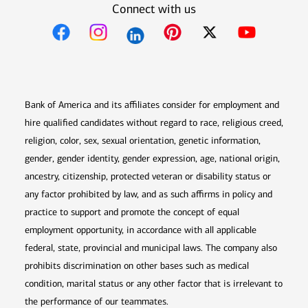
Connect with us
Opens in new window
Opens in new window
Opens in new window
Opens in new win
Opens in n
Bank of America and its affiliates consider for employment and
hire qualified candidates without regard to race, religious creed,
religion, color, sex, sexual orientation, genetic information,
gender, gender identity, gender expression, age, national origin,
ancestry, citizenship, protected veteran or disability status or
any factor prohibited by law, and as such affirms in policy and
practice to support and promote the concept of equal
employment opportunity, in accordance with all applicable
federal, state, provincial and municipal laws. The company also
prohibits discrimination on other bases such as medical
condition, marital status or any other factor that is irrelevant to
the performance of our teammates.