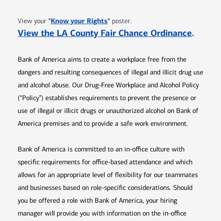
Opens in new window
"
Know your Rights
"
View your
poster.
Opens 
View the LA County Fair Chance Ordinance
.
Bank of America aims to create a workplace free from the
dangers and resulting consequences of illegal and illicit drug use
and alcohol abuse. Our Drug-Free Workplace and Alcohol Policy
(“Policy”) establishes requirements to prevent the presence or
use of illegal or illicit drugs or unauthorized alcohol on Bank of
America premises and to provide a safe work environment.
Bank of America is committed to an in-office culture with
specific requirements for office-based attendance and which
allows for an appropriate level of flexibility for our teammates
and businesses based on role-specific considerations. Should
you be offered a role with Bank of America, your hiring
manager will provide you with information on the in-office