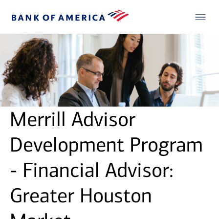
Merrill Advisor
Development Program
- Financial Advisor:
Greater Houston