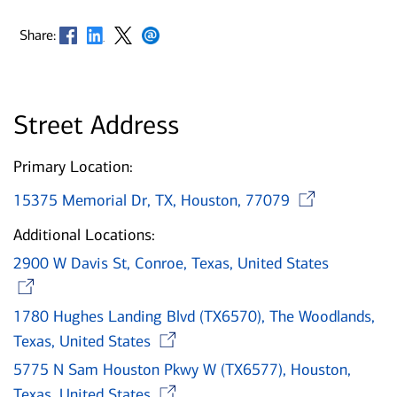
Opens in new window
Opens in new window
Opens in new window
Opens in new window
Share:
Street Address
Primary Location:
Open
15375 Memorial Dr, TX, Houston, 77079
Additional Locations:
2900 W Davis St, Conroe, Texas, United States
Opens in new window
1780 Hughes Landing Blvd (TX6570), The Woodlands,
Opens in new window
Texas, United States
5775 N Sam Houston Pkwy W (TX6577), Houston,
Opens in new window
Texas, United States