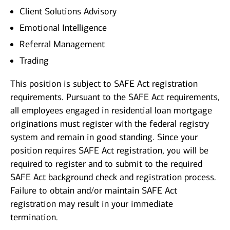
Client Solutions Advisory
Emotional Intelligence
Referral Management
Trading
This position is subject to SAFE Act registration
requirements. Pursuant to the SAFE Act requirements,
all employees engaged in residential loan mortgage
originations must register with the federal registry
system and remain in good standing. Since your
position requires SAFE Act registration, you will be
required to register and to submit to the required
SAFE Act background check and registration process.
Failure to obtain and/or maintain SAFE Act
registration may result in your immediate
termination.