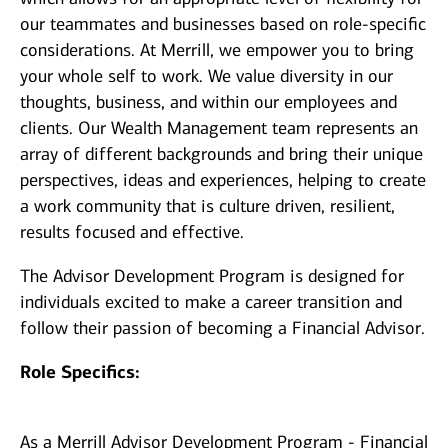
our teammates and businesses based on role-specific
considerations. At Merrill, we empower you to bring
your whole self to work. We value diversity in our
thoughts, business, and within our employees and
clients. Our Wealth Management team represents an
array of different backgrounds and bring their unique
perspectives, ideas and experiences, helping to create
a work community that is culture driven, resilient,
results focused and effective.
The Advisor Development Program is designed for
individuals excited to make a career transition and
follow their passion of becoming a Financial Advisor.
Role Specifics:
As a Merrill Advisor Development Program - Financial