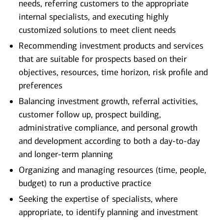
needs, referring customers to the appropriate
internal specialists, and executing highly
customized solutions to meet client needs
Recommending investment products and services
that are suitable for prospects based on their
objectives, resources, time horizon, risk profile and
preferences
Balancing investment growth, referral activities,
customer follow up, prospect building,
administrative compliance, and personal growth
and development according to both a day-to-day
and longer-term planning
Organizing and managing resources (time, people,
budget) to run a productive practice
Seeking the expertise of specialists, where
appropriate, to identify planning and investment