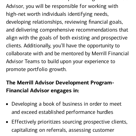
Advisor, you will be responsible for working with
high-net worth individuals identifying needs,
developing relationships, reviewing financial goals,
and delivering comprehensive recommendations that
align with the goals of both existing and prospective
clients. Additionally, you’ll have the opportunity to
collaborate with and be mentored by Merrill Financial
Advisor Teams to build upon your experience to
promote portfolio growth.
The Merrill Advisor Development Program-
Financial Advisor engages in:
Developing a book of business in order to meet
and exceed established performance hurdles
Effectively prioritizes sourcing prospective clients,
capitalizing on referrals, assessing customer