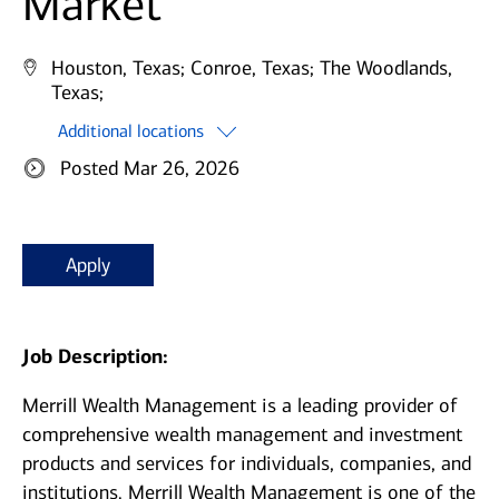
Market
Houston, Texas;
Conroe, Texas;
The Woodlands,
Texas;
Additional locations
Posted Mar 26, 2026
Apply
Job Description:
Merrill Wealth Management is a leading provider of
comprehensive wealth management and investment
products and services for individuals, companies, and
institutions. Merrill Wealth Management is one of the