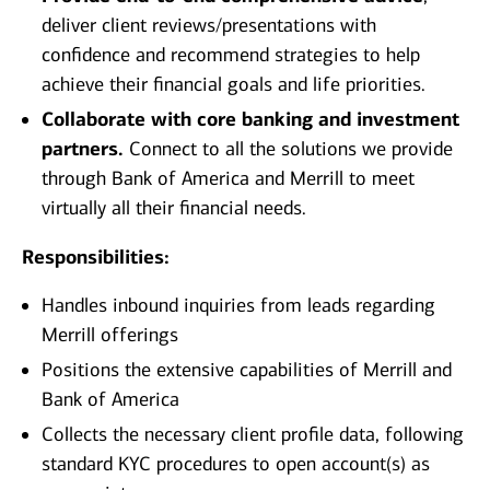
deliver client reviews/presentations with
confidence and recommend strategies to help
achieve their financial goals and life priorities.
Collaborate with core banking and investment
partners.
Connect to all the solutions we provide
through Bank of America and Merrill to meet
virtually all their financial needs.
Responsibilities:
Handles inbound inquiries from leads regarding
Merrill offerings
Positions the extensive capabilities of Merrill and
Bank of America
Collects the necessary client profile data, following
standard KYC procedures to open account(s) as