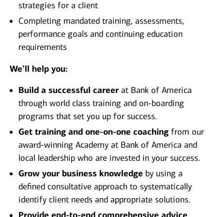
strategies for a client
Completing mandated training, assessments,
performance goals and continuing education
requirements
We’ll help you:
Build a successful career
at Bank of America
through world class training and on-boarding
programs that set you up for success.
Get training and one-on-one coaching
from our
award-winning Academy at Bank of America and
local leadership who are invested in your success.
Grow your business knowledge
by using a
defined consultative approach to systematically
identify client needs and appropriate solutions.
Provide end-to-end comprehensive advice
,