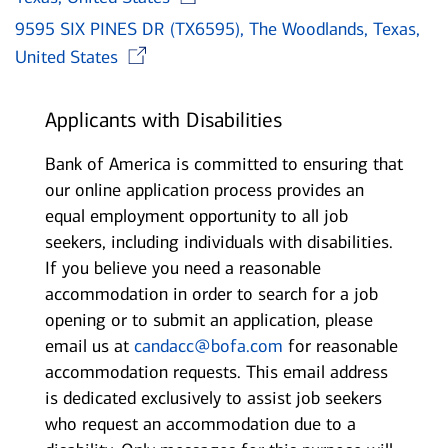
9595 SIX PINES DR (TX6595), The Woodlands, Texas,
Opens in new window
United States
Applicants with Disabilities
Bank of America is committed to ensuring that
our online application process provides an
equal employment opportunity to all job
seekers, including individuals with disabilities.
If you believe you need a reasonable
accommodation in order to search for a job
opening or to submit an application, please
email us at
candacc@bofa.com
for reasonable
accommodation requests. This email address
is dedicated exclusively to assist job seekers
who request an accommodation due to a