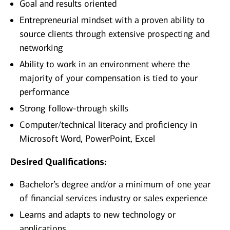
Goal and results oriented
Entrepreneurial mindset with a proven ability to
source clients through extensive prospecting and
networking
Ability to work in an environment where the
majority of your compensation is tied to your
performance
Strong follow-through skills
Computer/technical literacy and proficiency in
Microsoft Word, PowerPoint, Excel
Desired Qualifications:
Bachelor’s degree and/or a minimum of one year
of financial services industry or sales experience
Learns and adapts to new technology or
applications