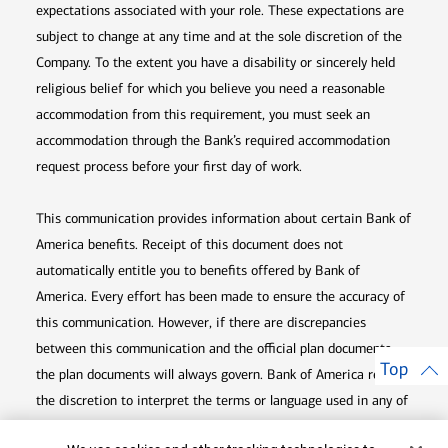
expectations associated with your role. These expectations are
subject to change at any time and at the sole discretion of the
Company. To the extent you have a disability or sincerely held
religious belief for which you believe you need a reasonable
accommodation from this requirement, you must seek an
accommodation through the Bank’s required accommodation
request process before your first day of work.
This communication provides information about certain Bank of
America benefits. Receipt of this document does not
automatically entitle you to benefits offered by Bank of
America. Every effort has been made to ensure the accuracy of
this communication. However, if there are discrepancies
between this communication and the official plan documents,
Top
the plan documents will always govern. Bank of America retains
the discretion to interpret the terms or language used in any of
its communications according to the provisions contained in the