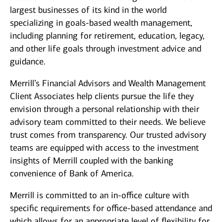
largest businesses of its kind in the world
specializing in goals-based wealth management,
including planning for retirement, education, legacy,
and other life goals through investment advice and
guidance.
Merrill’s Financial Advisors and Wealth Management
Client Associates help clients pursue the life they
envision through a personal relationship with their
advisory team committed to their needs. We believe
trust comes from transparency. Our trusted advisory
teams are equipped with access to the investment
insights of Merrill coupled with the banking
convenience of Bank of America.
Merrill is committed to an in-office culture with
specific requirements for office-based attendance and
which allows for an appropriate level of flexibility for