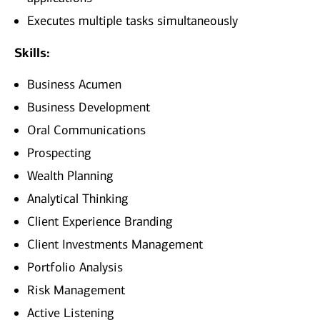
Executes multiple tasks simultaneously
Skills:
Business Acumen
Business Development
Oral Communications
Prospecting
Wealth Planning
Analytical Thinking
Client Experience Branding
Client Investments Management
Portfolio Analysis
Risk Management
Active Listening