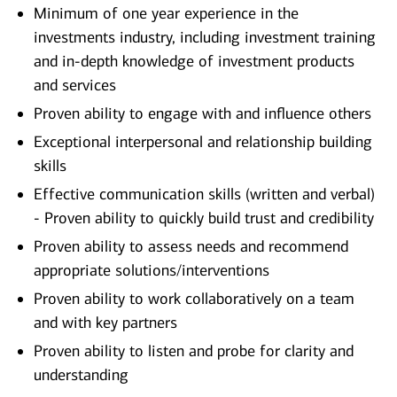
Minimum of one year experience in the
investments industry, including investment training
and in-depth knowledge of investment products
and services
Proven ability to engage with and influence others
Exceptional interpersonal and relationship building
skills
Effective communication skills (written and verbal)
- Proven ability to quickly build trust and credibility
Proven ability to assess needs and recommend
appropriate solutions/interventions
Proven ability to work collaboratively on a team
and with key partners
Proven ability to listen and probe for clarity and
understanding