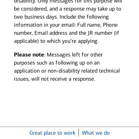
disability. Only messages for this purpose will
be considered, and a response may take up to
two business days. Include the following
information in your email: Full name, Phone
number, Email address and the JR number (if
applicable) to which you’re applying.
Please note
: Messages left for other
purposes such as following up on an
application or non-disability related technical
issues, will not receive a response.
Great place to work
What we do