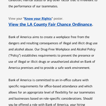
condition, marital status or any other factor that is irrelevant to
the performance of our teammates.
Opens in new window
"
Know your Rights
"
View your
poster.
Opens 
View the LA County Fair Chance Ordinance
.
Bank of America aims to create a workplace free from the
dangers and resulting consequences of illegal and illicit drug use
and alcohol abuse. Our Drug-Free Workplace and Alcohol Policy
(“Policy”) establishes requirements to prevent the presence or
use of illegal or illicit drugs or unauthorized alcohol on Bank of
America premises and to provide a safe work environment.
Bank of America is committed to an in-office culture with
specific requirements for office-based attendance and which
allows for an appropriate level of flexibility for our teammates
and businesses based on role-specific considerations. Should
you be offered a role with Bank of America, your hiring