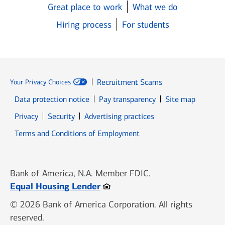
Great place to work
What we do
Hiring process
For students
Recruitment Scams
Your Privacy Choices
Data protection notice
Pay transparency
Site map
Opens in new window
Opens in new window
Privacy
Security
Advertising practices
Opens in new window
Terms and Conditions of Employment
Bank of America, N.A. Member FDIC.
Opens in new window
Equal Housing Lender
© 2026 Bank of America Corporation. All rights
reserved.