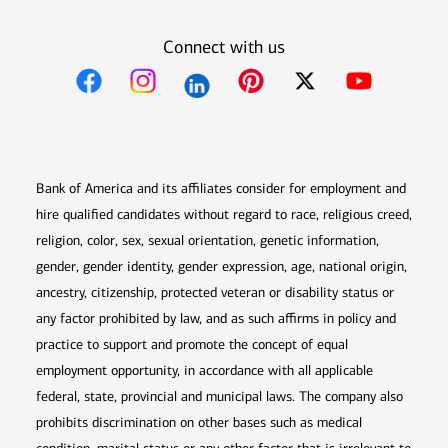
Connect with us
Opens in new window
Opens in new window
Opens in new window
Opens in new win
Opens in n
Bank of America and its affiliates consider for employment and
hire qualified candidates without regard to race, religious creed,
religion, color, sex, sexual orientation, genetic information,
gender, gender identity, gender expression, age, national origin,
ancestry, citizenship, protected veteran or disability status or
any factor prohibited by law, and as such affirms in policy and
practice to support and promote the concept of equal
employment opportunity, in accordance with all applicable
federal, state, provincial and municipal laws. The company also
prohibits discrimination on other bases such as medical