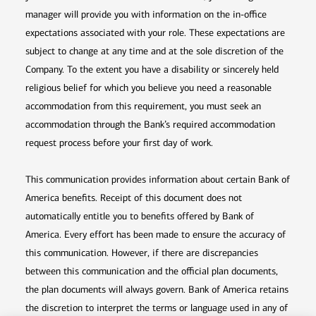
manager will provide you with information on the in-office
expectations associated with your role. These expectations are
subject to change at any time and at the sole discretion of the
Company. To the extent you have a disability or sincerely held
religious belief for which you believe you need a reasonable
accommodation from this requirement, you must seek an
accommodation through the Bank’s required accommodation
request process before your first day of work.
This communication provides information about certain Bank of
America benefits. Receipt of this document does not
automatically entitle you to benefits offered by Bank of
America. Every effort has been made to ensure the accuracy of
this communication. However, if there are discrepancies
between this communication and the official plan documents,
the plan documents will always govern. Bank of America retains
the discretion to interpret the terms or language used in any of