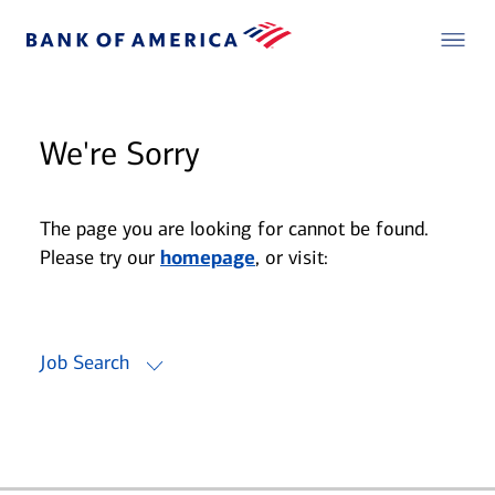
We're Sorry
The page you are looking for cannot be found.
Please try our
homepage
, or visit:
Job Search