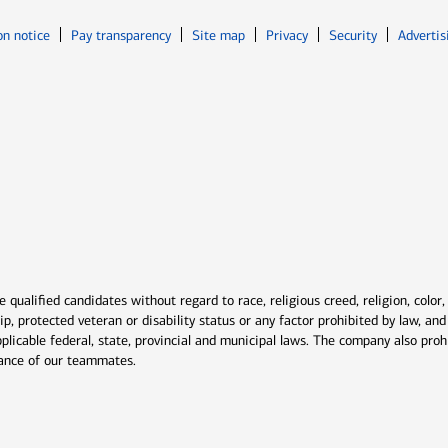
Opens in new window
Opens in n
on notice
Pay transparency
Site map
Privacy
Security
Advertis
ns in new window
window
qualified candidates without regard to race, religious creed, religion, color,
ship, protected veteran or disability status or any factor prohibited by law, a
plicable federal, state, provincial and municipal laws. The company also proh
rmance of our teammates.
indow