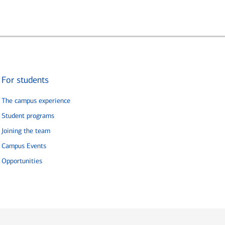
For students
The campus experience
Student programs
Joining the team
Campus Events
Opportunities