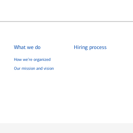
What we do
Hiring process
How we’re organized
Our mission and vision