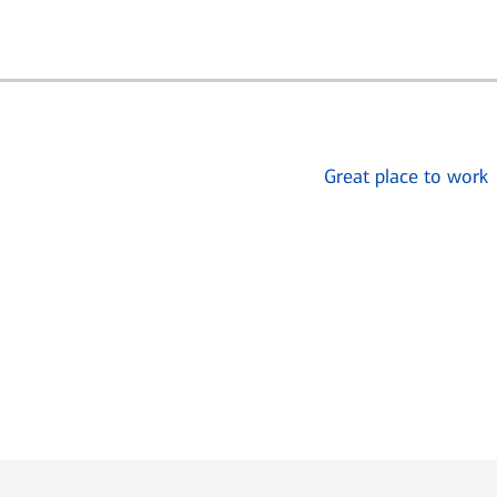
Great place to work