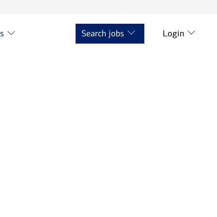
ts
Search jobs
Login