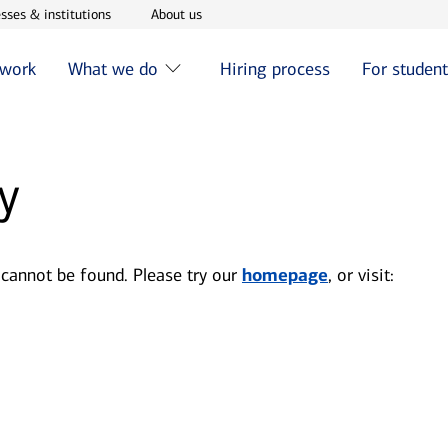
w window
Opens in new window
Opens in new window
sses & institutions
About us
 work
What we do
Hiring process
For studen
y
 cannot be found. Please try our
homepage
, or visit: