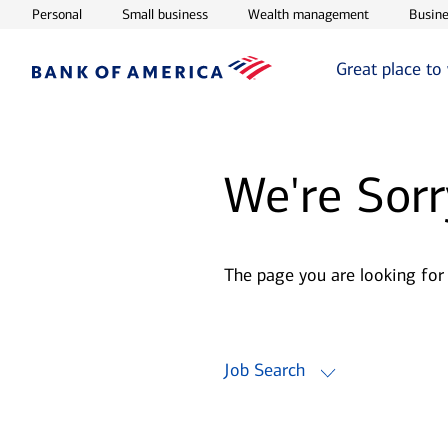
Opens in new window
Opens in new window
Opens in ne
Personal
Small business
Wealth management
Busine
Great place to
We're Sorr
The page you are looking for
Job Search