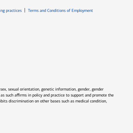
ew window
Opens in new window
ing practices
Terms and Conditions of Employment
 sex, sexual orientation, genetic information, gender, gender
nd as such affirms in policy and practice to support and promote the
ibits discrimination on other bases such as medical condition,