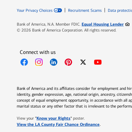
Your Privacy Choices
Recruitment Scams
Data protecti
Ope
Equal Housing Lender
Bank of America, N.A. Member FDIC.
© 2026 Bank of America Corporation. All rights reserved.
Connect with us
Opens in new window
Opens in new window
Opens in new window
Opens in new window
Opens in new 
Bank of America and its affiliates consider for employment and hire 
identity, gender expression, age, national origin, ancestry, citizen
concept of equal employment opportunity, in accordance with all ap
marital status or any other factor that is irrelevant to the perfo
Opens in new window
"
Know your Rights
"
View your
poster.
Opens in new w
View the LA County Fair Chance Ordinance
.