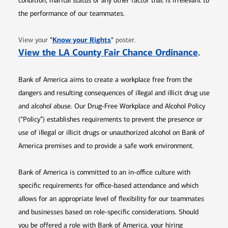
condition, marital status or any other factor that is irrelevant to
the performance of our teammates.
Opens in new window
"
Know your Rights
"
View your
poster.
Opens 
View the LA County Fair Chance Ordinance
.
Bank of America aims to create a workplace free from the
dangers and resulting consequences of illegal and illicit drug use
and alcohol abuse. Our Drug-Free Workplace and Alcohol Policy
(“Policy”) establishes requirements to prevent the presence or
use of illegal or illicit drugs or unauthorized alcohol on Bank of
America premises and to provide a safe work environment.
Bank of America is committed to an in-office culture with
specific requirements for office-based attendance and which
allows for an appropriate level of flexibility for our teammates
and businesses based on role-specific considerations. Should
you be offered a role with Bank of America, your hiring