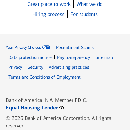
Great place to work
What we do
Hiring process
For students
Recruitment Scams
Your Privacy Choices
Data protection notice
Pay transparency
Site map
Opens in new window
Opens in new window
Privacy
Security
Advertising practices
Opens in new window
Terms and Conditions of Employment
Bank of America, N.A. Member FDIC.
Opens in new window
Equal Housing Lender
© 2026 Bank of America Corporation. All rights
reserved.