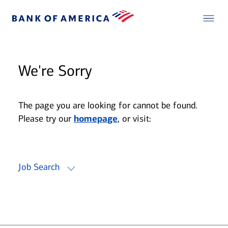
We're Sorry
The page you are looking for cannot be found.
Please try our
homepage
, or visit:
Job Search