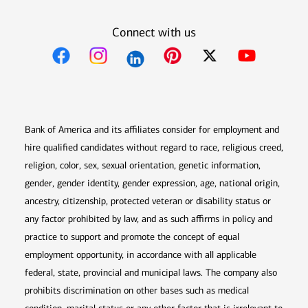
Connect with us
Opens in new window
Opens in new window
Opens in new window
Opens in new win
Opens in n
Bank of America and its affiliates consider for employment and
hire qualified candidates without regard to race, religious creed,
religion, color, sex, sexual orientation, genetic information,
gender, gender identity, gender expression, age, national origin,
ancestry, citizenship, protected veteran or disability status or
any factor prohibited by law, and as such affirms in policy and
practice to support and promote the concept of equal
employment opportunity, in accordance with all applicable
federal, state, provincial and municipal laws. The company also
prohibits discrimination on other bases such as medical