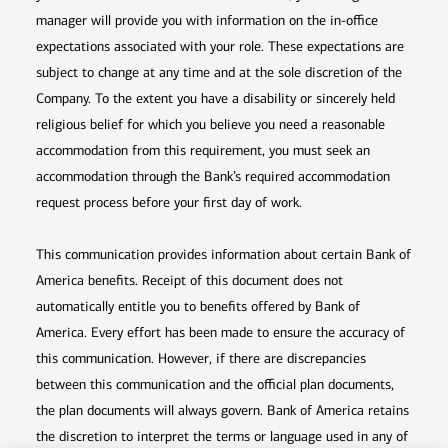
manager will provide you with information on the in-office
expectations associated with your role. These expectations are
subject to change at any time and at the sole discretion of the
Company. To the extent you have a disability or sincerely held
religious belief for which you believe you need a reasonable
accommodation from this requirement, you must seek an
accommodation through the Bank’s required accommodation
request process before your first day of work.
This communication provides information about certain Bank of
America benefits. Receipt of this document does not
automatically entitle you to benefits offered by Bank of
America. Every effort has been made to ensure the accuracy of
this communication. However, if there are discrepancies
between this communication and the official plan documents,
the plan documents will always govern. Bank of America retains
the discretion to interpret the terms or language used in any of