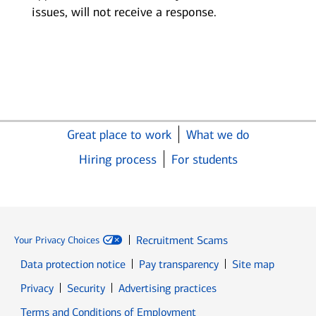
issues, will not receive a response.
Great place to work
What we do
Hiring process
For students
Recruitment Scams
Your Privacy Choices
Data protection notice
Pay transparency
Site map
Opens in new window
Opens in new window
Privacy
Security
Advertising practices
Opens in new window
Terms and Conditions of Employment