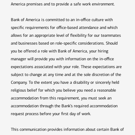
America premises and to provide a safe work environment.
Bank of America is committed to an in-office culture with
specific requirements for office-based attendance and which
allows for an appropriate level of flexibility for our teammates
and businesses based on role-specific considerations. Should
you be offered a role with Bank of America, your hiring
manager will provide you with information on the in-office
expectations associated with your role. These expectations are
subject to change at any time and at the sole discretion of the
Company. To the extent you have a disability or sincerely held
religious belief for which you believe you need a reasonable
accommodation from this requirement, you must seek an
accommodation through the Bank’s required accommodation
request process before your first day of work.
This communication provides information about certain Bank of