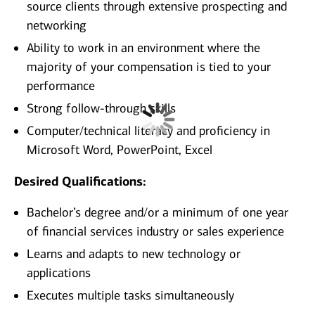
source clients through extensive prospecting and
networking
Ability to work in an environment where the
majority of your compensation is tied to your
performance
Strong follow-through skills
Computer/technical literacy and proficiency in
Microsoft Word, PowerPoint, Excel
Desired Qualifications:
Bachelor’s degree and/or a minimum of one year
of financial services industry or sales experience
Learns and adapts to new technology or
applications
Executes multiple tasks simultaneously