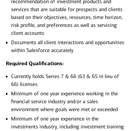
recommendation of investment products and
services that are suitable for prospects and clients
based on their objectives, resources, time horizon,
risk profile, and preferences as well as servicing
client accounts
Documents all client interactions and opportunities
within Salesforce accurately
Required Qualifications:
Currently holds Series 7 & 66 (63 & 65 in lieu of
66) licenses
Minimum of one year experience working in the
financial service industry and/or a sales
environment where goals were met or exceeded
Minimum of one year experience in the
investments industry, including investment training