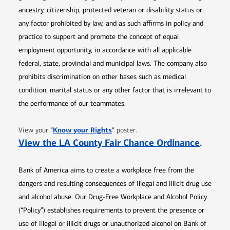
ancestry, citizenship, protected veteran or disability status or
any factor prohibited by law, and as such affirms in policy and
practice to support and promote the concept of equal
employment opportunity, in accordance with all applicable
federal, state, provincial and municipal laws. The company also
prohibits discrimination on other bases such as medical
condition, marital status or any other factor that is irrelevant to
the performance of our teammates.
Opens in new window
"
Know your Rights
"
View your
poster.
Opens 
View the LA County Fair Chance Ordinance
.
Bank of America aims to create a workplace free from the
dangers and resulting consequences of illegal and illicit drug use
and alcohol abuse. Our Drug-Free Workplace and Alcohol Policy
(“Policy”) establishes requirements to prevent the presence or
use of illegal or illicit drugs or unauthorized alcohol on Bank of