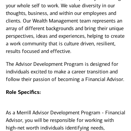
your whole self to work. We value diversity in our
thoughts, business, and within our employees and
clients. Our Wealth Management team represents an
array of different backgrounds and bring their unique
perspectives, ideas and experiences, helping to create
a work community that is culture driven, resilient,
results focused and effective.
The Advisor Development Program is designed for
individuals excited to make a career transition and
follow their passion of becoming a Financial Advisor.
Role Specifics:
As a Merrill Advisor Development Program - Financial
Advisor, you will be responsible for working with
high-net worth individuals identifying needs,