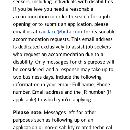
seekers, including individuals with disabilities.
If you believe you need a reasonable
accommodation in order to search for a job
opening or to submit an application, please
email us at
candacc@bofa.com
for reasonable
accommodation requests. This email address
is dedicated exclusively to assist job seekers
who request an accommodation due to a
disability. Only messages for this purpose will
be considered, and a response may take up to
two business days. Include the following
information in your email: Full name, Phone
number, Email address and the JR number (if
applicable) to which you’re applying.
Please note
: Messages left for other
purposes such as following up on an
application or non-disability related technical