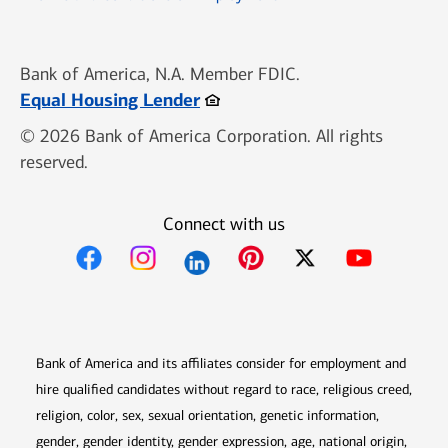
Bank of America, N.A. Member FDIC.
Opens in new window
Equal Housing Lender
© 2026 Bank of America Corporation. All rights
reserved.
Connect with us
Opens in new window
Opens in new window
Opens in new window
Opens in new win
Opens in n
Bank of America and its affiliates consider for employment and
hire qualified candidates without regard to race, religious creed,
religion, color, sex, sexual orientation, genetic information,
gender, gender identity, gender expression, age, national origin,