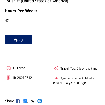
1st shift (United States of America)
Hours Per Week:
40
Apply
Full time
Travel: Yes, 5% of the time
JR-26010712
Age requirement: Must at
least be 18 years of age.
Opens in new window
Opens in new window
Opens in new window
Opens in new window
Share: