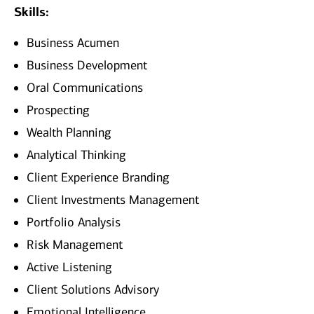
Skills:
Business Acumen
Business Development
Oral Communications
Prospecting
Wealth Planning
Analytical Thinking
Client Experience Branding
Client Investments Management
Portfolio Analysis
Risk Management
Active Listening
Client Solutions Advisory
Emotional Intelligence