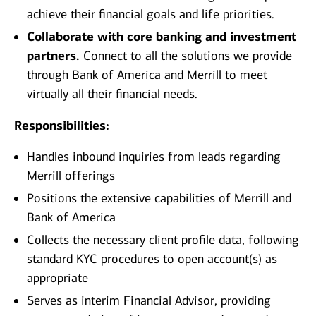
achieve their financial goals and life priorities.
Collaborate with core banking and investment
partners.
Connect to all the solutions we provide
through Bank of America and Merrill to meet
virtually all their financial needs.
Responsibilities:
Handles inbound inquiries from leads regarding
Merrill offerings
Positions the extensive capabilities of Merrill and
Bank of America
Collects the necessary client profile data, following
standard KYC procedures to open account(s) as
appropriate
Serves as interim Financial Advisor, providing