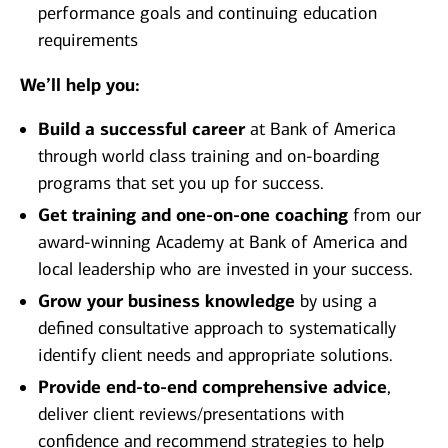
performance goals and continuing education
requirements
We’ll help you:
Build a successful career
at Bank of America
through world class training and on-boarding
programs that set you up for success.
Get training and one-on-one coaching
from our
award-winning Academy at Bank of America and
local leadership who are invested in your success.
Grow your business knowledge
by using a
defined consultative approach to systematically
identify client needs and appropriate solutions.
Provide end-to-end comprehensive advice
,
deliver client reviews/presentations with
confidence and recommend strategies to help