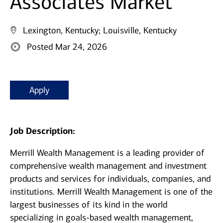
Associates Market
Lexington, Kentucky;
Louisville, Kentucky
Posted Mar 24, 2026
Apply
Job Description:
Merrill Wealth Management is a leading provider of
comprehensive wealth management and investment
products and services for individuals, companies, and
institutions. Merrill Wealth Management is one of the
largest businesses of its kind in the world
specializing in goals-based wealth management,