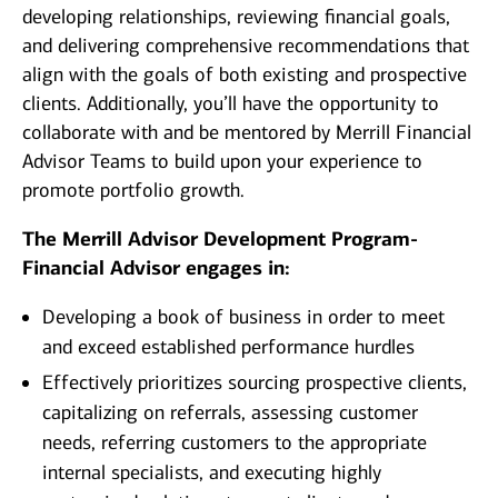
developing relationships, reviewing financial goals,
and delivering comprehensive recommendations that
align with the goals of both existing and prospective
clients. Additionally, you’ll have the opportunity to
collaborate with and be mentored by Merrill Financial
Advisor Teams to build upon your experience to
promote portfolio growth.
The Merrill Advisor Development Program-
Financial Advisor engages in:
Developing a book of business in order to meet
and exceed established performance hurdles
Effectively prioritizes sourcing prospective clients,
capitalizing on referrals, assessing customer
needs, referring customers to the appropriate
internal specialists, and executing highly