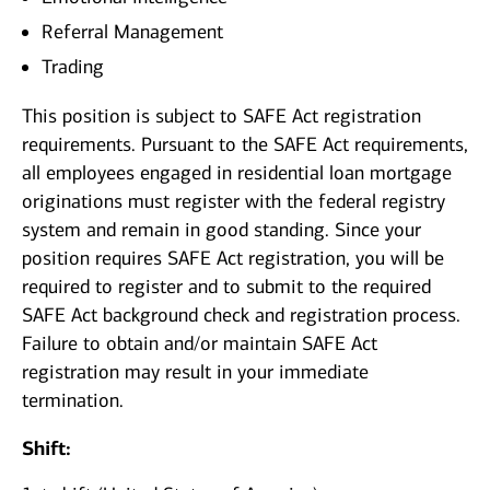
Referral Management
Trading
This position is subject to SAFE Act registration
requirements. Pursuant to the SAFE Act requirements,
all employees engaged in residential loan mortgage
originations must register with the federal registry
system and remain in good standing. Since your
position requires SAFE Act registration, you will be
required to register and to submit to the required
SAFE Act background check and registration process.
Failure to obtain and/or maintain SAFE Act
registration may result in your immediate
termination.
Shift: