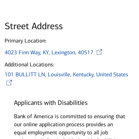
Street Address
Primary Location:
Opens i
4023 Finn Way, KY, Lexington, 40517
Additional Locations:
101 BULLITT LN, Louisville, Kentucky, United States
Opens in new window
Applicants with Disabilities
Bank of America is committed to ensuring that
our online application process provides an
equal employment opportunity to all job