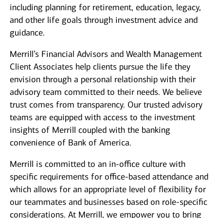
including planning for retirement, education, legacy,
and other life goals through investment advice and
guidance.
Merrill’s Financial Advisors and Wealth Management
Client Associates help clients pursue the life they
envision through a personal relationship with their
advisory team committed to their needs. We believe
trust comes from transparency. Our trusted advisory
teams are equipped with access to the investment
insights of Merrill coupled with the banking
convenience of Bank of America.
Merrill is committed to an in-office culture with
specific requirements for office-based attendance and
which allows for an appropriate level of flexibility for
our teammates and businesses based on role-specific
considerations. At Merrill, we empower you to bring