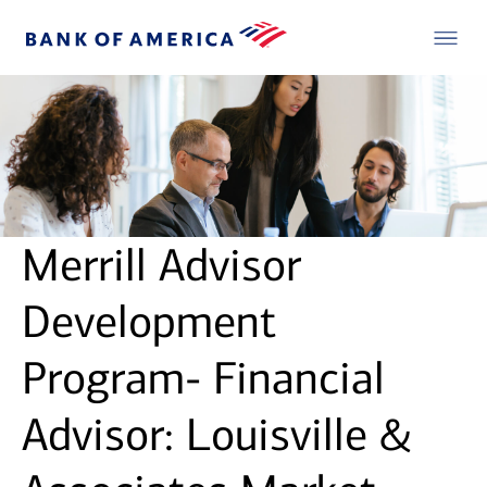
Merrill Advisor
Development
Program- Financial
Advisor: Louisville &