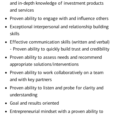
and in-depth knowledge of investment products
and services
Proven ability to engage with and influence others
Exceptional interpersonal and relationship building
skills
Effective communication skills (written and verbal)
- Proven ability to quickly build trust and credibility
Proven ability to assess needs and recommend
appropriate solutions/interventions
Proven ability to work collaboratively on a team
and with key partners
Proven ability to listen and probe for clarity and
understanding
Goal and results oriented
Entrepreneurial mindset with a proven ability to