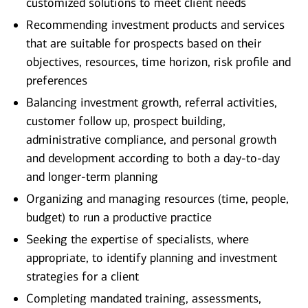
customized solutions to meet client needs
Recommending investment products and services
that are suitable for prospects based on their
objectives, resources, time horizon, risk profile and
preferences
Balancing investment growth, referral activities,
customer follow up, prospect building,
administrative compliance, and personal growth
and development according to both a day-to-day
and longer-term planning
Organizing and managing resources (time, people,
budget) to run a productive practice
Seeking the expertise of specialists, where
appropriate, to identify planning and investment
strategies for a client
Completing mandated training, assessments,