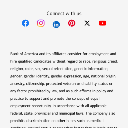
Connect with us
Opens in new window
Opens in new window
Opens in new window
Opens in new win
Opens in n
Bank of America and its affiliates consider for employment and
hire qualified candidates without regard to race, religious creed,
religion, color, sex, sexual orientation, genetic information,
gender, gender identity, gender expression, age, national origin,
ancestry, citizenship, protected veteran or disability status or
any factor prohibited by law, and as such affirms in policy and
practice to support and promote the concept of equal
employment opportunity, in accordance with all applicable
federal, state, provincial and municipal laws. The company also
prohibits discrimination on other bases such as medical