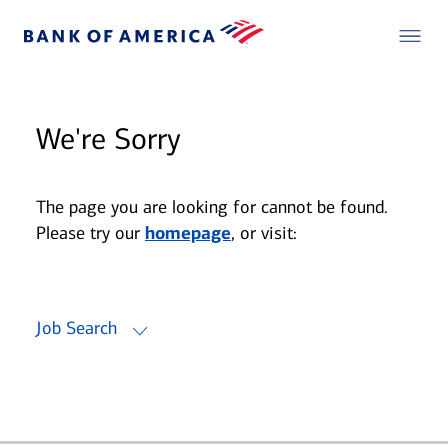
We're Sorry
The page you are looking for cannot be found.
Please try our
homepage
, or visit:
Job Search