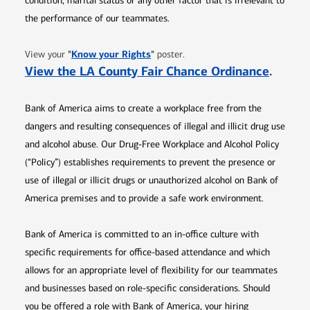
condition, marital status or any other factor that is irrelevant to
the performance of our teammates.
Opens in new window
"
Know your Rights
"
View your
poster.
Opens 
View the LA County Fair Chance Ordinance
.
Bank of America aims to create a workplace free from the
dangers and resulting consequences of illegal and illicit drug use
and alcohol abuse. Our Drug-Free Workplace and Alcohol Policy
(“Policy”) establishes requirements to prevent the presence or
use of illegal or illicit drugs or unauthorized alcohol on Bank of
America premises and to provide a safe work environment.
Bank of America is committed to an in-office culture with
specific requirements for office-based attendance and which
allows for an appropriate level of flexibility for our teammates
and businesses based on role-specific considerations. Should
you be offered a role with Bank of America, your hiring