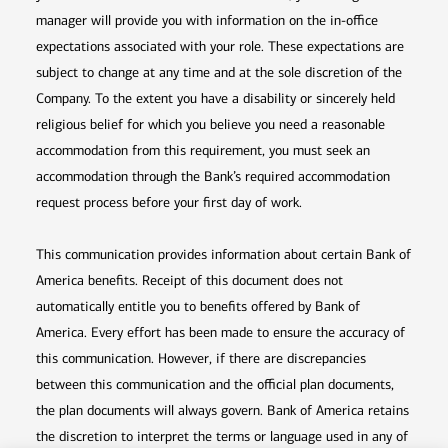
manager will provide you with information on the in-office
expectations associated with your role. These expectations are
subject to change at any time and at the sole discretion of the
Company. To the extent you have a disability or sincerely held
religious belief for which you believe you need a reasonable
accommodation from this requirement, you must seek an
accommodation through the Bank’s required accommodation
request process before your first day of work.
This communication provides information about certain Bank of
America benefits. Receipt of this document does not
automatically entitle you to benefits offered by Bank of
America. Every effort has been made to ensure the accuracy of
this communication. However, if there are discrepancies
between this communication and the official plan documents,
the plan documents will always govern. Bank of America retains
the discretion to interpret the terms or language used in any of