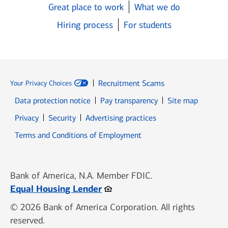
Great place to work
What we do
Hiring process
For students
Recruitment Scams
Your Privacy Choices
Data protection notice
Pay transparency
Site map
Opens in new window
Opens in new window
Privacy
Security
Advertising practices
Opens in new window
Terms and Conditions of Employment
Bank of America, N.A. Member FDIC.
Opens in new window
Equal Housing Lender
© 2026 Bank of America Corporation. All rights
reserved.