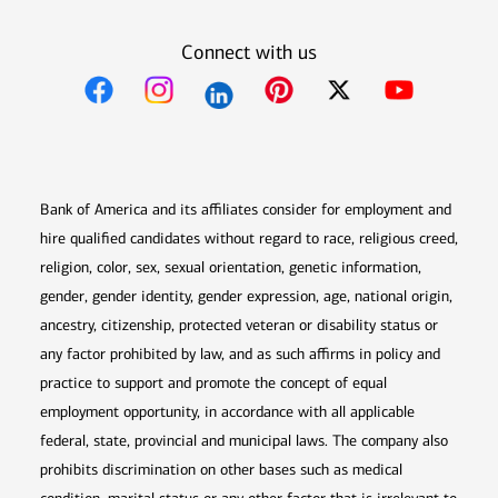
Connect with us
Opens in new window
Opens in new window
Opens in new window
Opens in new win
Opens in n
Bank of America and its affiliates consider for employment and
hire qualified candidates without regard to race, religious creed,
religion, color, sex, sexual orientation, genetic information,
gender, gender identity, gender expression, age, national origin,
ancestry, citizenship, protected veteran or disability status or
any factor prohibited by law, and as such affirms in policy and
practice to support and promote the concept of equal
employment opportunity, in accordance with all applicable
federal, state, provincial and municipal laws. The company also
prohibits discrimination on other bases such as medical