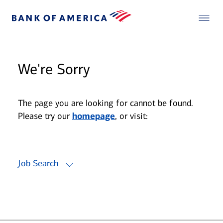
We're Sorry
The page you are looking for cannot be found.
Please try our
homepage
, or visit:
Job Search