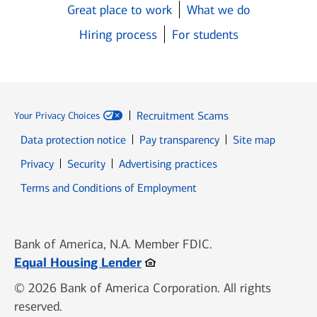
Great place to work
What we do
Hiring process
For students
Recruitment Scams
Your Privacy Choices
Data protection notice
Pay transparency
Site map
Opens in new window
Opens in new window
Privacy
Security
Advertising practices
Opens in new window
Terms and Conditions of Employment
Bank of America, N.A. Member FDIC.
Opens in new window
Equal Housing Lender
© 2026 Bank of America Corporation. All rights
reserved.