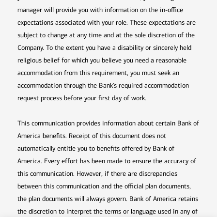
manager will provide you with information on the in-office
expectations associated with your role. These expectations are
subject to change at any time and at the sole discretion of the
Company. To the extent you have a disability or sincerely held
religious belief for which you believe you need a reasonable
accommodation from this requirement, you must seek an
accommodation through the Bank’s required accommodation
request process before your first day of work.
This communication provides information about certain Bank of
America benefits. Receipt of this document does not
automatically entitle you to benefits offered by Bank of
America. Every effort has been made to ensure the accuracy of
this communication. However, if there are discrepancies
between this communication and the official plan documents,
the plan documents will always govern. Bank of America retains
the discretion to interpret the terms or language used in any of