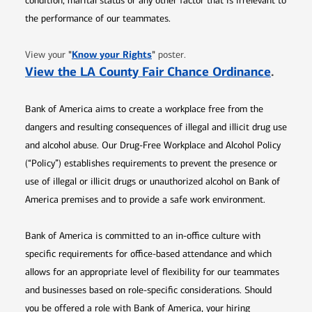
condition, marital status or any other factor that is irrelevant to
the performance of our teammates.
Opens in new window
"
Know your Rights
"
View your
poster.
Opens 
View the LA County Fair Chance Ordinance
.
Bank of America aims to create a workplace free from the
dangers and resulting consequences of illegal and illicit drug use
and alcohol abuse. Our Drug-Free Workplace and Alcohol Policy
(“Policy”) establishes requirements to prevent the presence or
use of illegal or illicit drugs or unauthorized alcohol on Bank of
America premises and to provide a safe work environment.
Bank of America is committed to an in-office culture with
specific requirements for office-based attendance and which
allows for an appropriate level of flexibility for our teammates
and businesses based on role-specific considerations. Should
you be offered a role with Bank of America, your hiring