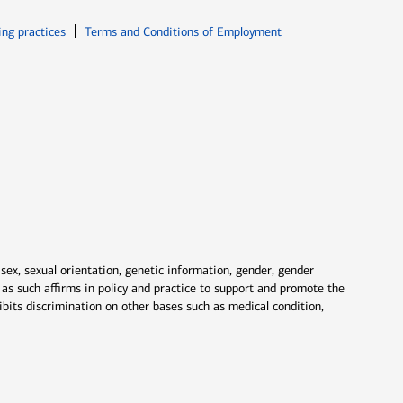
ew window
Opens in new window
ing practices
Terms and Conditions of Employment
 sex, sexual orientation, genetic information, gender, gender
nd as such affirms in policy and practice to support and promote the
ibits discrimination on other bases such as medical condition,