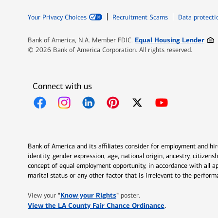
Your Privacy Choices
Recruitment Scams
Data protecti
Ope
Equal Housing Lender
Bank of America, N.A. Member FDIC.
© 2026 Bank of America Corporation. All rights reserved.
Connect with us
Opens in new window
Opens in new window
Opens in new window
Opens in new window
Opens in new 
Bank of America and its affiliates consider for employment and hire 
identity, gender expression, age, national origin, ancestry, citizen
concept of equal employment opportunity, in accordance with all ap
marital status or any other factor that is irrelevant to the perfo
Opens in new window
"
Know your Rights
"
View your
poster.
Opens in new w
View the LA County Fair Chance Ordinance
.