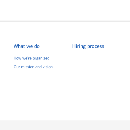
What we do
Hiring process
How we’re organized
Our mission and vision