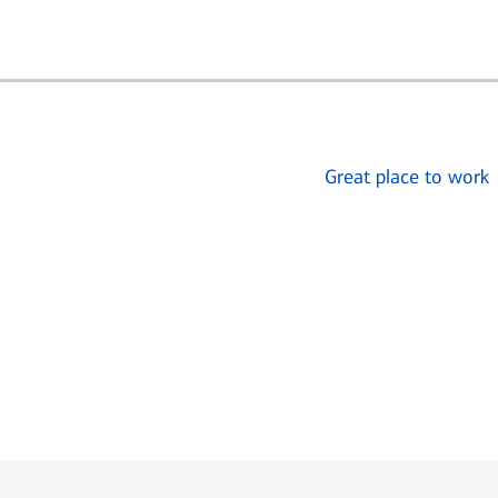
Great place to work