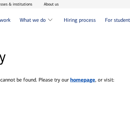
w window
Opens in new window
Opens in new window
sses & institutions
About us
 work
What we do
Hiring process
For studen
y
 cannot be found. Please try our
homepage
, or visit: