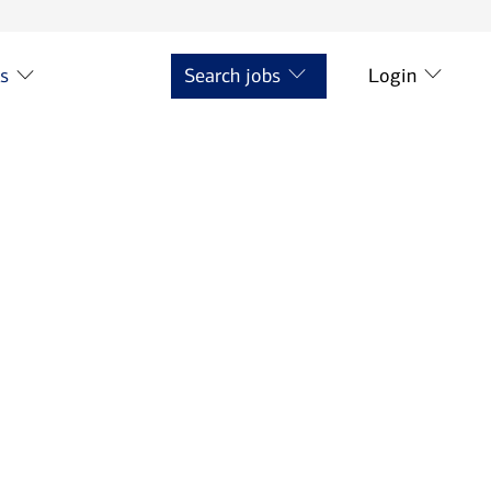
ts
Search jobs
Login