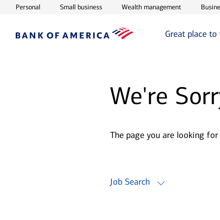
Opens in new window
Opens in new window
Opens in ne
Personal
Small business
Wealth management
Busine
Great place to
We're Sorr
The page you are looking for
Job Search