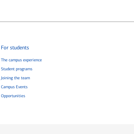
For students
The campus experience
Student programs
Joining the team
Campus Events
Opportunities