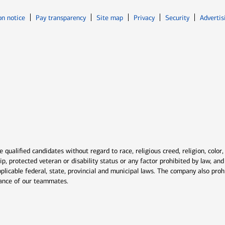
Opens in new window
Opens in n
on notice
Pay transparency
Site map
Privacy
Security
Advertis
ns in new window
window
qualified candidates without regard to race, religious creed, religion, color,
ship, protected veteran or disability status or any factor prohibited by law, a
plicable federal, state, provincial and municipal laws. The company also proh
rmance of our teammates.
indow