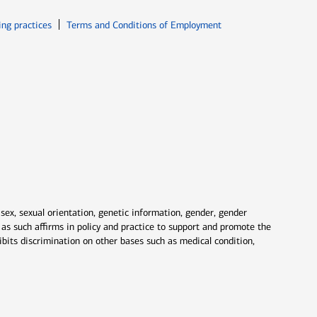
ew window
Opens in new window
ing practices
Terms and Conditions of Employment
 sex, sexual orientation, genetic information, gender, gender
nd as such affirms in policy and practice to support and promote the
ibits discrimination on other bases such as medical condition,