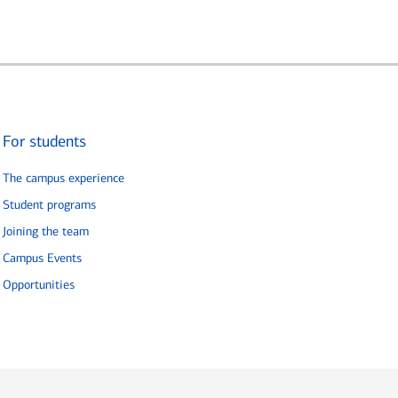
For students
The campus experience
Student programs
Joining the team
Campus Events
Opportunities