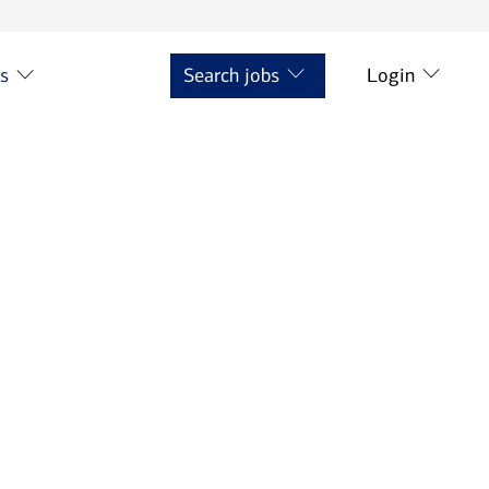
ts
Search jobs
Login