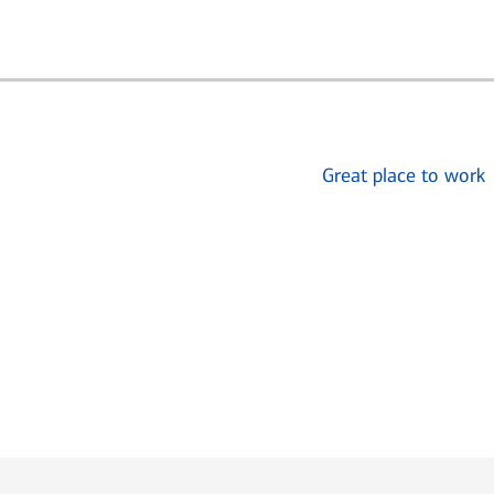
Great place to work