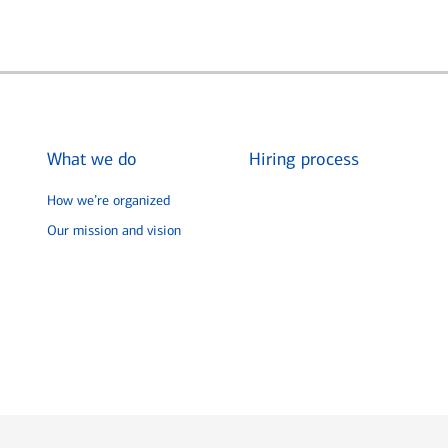
What we do
Hiring process
How we’re organized
Our mission and vision