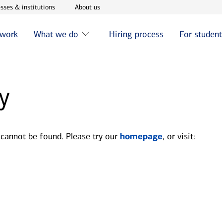
w window
Opens in new window
Opens in new window
sses & institutions
About us
 work
What we do
Hiring process
For studen
y
 cannot be found. Please try our
homepage
, or visit: