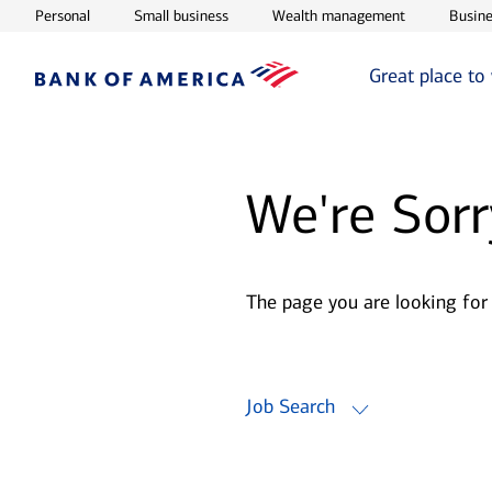
Opens in new window
Opens in new window
Opens in ne
Personal
Small business
Wealth management
Busine
Great place to
We're Sorr
The page you are looking for
Job Search