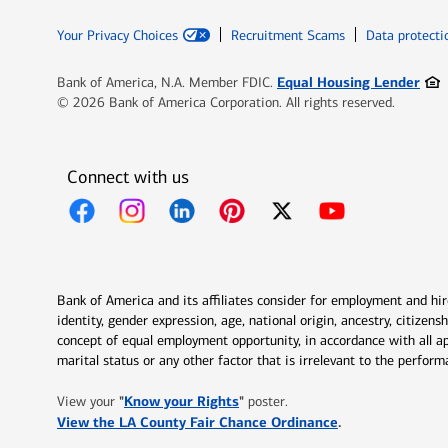
Your Privacy Choices
Recruitment Scams
Data protecti
Ope
Equal Housing Lender
Bank of America, N.A. Member FDIC.
© 2026 Bank of America Corporation. All rights reserved.
Connect with us
Opens in new window
Opens in new window
Opens in new window
Opens in new window
Opens in new 
Bank of America and its affiliates consider for employment and hire 
identity, gender expression, age, national origin, ancestry, citizen
concept of equal employment opportunity, in accordance with all ap
marital status or any other factor that is irrelevant to the perfo
Opens in new window
"
Know your Rights
"
View your
poster.
Opens in new w
View the LA County Fair Chance Ordinance
.