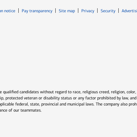
Opens in new window
Opens in n
on notice
Pay transparency
Site map
Privacy
Security
Advertis
ns in new window
window
qualified candidates without regard to race, religious creed, religion, color,
ship, protected veteran or disability status or any factor prohibited by law, a
plicable federal, state, provincial and municipal laws. The company also proh
rmance of our teammates.
indow