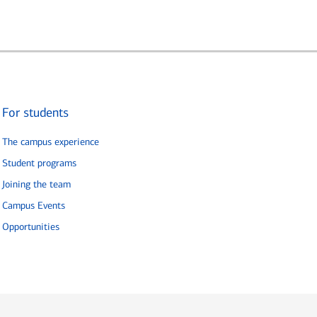
For students
The campus experience
Student programs
Joining the team
Campus Events
Opportunities