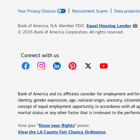
Your Privacy Choices
Recruitment Scams
Data protecti
Ope
Equal Housing Lender
Bank of America, N.A. Member FDIC.
© 2026 Bank of America Corporation. All rights reserved.
Connect with us
Opens in new window
Opens in new window
Opens in new window
Opens in new window
Opens in new 
Bank of America and its affiliates consider for employment and hire 
identity, gender expression, age, national origin, ancestry, citizen
concept of equal employment opportunity, in accordance with all ap
marital status or any other factor that is irrelevant to the perfo
Opens in new window
"
Know your Rights
"
View your
poster.
Opens in new w
View the LA County Fair Chance Ordinance
.