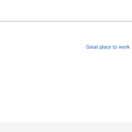
Great place to work