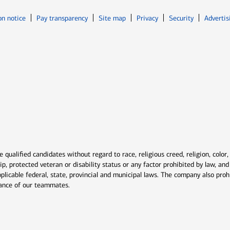
Opens in new window
Opens in n
on notice
Pay transparency
Site map
Privacy
Security
Advertis
ns in new window
window
qualified candidates without regard to race, religious creed, religion, color,
ship, protected veteran or disability status or any factor prohibited by law, a
plicable federal, state, provincial and municipal laws. The company also proh
rmance of our teammates.
indow