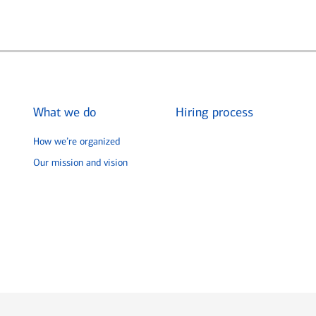
What we do
Hiring process
How we’re organized
Our mission and vision