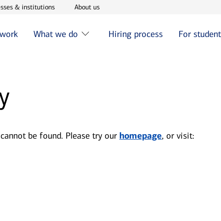
w window
Opens in new window
Opens in new window
sses & institutions
About us
 work
What we do
Hiring process
For studen
y
 cannot be found. Please try our
homepage
, or visit: