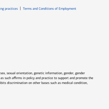
ew window
Opens in new window
ing practices
Terms and Conditions of Employment
 sex, sexual orientation, genetic information, gender, gender
nd as such affirms in policy and practice to support and promote the
ibits discrimination on other bases such as medical condition,