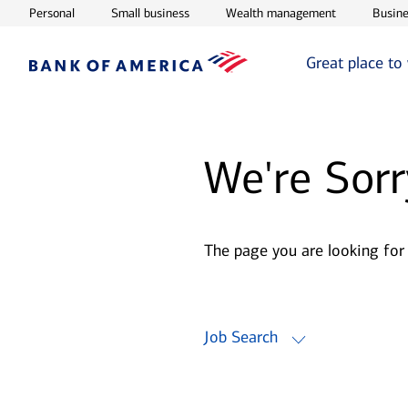
Opens in new window
Opens in new window
Opens in ne
Personal
Small business
Wealth management
Busine
Great place to
We're Sorr
The page you are looking for
Job Search