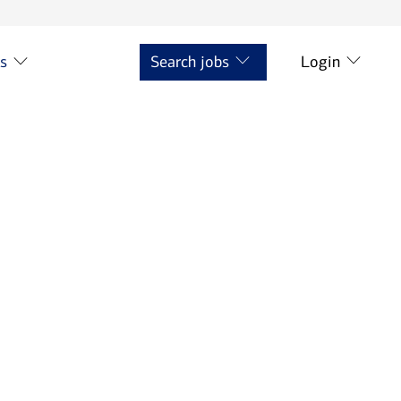
ts
Search jobs
Login