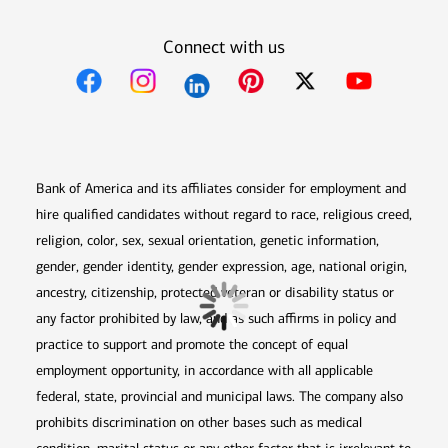
Connect with us
Opens in new window
Opens in new window
Opens in new window
Opens in new win
Opens in n
Bank of America and its affiliates consider for employment and
hire qualified candidates without regard to race, religious creed,
religion, color, sex, sexual orientation, genetic information,
gender, gender identity, gender expression, age, national origin,
ancestry, citizenship, protected veteran or disability status or
any factor prohibited by law, and as such affirms in policy and
practice to support and promote the concept of equal
employment opportunity, in accordance with all applicable
federal, state, provincial and municipal laws. The company also
prohibits discrimination on other bases such as medical