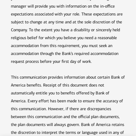
manager will provide you with information on the in-office
expectations associated with your role. These expectations are
subject to change at any time and at the sole discretion of the
Company. To the extent you have a disability or sincerely held
religious belief for which you believe you need a reasonable
accommodation from this requirement, you must seek an
accommodation through the Bank’s required accommodation
request process before your first day of work.
This communication provides information about certain Bank of
America benefits. Receipt of this document does not
automatically entitle you to benefits offered by Bank of
America. Every effort has been made to ensure the accuracy of
this communication. However, if there are discrepancies
between this communication and the official plan documents,
the plan documents will always govern. Bank of America retains
the discretion to interpret the terms or language used in any of