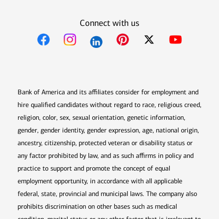
Connect with us
Opens in new window
Opens in new window
Opens in new window
Opens in new win
Opens in n
Bank of America and its affiliates consider for employment and
hire qualified candidates without regard to race, religious creed,
religion, color, sex, sexual orientation, genetic information,
gender, gender identity, gender expression, age, national origin,
ancestry, citizenship, protected veteran or disability status or
any factor prohibited by law, and as such affirms in policy and
practice to support and promote the concept of equal
employment opportunity, in accordance with all applicable
federal, state, provincial and municipal laws. The company also
prohibits discrimination on other bases such as medical