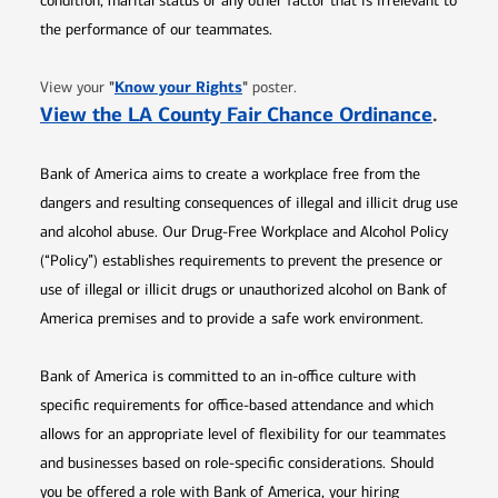
condition, marital status or any other factor that is irrelevant to
the performance of our teammates.
Opens in new window
"
Know your Rights
"
View your
poster.
Opens 
View the LA County Fair Chance Ordinance
.
Bank of America aims to create a workplace free from the
dangers and resulting consequences of illegal and illicit drug use
and alcohol abuse. Our Drug-Free Workplace and Alcohol Policy
(“Policy”) establishes requirements to prevent the presence or
use of illegal or illicit drugs or unauthorized alcohol on Bank of
America premises and to provide a safe work environment.
Bank of America is committed to an in-office culture with
specific requirements for office-based attendance and which
allows for an appropriate level of flexibility for our teammates
and businesses based on role-specific considerations. Should
you be offered a role with Bank of America, your hiring