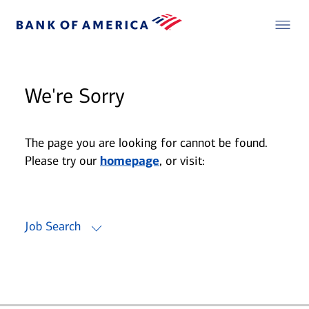
We're Sorry
The page you are looking for cannot be found.
Please try our
homepage
, or visit:
Job Search