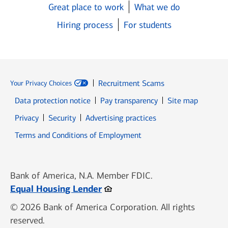
Great place to work
What we do
Hiring process
For students
Recruitment Scams
Your Privacy Choices
Data protection notice
Pay transparency
Site map
Opens in new window
Opens in new window
Privacy
Security
Advertising practices
Opens in new window
Terms and Conditions of Employment
Bank of America, N.A. Member FDIC.
Opens in new window
Equal Housing Lender
© 2026 Bank of America Corporation. All rights
reserved.