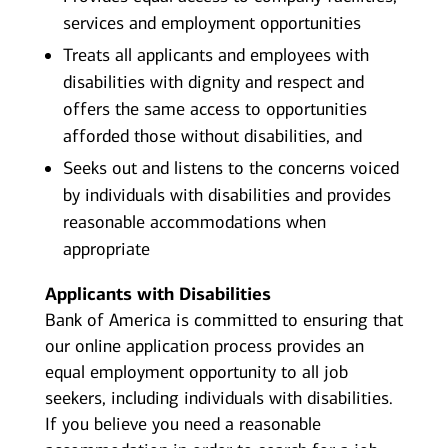
services and employment opportunities
Treats all applicants and employees with
disabilities with dignity and respect and
offers the same access to opportunities
afforded those without disabilities, and
Seeks out and listens to the concerns voiced
by individuals with disabilities and provides
reasonable accommodations when
appropriate
Applicants with Disabilities
Bank of America is committed to ensuring that
our online application process provides an
equal employment opportunity to all job
seekers, including individuals with disabilities.
If you believe you need a reasonable