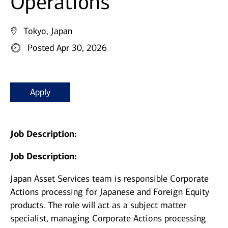
Operations
Tokyo, Japan
Posted Apr 30, 2026
Apply
Job Description:
Job Description:
Japan Asset Services team is responsible Corporate
Actions processing for Japanese and Foreign Equity
products. The role will act as a subject matter
specialist, managing Corporate Actions processing