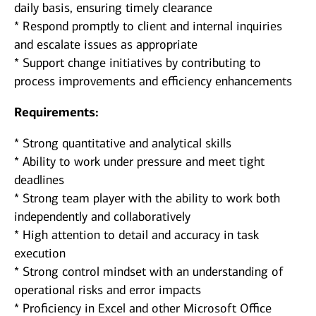
daily basis, ensuring timely clearance
* Respond promptly to client and internal inquiries
and escalate issues as appropriate
* Support change initiatives by contributing to
process improvements and efficiency enhancements
Requirements:
* Strong quantitative and analytical skills
* Ability to work under pressure and meet tight
deadlines
* Strong team player with the ability to work both
independently and collaboratively
* High attention to detail and accuracy in task
execution
* Strong control mindset with an understanding of
operational risks and error impacts
* Proficiency in Excel and other Microsoft Office