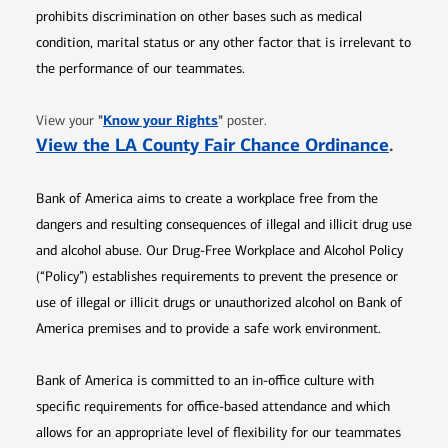
prohibits discrimination on other bases such as medical
condition, marital status or any other factor that is irrelevant to
the performance of our teammates.
Opens in new window
"
Know your Rights
"
View your
poster.
Opens 
View the LA County Fair Chance Ordinance
.
Bank of America aims to create a workplace free from the
dangers and resulting consequences of illegal and illicit drug use
and alcohol abuse. Our Drug-Free Workplace and Alcohol Policy
(“Policy”) establishes requirements to prevent the presence or
use of illegal or illicit drugs or unauthorized alcohol on Bank of
America premises and to provide a safe work environment.
Bank of America is committed to an in-office culture with
specific requirements for office-based attendance and which
allows for an appropriate level of flexibility for our teammates