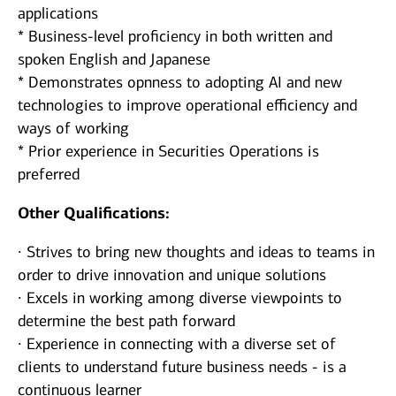
applications
* Business-level proficiency in both written and
spoken English and Japanese
* Demonstrates opnness to adopting AI and new
technologies to improve operational efficiency and
ways of working
* Prior experience in Securities Operations is
preferred
Other Qualifications:
∙ Strives to bring new thoughts and ideas to teams in
order to drive innovation and unique solutions
∙ Excels in working among diverse viewpoints to
determine the best path forward
∙ Experience in connecting with a diverse set of
clients to understand future business needs - is a
continuous learner