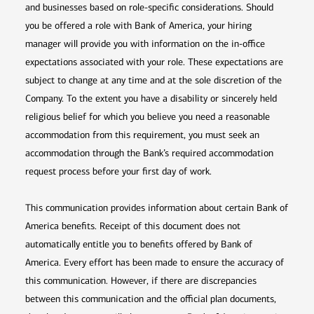
and businesses based on role-specific considerations. Should
you be offered a role with Bank of America, your hiring
manager will provide you with information on the in-office
expectations associated with your role. These expectations are
subject to change at any time and at the sole discretion of the
Company. To the extent you have a disability or sincerely held
religious belief for which you believe you need a reasonable
accommodation from this requirement, you must seek an
accommodation through the Bank’s required accommodation
request process before your first day of work.
This communication provides information about certain Bank of
America benefits. Receipt of this document does not
automatically entitle you to benefits offered by Bank of
America. Every effort has been made to ensure the accuracy of
this communication. However, if there are discrepancies
between this communication and the official plan documents,