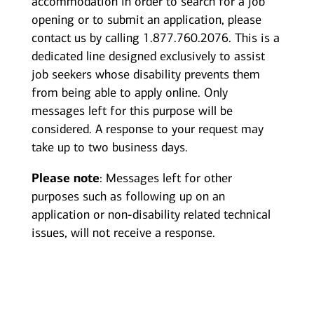
accommodation in order to search for a job
opening or to submit an application, please
contact us by calling 1.877.760.2076. This is a
dedicated line designed exclusively to assist
job seekers whose disability prevents them
from being able to apply online. Only
messages left for this purpose will be
considered. A response to your request may
take up to two business days.
Please note
: Messages left for other
purposes such as following up on an
application or non-disability related technical
issues, will not receive a response.