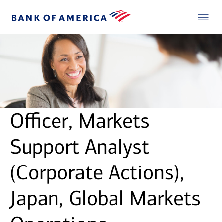
Officer, Markets
Support Analyst
(Corporate Actions),
Japan, Global Markets