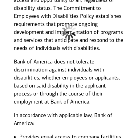
access and opportunity to all, regardless of
disability status. The Commitment to
Employees with Disabilities Policy establishes
requirements that promote ongoing
development and implementation of programs
and services that anticipate and respond to the
needs of individuals with disabilities.
Bank of America does not tolerate
discrimination against individuals with
disabilities, whether employees or applicants,
based on said disability in the applicant
process or through the course of their
employment at Bank of America.
In accordance with applicable law, Bank of
America:
Provides equal access to company facilities,