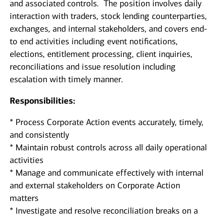
and associated controls. The position involves daily
interaction with traders, stock lending counterparties,
exchanges, and internal stakeholders, and covers end-
to end activities including event notifications,
elections, entitlement processing, client inquiries,
reconciliations and issue resolution including
escalation with timely manner.
Responsibilities:
* Process Corporate Action events accurately, timely,
and consistently
* Maintain robust controls across all daily operational
activities
* Manage and communicate effectively with internal
and external stakeholders on Corporate Action
matters
* Investigate and resolve reconciliation breaks on a