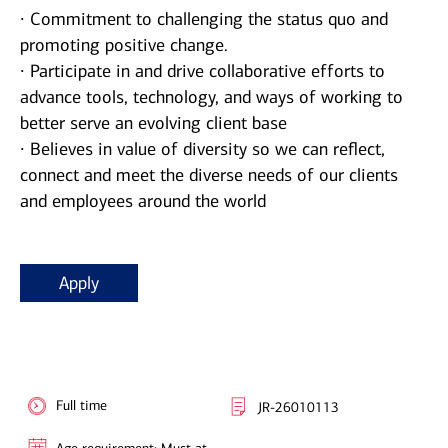
∙ Commitment to challenging the status quo and
promoting positive change.
∙ Participate in and drive collaborative efforts to
advance tools, technology, and ways of working to
better serve an evolving client base
∙ Believes in value of diversity so we can reflect,
connect and meet the diverse needs of our clients
and employees around the world
Apply
Full time
JR-26010113