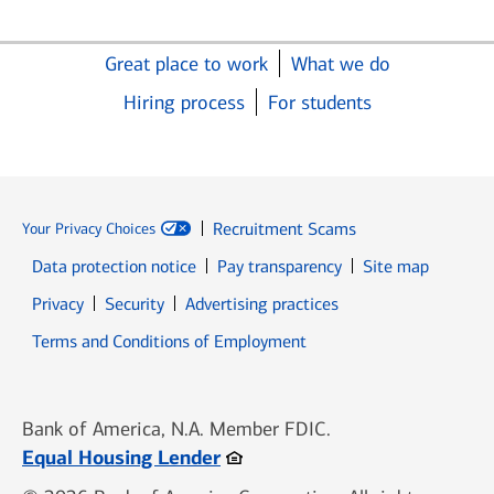
Great place to work
What we do
Hiring process
For students
Recruitment Scams
Your Privacy Choices
Data protection notice
Pay transparency
Site map
Opens in new window
Opens in new window
Privacy
Security
Advertising practices
Opens in new window
Terms and Conditions of Employment
Bank of America, N.A. Member FDIC.
Opens in new window
Equal Housing Lender