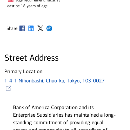
Age requirement: Must at
least be 18 years of age.
Opens in new window
Opens in new window
Opens in new window
Opens in new window
Share:
Street Address
Primary Location:
1-4-1 Nihonbashi, Chuo-ku, Tokyo, 103-0027
Opens in new window
Bank of America Corporation and its
Enterprise Subsidiaries has maintained a long-
standing commitment of providing equal