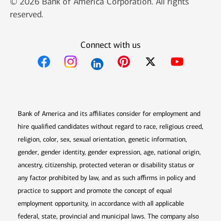
© 2026 Bank of America Corporation. All rights
reserved.
Connect with us
Opens in new window
Opens in new window
Opens in new window
Opens in new win
Opens in n
Bank of America and its affiliates consider for employment and
hire qualified candidates without regard to race, religious creed,
religion, color, sex, sexual orientation, genetic information,
gender, gender identity, gender expression, age, national origin,
ancestry, citizenship, protected veteran or disability status or
any factor prohibited by law, and as such affirms in policy and
practice to support and promote the concept of equal
employment opportunity, in accordance with all applicable
federal, state, provincial and municipal laws. The company also