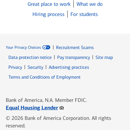
Great place to work
What we do
Hiring process
For students
Recruitment Scams
Your Privacy Choices
Data protection notice
Pay transparency
Site map
Opens in new window
Opens in new window
Privacy
Security
Advertising practices
Opens in new window
Terms and Conditions of Employment
Bank of America, N.A. Member FDIC.
Opens in new window
Equal Housing Lender
© 2026 Bank of America Corporation. All rights
reserved.