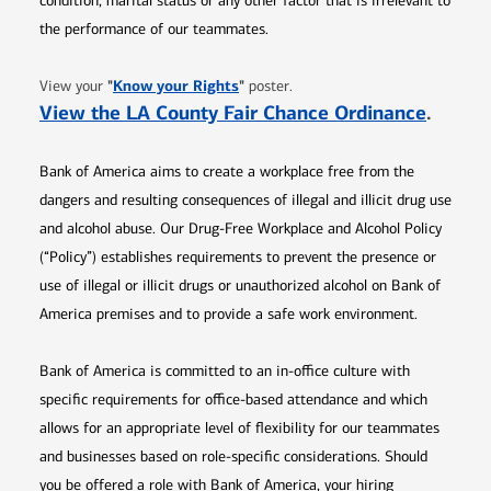
condition, marital status or any other factor that is irrelevant to
the performance of our teammates.
Opens in new window
"
Know your Rights
"
View your
poster.
Opens 
View the LA County Fair Chance Ordinance
.
Bank of America aims to create a workplace free from the
dangers and resulting consequences of illegal and illicit drug use
and alcohol abuse. Our Drug-Free Workplace and Alcohol Policy
(“Policy”) establishes requirements to prevent the presence or
use of illegal or illicit drugs or unauthorized alcohol on Bank of
America premises and to provide a safe work environment.
Bank of America is committed to an in-office culture with
specific requirements for office-based attendance and which
allows for an appropriate level of flexibility for our teammates
and businesses based on role-specific considerations. Should
you be offered a role with Bank of America, your hiring