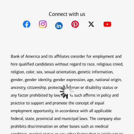
Connect with us
Opens in new window
Opens in new window
Opens in new window
Opens in new win
Opens in n
Bank of America and its affiliates consider for employment and
hire qualified candidates without regard to race, religious creed,
religion, color, sex, sexual orientation, genetic information,
gender, gender identity, gender expression, age, national origin,
ancestry, citizenship, protected veteran or disability status or
any factor prohibited by law, and as such affirms in policy and
practice to support and promote the concept of equal
employment opportunity, in accordance with all applicable
federal, state, provincial and municipal laws. The company also
prohibits discrimination on other bases such as medical