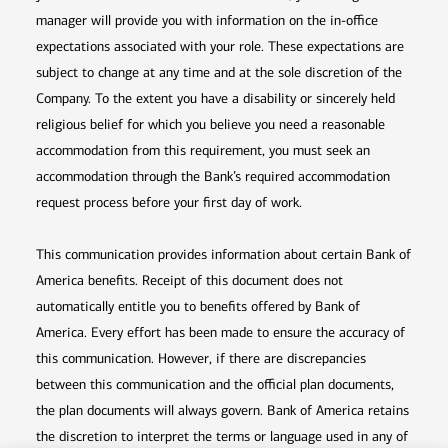
manager will provide you with information on the in-office
expectations associated with your role. These expectations are
subject to change at any time and at the sole discretion of the
Company. To the extent you have a disability or sincerely held
religious belief for which you believe you need a reasonable
accommodation from this requirement, you must seek an
accommodation through the Bank’s required accommodation
request process before your first day of work.
This communication provides information about certain Bank of
America benefits. Receipt of this document does not
automatically entitle you to benefits offered by Bank of
America. Every effort has been made to ensure the accuracy of
this communication. However, if there are discrepancies
between this communication and the official plan documents,
the plan documents will always govern. Bank of America retains
the discretion to interpret the terms or language used in any of