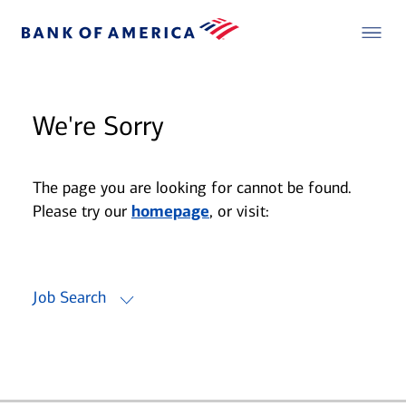
We're Sorry
The page you are looking for cannot be found.
Please try our
homepage
, or visit:
Job Search