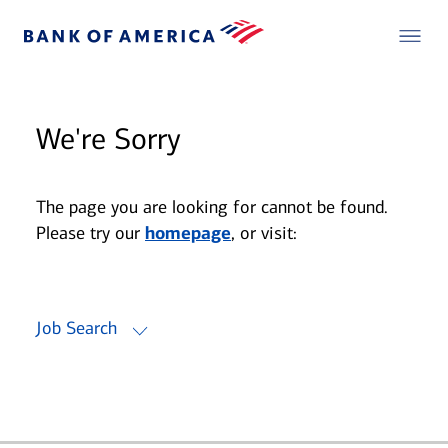
We're Sorry
The page you are looking for cannot be found.
Please try our
homepage
, or visit:
Job Search