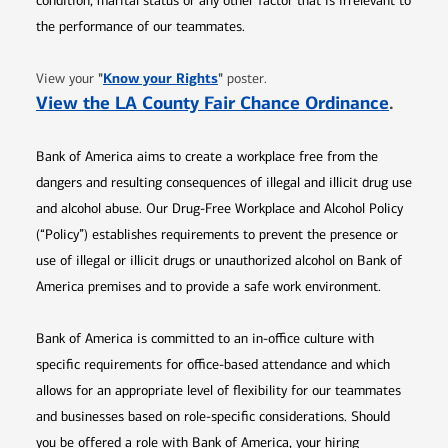
condition, marital status or any other factor that is irrelevant to
the performance of our teammates.
Opens in new window
"
Know your Rights
"
View your
poster.
Opens 
View the LA County Fair Chance Ordinance
.
Bank of America aims to create a workplace free from the
dangers and resulting consequences of illegal and illicit drug use
and alcohol abuse. Our Drug-Free Workplace and Alcohol Policy
(“Policy”) establishes requirements to prevent the presence or
use of illegal or illicit drugs or unauthorized alcohol on Bank of
America premises and to provide a safe work environment.
Bank of America is committed to an in-office culture with
specific requirements for office-based attendance and which
allows for an appropriate level of flexibility for our teammates
and businesses based on role-specific considerations. Should
you be offered a role with Bank of America, your hiring