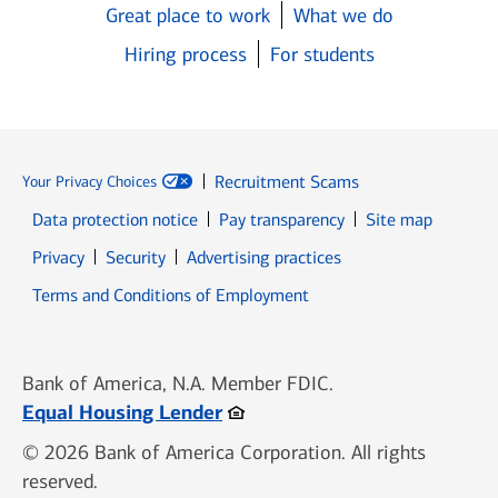
Great place to work
What we do
Hiring process
For students
Recruitment Scams
Your Privacy Choices
Data protection notice
Pay transparency
Site map
Opens in new window
Opens in new window
Privacy
Security
Advertising practices
Opens in new window
Terms and Conditions of Employment
Bank of America, N.A. Member FDIC.
Opens in new window
Equal Housing Lender
© 2026 Bank of America Corporation. All rights
reserved.