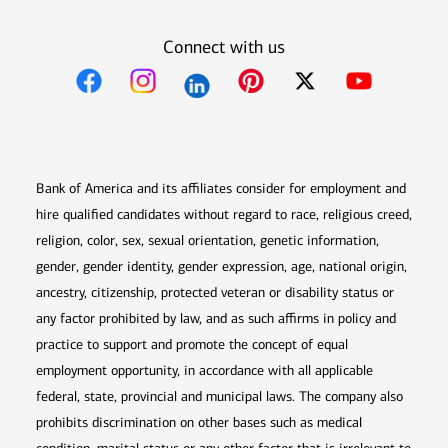
Connect with us
Opens in new window
Opens in new window
Opens in new window
Opens in new win
Opens in n
Bank of America and its affiliates consider for employment and
hire qualified candidates without regard to race, religious creed,
religion, color, sex, sexual orientation, genetic information,
gender, gender identity, gender expression, age, national origin,
ancestry, citizenship, protected veteran or disability status or
any factor prohibited by law, and as such affirms in policy and
practice to support and promote the concept of equal
employment opportunity, in accordance with all applicable
federal, state, provincial and municipal laws. The company also
prohibits discrimination on other bases such as medical