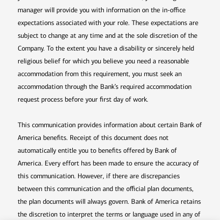
manager will provide you with information on the in-office
expectations associated with your role. These expectations are
subject to change at any time and at the sole discretion of the
Company. To the extent you have a disability or sincerely held
religious belief for which you believe you need a reasonable
accommodation from this requirement, you must seek an
accommodation through the Bank’s required accommodation
request process before your first day of work.
This communication provides information about certain Bank of
America benefits. Receipt of this document does not
automatically entitle you to benefits offered by Bank of
America. Every effort has been made to ensure the accuracy of
this communication. However, if there are discrepancies
between this communication and the official plan documents,
the plan documents will always govern. Bank of America retains
the discretion to interpret the terms or language used in any of