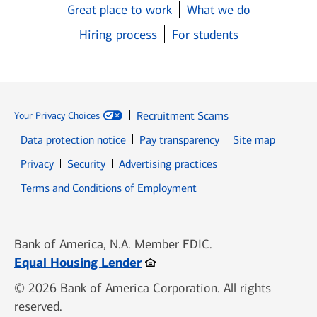
Great place to work
What we do
Hiring process
For students
Recruitment Scams
Your Privacy Choices
Data protection notice
Pay transparency
Site map
Opens in new window
Opens in new window
Privacy
Security
Advertising practices
Opens in new window
Terms and Conditions of Employment
Bank of America, N.A. Member FDIC.
Opens in new window
Equal Housing Lender
© 2026 Bank of America Corporation. All rights
reserved.