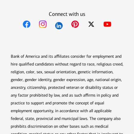
Connect with us
Opens in new window
Opens in new window
Opens in new window
Opens in new win
Opens in n
Bank of America and its affiliates consider for employment and
hire qualified candidates without regard to race, religious creed,
religion, color, sex, sexual orientation, genetic information,
gender, gender identity, gender expression, age, national origin,
ancestry, citizenship, protected veteran or disability status or
any factor prohibited by law, and as such affirms in policy and
practice to support and promote the concept of equal
employment opportunity, in accordance with all applicable
federal, state, provincial and municipal laws. The company also
prohibits discrimination on other bases such as medical