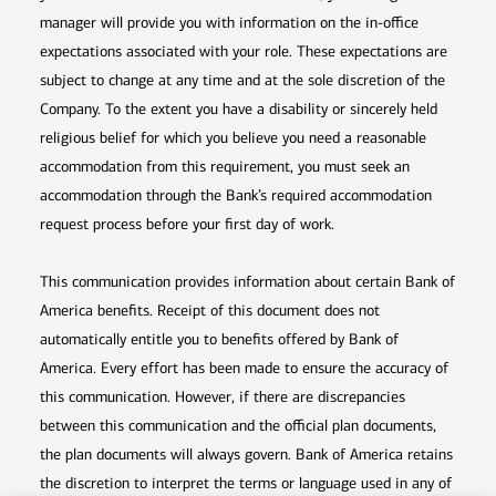
manager will provide you with information on the in-office
expectations associated with your role. These expectations are
subject to change at any time and at the sole discretion of the
Company. To the extent you have a disability or sincerely held
religious belief for which you believe you need a reasonable
accommodation from this requirement, you must seek an
accommodation through the Bank’s required accommodation
request process before your first day of work.
This communication provides information about certain Bank of
America benefits. Receipt of this document does not
automatically entitle you to benefits offered by Bank of
America. Every effort has been made to ensure the accuracy of
this communication. However, if there are discrepancies
between this communication and the official plan documents,
the plan documents will always govern. Bank of America retains
the discretion to interpret the terms or language used in any of