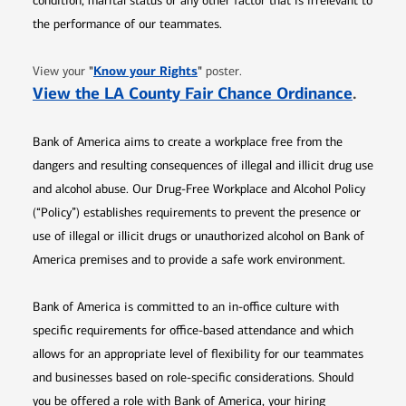
condition, marital status or any other factor that is irrelevant to
the performance of our teammates.
Opens in new window
"
Know your Rights
"
View your
poster.
Opens 
View the LA County Fair Chance Ordinance
.
Bank of America aims to create a workplace free from the
dangers and resulting consequences of illegal and illicit drug use
and alcohol abuse. Our Drug-Free Workplace and Alcohol Policy
(“Policy”) establishes requirements to prevent the presence or
use of illegal or illicit drugs or unauthorized alcohol on Bank of
America premises and to provide a safe work environment.
Bank of America is committed to an in-office culture with
specific requirements for office-based attendance and which
allows for an appropriate level of flexibility for our teammates
and businesses based on role-specific considerations. Should
you be offered a role with Bank of America, your hiring