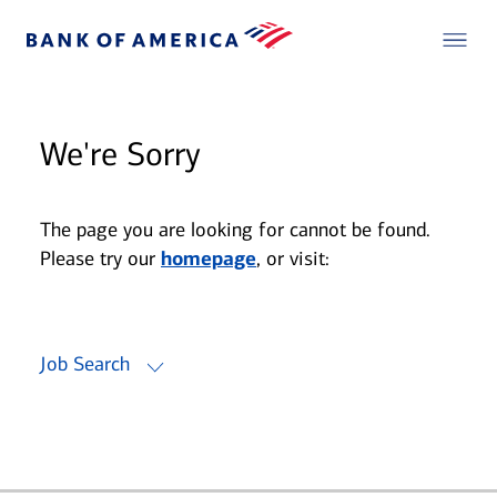
We're Sorry
The page you are looking for cannot be found.
Please try our
homepage
, or visit:
Job Search