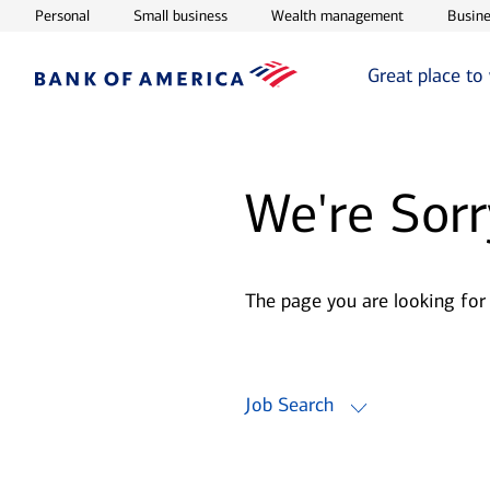
Opens in new window
Opens in new window
Opens in ne
Personal
Small business
Wealth management
Busine
Great place to
We're Sorr
The page you are looking for
Job Search