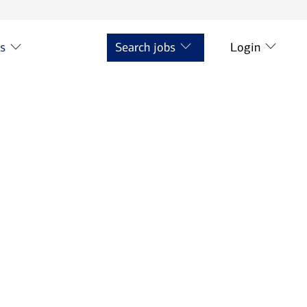
ts
Search jobs
Login