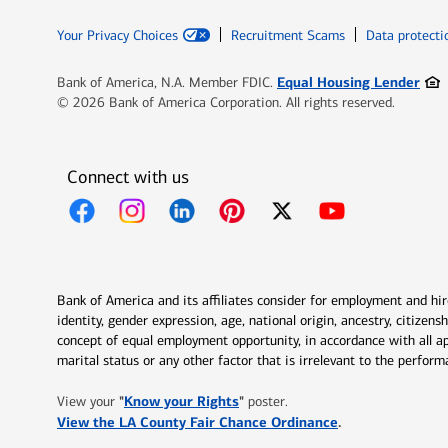
Your Privacy Choices
Recruitment Scams
Data protecti
Ope
Equal Housing Lender
Bank of America, N.A. Member FDIC.
© 2026 Bank of America Corporation. All rights reserved.
Connect with us
Opens in new window
Opens in new window
Opens in new window
Opens in new window
Opens in new 
Bank of America and its affiliates consider for employment and hire 
identity, gender expression, age, national origin, ancestry, citizen
concept of equal employment opportunity, in accordance with all ap
marital status or any other factor that is irrelevant to the perfo
Opens in new window
"
Know your Rights
"
View your
poster.
Opens in new w
View the LA County Fair Chance Ordinance
.