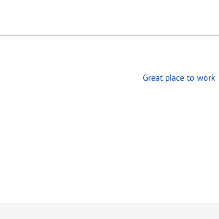
Great place to work