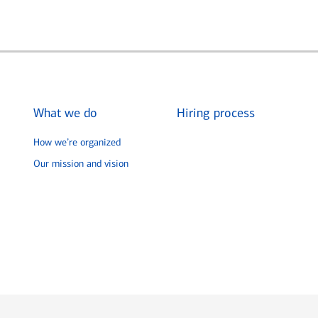
What we do
Hiring process
How we’re organized
Our mission and vision