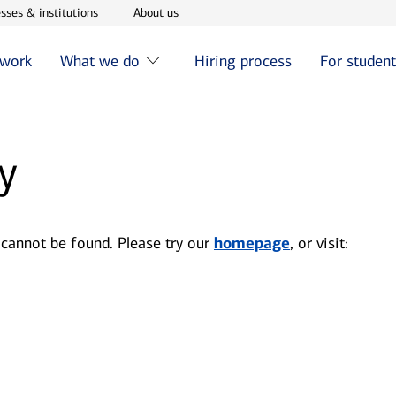
w window
Opens in new window
Opens in new window
sses & institutions
About us
 work
What we do
Hiring process
For studen
y
 cannot be found. Please try our
homepage
, or visit: