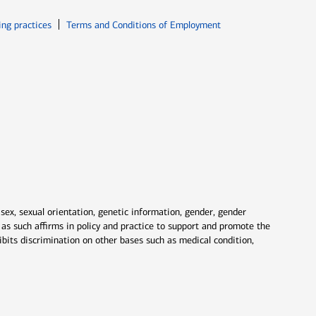
ew window
Opens in new window
ing practices
Terms and Conditions of Employment
 sex, sexual orientation, genetic information, gender, gender
nd as such affirms in policy and practice to support and promote the
ibits discrimination on other bases such as medical condition,