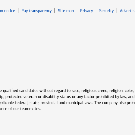
Opens in new window
Opens in n
on notice
Pay transparency
Site map
Privacy
Security
Advertis
ns in new window
window
qualified candidates without regard to race, religious creed, religion, color,
ship, protected veteran or disability status or any factor prohibited by law, a
plicable federal, state, provincial and municipal laws. The company also proh
rmance of our teammates.
indow