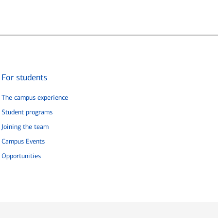
For students
The campus experience
Student programs
Joining the team
Campus Events
Opportunities