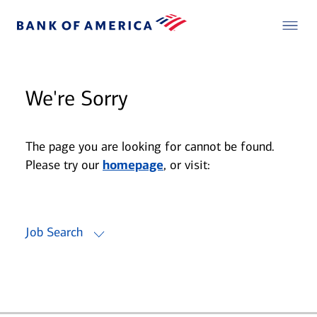
We're Sorry
The page you are looking for cannot be found.
Please try our
homepage
, or visit:
Job Search