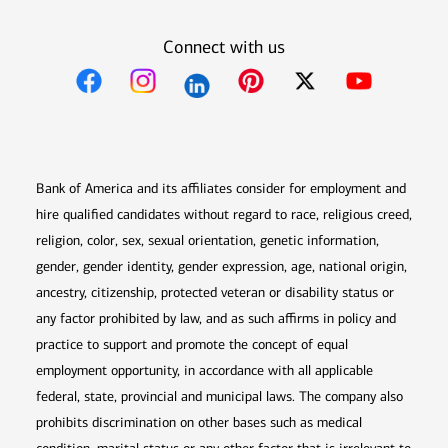
Connect with us
Opens in new window
Opens in new window
Opens in new window
Opens in new win
Opens in n
Bank of America and its affiliates consider for employment and
hire qualified candidates without regard to race, religious creed,
religion, color, sex, sexual orientation, genetic information,
gender, gender identity, gender expression, age, national origin,
ancestry, citizenship, protected veteran or disability status or
any factor prohibited by law, and as such affirms in policy and
practice to support and promote the concept of equal
employment opportunity, in accordance with all applicable
federal, state, provincial and municipal laws. The company also
prohibits discrimination on other bases such as medical