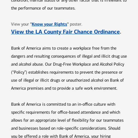
condition, marital status or any other factor that is irrelevant to
the performance of our teammates.
Opens in new window
"
Know your Rights
"
View your
poster.
Opens 
View the LA County Fair Chance Ordinance
.
Bank of America aims to create a workplace free from the
dangers and resulting consequences of illegal and illicit drug use
and alcohol abuse. Our Drug-Free Workplace and Alcohol Policy
(“Policy”) establishes requirements to prevent the presence or
use of illegal or illicit drugs or unauthorized alcohol on Bank of
America premises and to provide a safe work environment.
Bank of America is committed to an in-office culture with
specific requirements for office-based attendance and which
allows for an appropriate level of flexibility for our teammates
and businesses based on role-specific considerations. Should
you be offered a role with Bank of America, your hiring