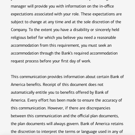
manager will provide you with information on the in-office
expectations associated with your role. These expectations are
subject to change at any time and at the sole discretion of the
Company. To the extent you have a disability or sincerely held
religious belief for which you believe you need a reasonable
accommodation from this requirement, you must seek an
accommodation through the Bank’s required accommodation
request process before your first day of work.
This communication provides information about certain Bank of
America benefits. Receipt of this document does not
automatically entitle you to benefits offered by Bank of
America. Every effort has been made to ensure the accuracy of
this communication. However, if there are discrepancies
between this communication and the official plan documents,
the plan documents will always govern. Bank of America retains
the discretion to interpret the terms or language used in any of