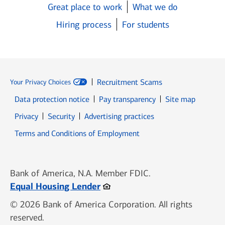
Great place to work
What we do
Hiring process
For students
Recruitment Scams
Your Privacy Choices
Data protection notice
Pay transparency
Site map
Opens in new window
Opens in new window
Privacy
Security
Advertising practices
Opens in new window
Terms and Conditions of Employment
Bank of America, N.A. Member FDIC.
Opens in new window
Equal Housing Lender
© 2026 Bank of America Corporation. All rights
reserved.