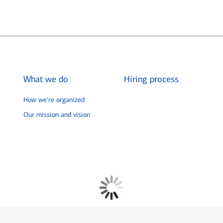
What we do
Hiring process
How we’re organized
Our mission and vision