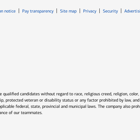
Opens in new window
Opens in n
on notice
Pay transparency
Site map
Privacy
Security
Advertis
ns in new window
window
qualified candidates without regard to race, religious creed, religion, color,
ship, protected veteran or disability status or any factor prohibited by law, a
plicable federal, state, provincial and municipal laws. The company also proh
rmance of our teammates.
indow