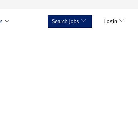
ts
Search jobs
Login