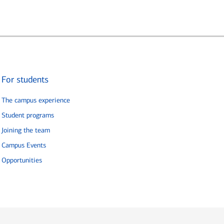
For students
The campus experience
Student programs
Joining the team
Campus Events
Opportunities