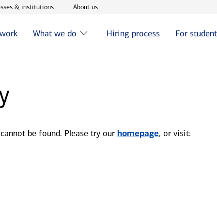
w window
Opens in new window
Opens in new window
sses & institutions
About us
 work
What we do
Hiring process
For studen
y
 cannot be found. Please try our
homepage
, or visit: