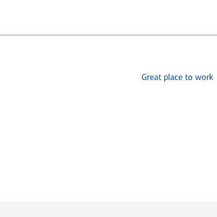
Great place to work