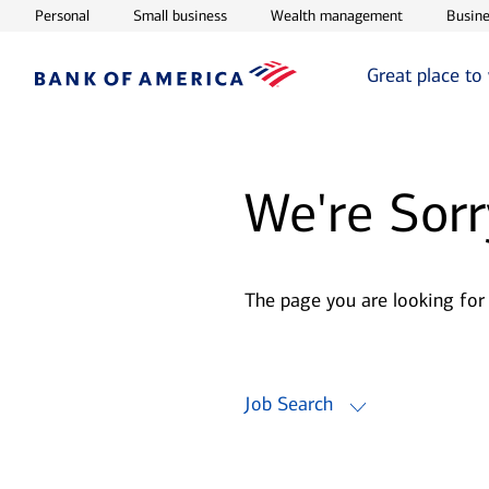
Opens in new window
Opens in new window
Opens in ne
Personal
Small business
Wealth management
Busine
Great place to
We're Sorr
The page you are looking for
Job Search