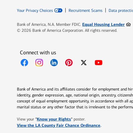
Your Privacy Choices
Recruitment Scams
Data protecti
Ope
Equal Housing Lender
Bank of America, N.A. Member FDIC.
© 2026 Bank of America Corporation. All rights reserved.
Connect with us
Opens in new window
Opens in new window
Opens in new window
Opens in new window
Opens in new 
Bank of America and its affiliates consider for employment and hire 
identity, gender expression, age, national origin, ancestry, citizen
concept of equal employment opportunity, in accordance with all ap
marital status or any other factor that is irrelevant to the perfo
Opens in new window
"
Know your Rights
"
View your
poster.
Opens in new w
View the LA County Fair Chance Ordinance
.