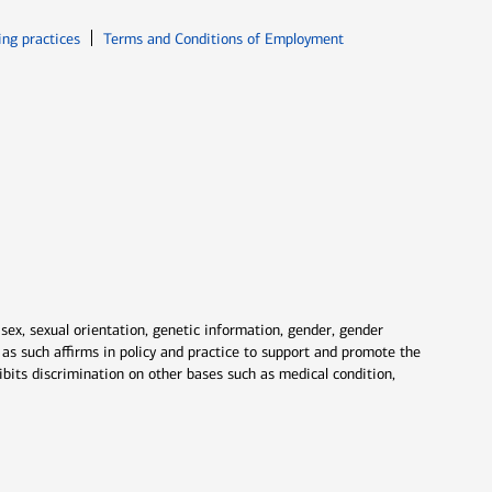
ew window
Opens in new window
ing practices
Terms and Conditions of Employment
 sex, sexual orientation, genetic information, gender, gender
nd as such affirms in policy and practice to support and promote the
ibits discrimination on other bases such as medical condition,