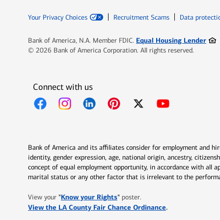
Your Privacy Choices
Recruitment Scams
Data protecti
Ope
Equal Housing Lender
Bank of America, N.A. Member FDIC.
© 2026 Bank of America Corporation. All rights reserved.
Connect with us
Opens in new window
Opens in new window
Opens in new window
Opens in new window
Opens in new 
Bank of America and its affiliates consider for employment and hire 
identity, gender expression, age, national origin, ancestry, citizen
concept of equal employment opportunity, in accordance with all ap
marital status or any other factor that is irrelevant to the perfo
Opens in new window
"
Know your Rights
"
View your
poster.
Opens in new w
View the LA County Fair Chance Ordinance
.