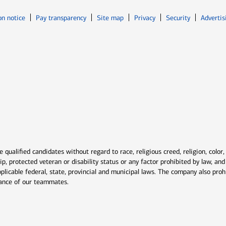
Opens in new window
Opens in n
on notice
Pay transparency
Site map
Privacy
Security
Advertis
ns in new window
window
qualified candidates without regard to race, religious creed, religion, color,
ship, protected veteran or disability status or any factor prohibited by law, a
plicable federal, state, provincial and municipal laws. The company also proh
rmance of our teammates.
indow