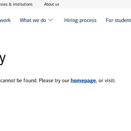
w window
Opens in new window
Opens in new window
sses & institutions
About us
 work
What we do
Hiring process
For studen
y
 cannot be found. Please try our
homepage
, or visit: