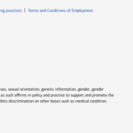
ew window
Opens in new window
ing practices
Terms and Conditions of Employment
 sex, sexual orientation, genetic information, gender, gender
nd as such affirms in policy and practice to support and promote the
ibits discrimination on other bases such as medical condition,