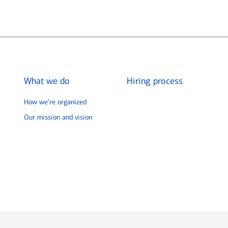
What we do
Hiring process
How we’re organized
Our mission and vision