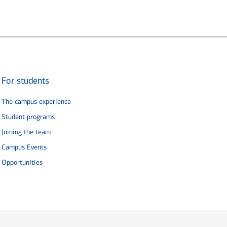
For students
The campus experience
Student programs
Joining the team
Campus Events
Opportunities