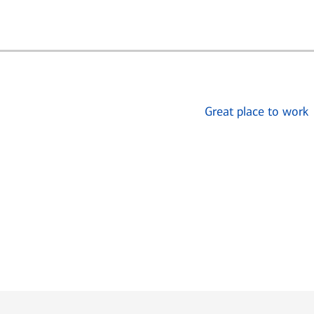
Great place to work