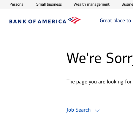
Opens in new window
Opens in new window
Opens in ne
Personal
Small business
Wealth management
Busine
Great place to
We're Sorr
The page you are looking for
Job Search