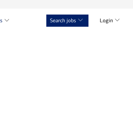
ts
Search jobs
Login