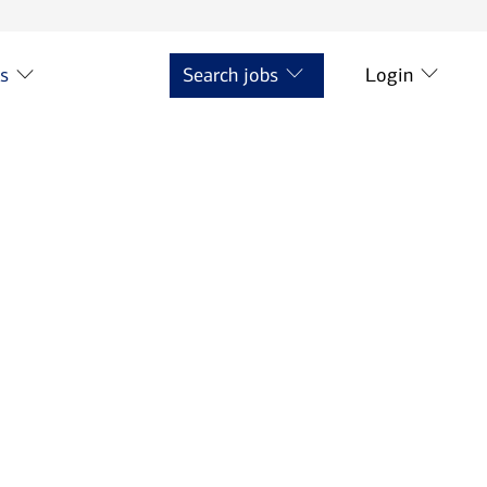
ts
Search jobs
Login