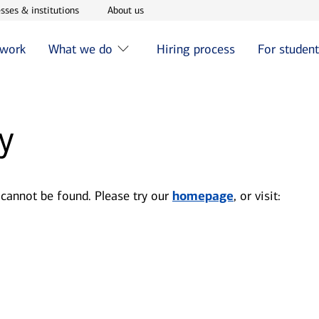
w window
Opens in new window
Opens in new window
sses & institutions
About us
 work
What we do
Hiring process
For studen
y
 cannot be found. Please try our
homepage
, or visit: