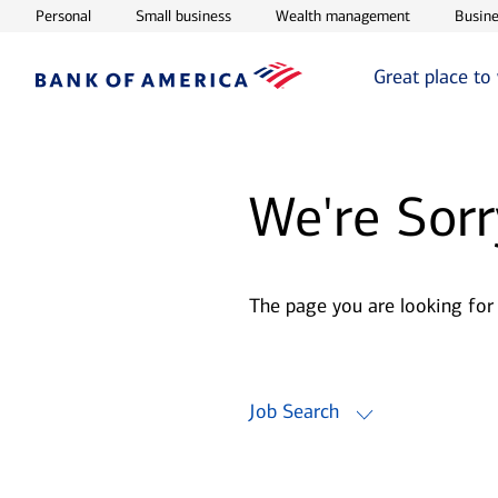
Opens in new window
Opens in new window
Opens in ne
Personal
Small business
Wealth management
Busine
Great place to
We're Sorr
The page you are looking for
Job Search