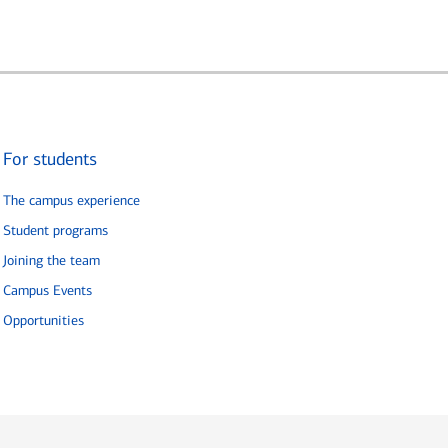
For students
The campus experience
Student programs
Joining the team
Campus Events
Opportunities