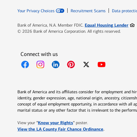
Your Privacy Choices
Recruitment Scams
Data protecti
Ope
Equal Housing Lender
Bank of America, N.A. Member FDIC.
© 2026 Bank of America Corporation. All rights reserved.
Connect with us
Opens in new window
Opens in new window
Opens in new window
Opens in new window
Opens in new 
Bank of America and its affiliates consider for employment and hire 
identity, gender expression, age, national origin, ancestry, citizen
concept of equal employment opportunity, in accordance with all ap
marital status or any other factor that is irrelevant to the perfo
Opens in new window
"
Know your Rights
"
View your
poster.
Opens in new w
View the LA County Fair Chance Ordinance
.