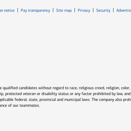
Opens in new window
Opens in n
on notice
Pay transparency
Site map
Privacy
Security
Advertis
ns in new window
window
qualified candidates without regard to race, religious creed, religion, color,
ship, protected veteran or disability status or any factor prohibited by law, a
plicable federal, state, provincial and municipal laws. The company also proh
rmance of our teammates.
indow