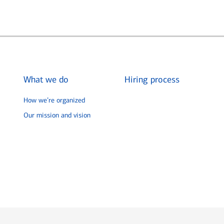
What we do
Hiring process
How we’re organized
Our mission and vision