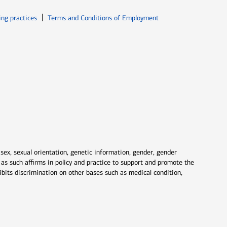
ew window
Opens in new window
ing practices
Terms and Conditions of Employment
 sex, sexual orientation, genetic information, gender, gender
nd as such affirms in policy and practice to support and promote the
ibits discrimination on other bases such as medical condition,