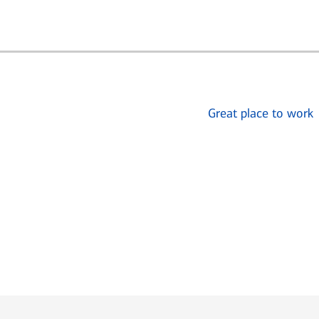
Great place to work