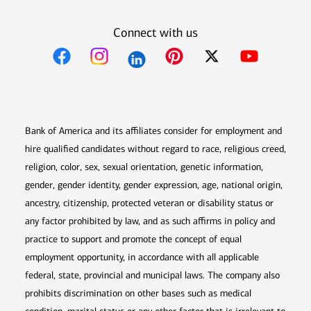
Connect with us
Opens in new window
Opens in new window
Opens in new window
Opens in new win
Opens in n
Bank of America and its affiliates consider for employment and
hire qualified candidates without regard to race, religious creed,
religion, color, sex, sexual orientation, genetic information,
gender, gender identity, gender expression, age, national origin,
ancestry, citizenship, protected veteran or disability status or
any factor prohibited by law, and as such affirms in policy and
practice to support and promote the concept of equal
employment opportunity, in accordance with all applicable
federal, state, provincial and municipal laws. The company also
prohibits discrimination on other bases such as medical