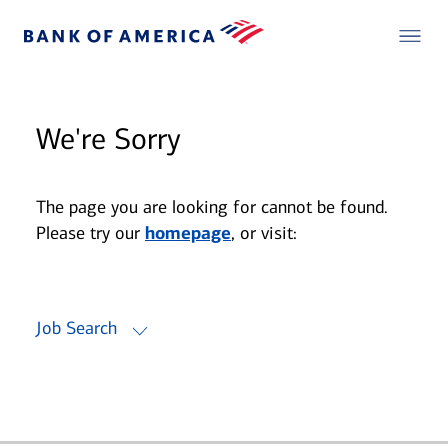
We're Sorry
The page you are looking for cannot be found.
Please try our
homepage
, or visit:
Job Search