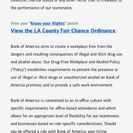
condition, marital status or any other factor that is irrelevant to
the performance of our teammates.
Opens in new window
"
Know your Rights
"
View your
poster.
Opens 
View the LA County Fair Chance Ordinance
.
Bank of America aims to create a workplace free from the
dangers and resulting consequences of illegal and illicit drug use
and alcohol abuse. Our Drug-Free Workplace and Alcohol Policy
(“Policy”) establishes requirements to prevent the presence or
use of illegal or illicit drugs or unauthorized alcohol on Bank of
America premises and to provide a safe work environment.
Bank of America is committed to an in-office culture with
specific requirements for office-based attendance and which
allows for an appropriate level of flexibility for our teammates
and businesses based on role-specific considerations. Should
you be offered a role with Bank of America, your hiring