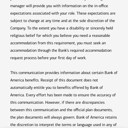
manager will provide you with information on the in-office
expectations associated with your role. These expectations are
subject to change at any time and at the sole discretion of the
Company. To the extent you have a disability or sincerely held
religious belief for which you believe you need a reasonable
accommodation from this requirement, you must seek an
accommodation through the Bank’s required accommodation
request process before your first day of work.
This communication provides information about certain Bank of
America benefits. Receipt of this document does not
automatically entitle you to benefits offered by Bank of
America. Every effort has been made to ensure the accuracy of
this communication. However, if there are discrepancies
between this communication and the official plan documents,
the plan documents will always govern. Bank of America retains
the discretion to interpret the terms or language used in any of