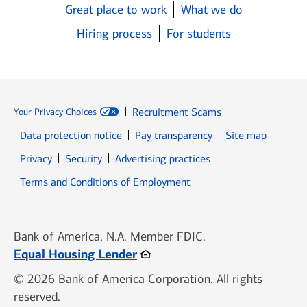
Great place to work
What we do
Hiring process
For students
Recruitment Scams
Your Privacy Choices
Data protection notice
Pay transparency
Site map
Opens in new window
Opens in new window
Privacy
Security
Advertising practices
Opens in new window
Terms and Conditions of Employment
Bank of America, N.A. Member FDIC.
Opens in new window
Equal Housing Lender
© 2026 Bank of America Corporation. All rights
reserved.