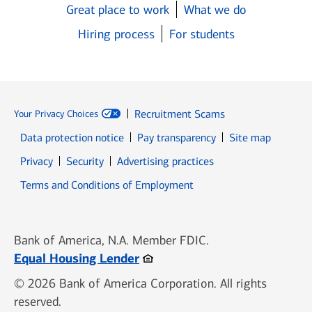
Great place to work
What we do
Hiring process
For students
Recruitment Scams
Your Privacy Choices
Data protection notice
Pay transparency
Site map
Opens in new window
Opens in new window
Privacy
Security
Advertising practices
Opens in new window
Terms and Conditions of Employment
Bank of America, N.A. Member FDIC.
Opens in new window
Equal Housing Lender
© 2026 Bank of America Corporation. All rights
reserved.