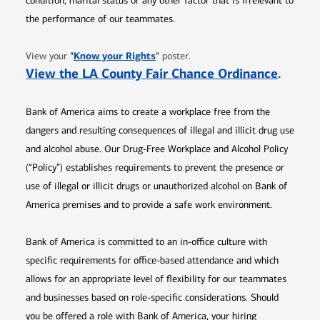
condition, marital status or any other factor that is irrelevant to
the performance of our teammates.
Opens in new window
"
Know your Rights
"
View your
poster.
Opens 
View the LA County Fair Chance Ordinance
.
Bank of America aims to create a workplace free from the
dangers and resulting consequences of illegal and illicit drug use
and alcohol abuse. Our Drug-Free Workplace and Alcohol Policy
(“Policy”) establishes requirements to prevent the presence or
use of illegal or illicit drugs or unauthorized alcohol on Bank of
America premises and to provide a safe work environment.
Bank of America is committed to an in-office culture with
specific requirements for office-based attendance and which
allows for an appropriate level of flexibility for our teammates
and businesses based on role-specific considerations. Should
you be offered a role with Bank of America, your hiring