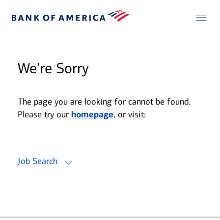
We're Sorry
The page you are looking for cannot be found.
Please try our
homepage
, or visit:
Job Search