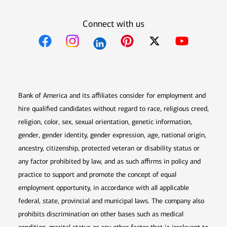
Connect with us
Opens in new window
Opens in new window
Opens in new window
Opens in new win
Opens in n
Bank of America and its affiliates consider for employment and
hire qualified candidates without regard to race, religious creed,
religion, color, sex, sexual orientation, genetic information,
gender, gender identity, gender expression, age, national origin,
ancestry, citizenship, protected veteran or disability status or
any factor prohibited by law, and as such affirms in policy and
practice to support and promote the concept of equal
employment opportunity, in accordance with all applicable
federal, state, provincial and municipal laws. The company also
prohibits discrimination on other bases such as medical