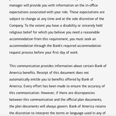
manager will provide you with information on the in-office
expectations associated with your role. These expectations are
subject to change at any time and at the sole discretion of the
Company. To the extent you have a disability or sincerely held
religious belief for which you believe you need a reasonable
accommodation from this requirement, you must seek an
accommodation through the Bank’s required accommodation
request process before your first day of work.
This communication provides information about certain Bank of
America benefits. Receipt of this document does not
automatically entitle you to benefits offered by Bank of
America. Every effort has been made to ensure the accuracy of
this communication. However, if there are discrepancies
between this communication and the official plan documents,
the plan documents will always govern. Bank of America retains
the discretion to interpret the terms or language used in any of