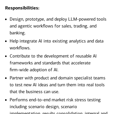
Responsibilities:
Design, prototype, and deploy LLM‑powered tools
and agentic workflows for sales, trading, and
banking.
Help integrate AI into existing analytics and data
workflows.
Contribute to the development of reusable AI
frameworks and standards that accelerate
firm‑wide adoption of AI.
Partner with product and domain specialist teams
to test new AI ideas and turn them into real tools
that the business can use.
Performs end-to-end market risk stress testing
including scenario design, scenario
implementation, results consolidation, internal and