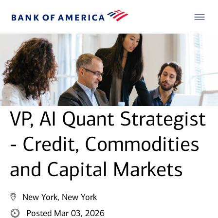
VP, AI Quant Strategist
- Credit, Commodities
and Capital Markets
New York, New York
Posted Mar 03, 2026