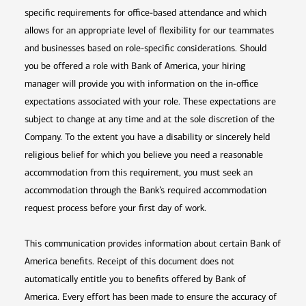
specific requirements for office-based attendance and which
allows for an appropriate level of flexibility for our teammates
and businesses based on role-specific considerations. Should
you be offered a role with Bank of America, your hiring
manager will provide you with information on the in-office
expectations associated with your role. These expectations are
subject to change at any time and at the sole discretion of the
Company. To the extent you have a disability or sincerely held
religious belief for which you believe you need a reasonable
accommodation from this requirement, you must seek an
accommodation through the Bank’s required accommodation
request process before your first day of work.
This communication provides information about certain Bank of
America benefits. Receipt of this document does not
automatically entitle you to benefits offered by Bank of
America. Every effort has been made to ensure the accuracy of