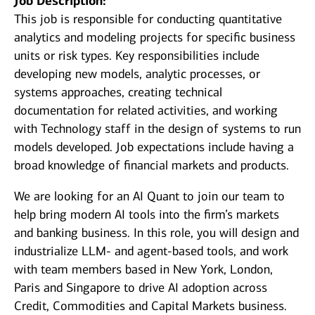
Job Description:
This job is responsible for conducting quantitative
analytics and modeling projects for specific business
units or risk types. Key responsibilities include
developing new models, analytic processes, or
systems approaches, creating technical
documentation for related activities, and working
with Technology staff in the design of systems to run
models developed. Job expectations include having a
broad knowledge of financial markets and products.
We are looking for an AI Quant to join our team to
help bring modern AI tools into the firm’s markets
and banking business. In this role, you will design and
industrialize LLM‑ and agent‑based tools, and work
with team members based in New York, London,
Paris and Singapore to drive AI adoption across
Credit, Commodities and Capital Markets business.