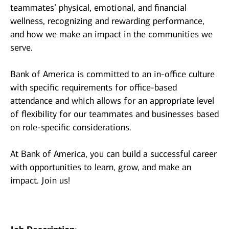
teammates’ physical, emotional, and financial
wellness, recognizing and rewarding performance,
and how we make an impact in the communities we
serve.
Bank of America is committed to an in-office culture
with specific requirements for office-based
attendance and which allows for an appropriate level
of flexibility for our teammates and businesses based
on role-specific considerations.
At Bank of America, you can build a successful career
with opportunities to learn, grow, and make an
impact. Join us!