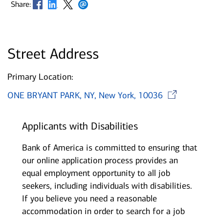
Opens in new window
Opens in new window
Opens in new window
Opens in new window
Share:
Street Address
Primary Location:
Ope
ONE BRYANT PARK, NY, New York, 10036
Applicants with Disabilities
Bank of America is committed to ensuring that
our online application process provides an
equal employment opportunity to all job
seekers, including individuals with disabilities.
If you believe you need a reasonable
accommodation in order to search for a job