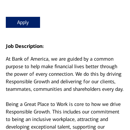
Apply
Job Description:
At Bank of America, we are guided by a common
purpose to help make financial lives better through
the power of every connection. We do this by driving
Responsible Growth and delivering for our clients,
teammates, communities and shareholders every day.
Being a Great Place to Work is core to how we drive
Responsible Growth. This includes our commitment
to being an inclusive workplace, attracting and
developing exceptional talent, supporting our