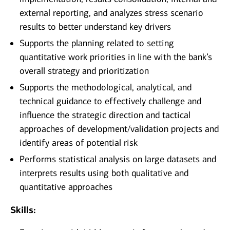
external reporting, and analyzes stress scenario
results to better understand key drivers
Supports the planning related to setting
quantitative work priorities in line with the bank’s
overall strategy and prioritization
Supports the methodological, analytical, and
technical guidance to effectively challenge and
influence the strategic direction and tactical
approaches of development/validation projects and
identify areas of potential risk
Performs statistical analysis on large datasets and
interprets results using both qualitative and
quantitative approaches
Skills: