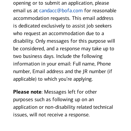
opening or to submit an application, please
email us at
candacc@bofa.com
for reasonable
accommodation requests. This email address
is dedicated exclusively to assist job seekers
who request an accommodation due to a
disability. Only messages for this purpose will
be considered, and a response may take up to
two business days. Include the following
information in your email: Full name, Phone
number, Email address and the JR number (if
applicable) to which you’re applying.
Please note
: Messages left for other
purposes such as following up on an
application or non-disability related technical
issues, will not receive a response.