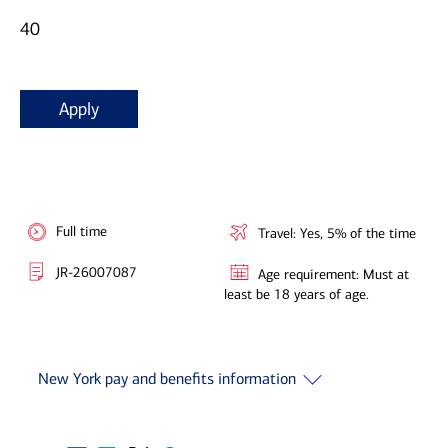
40
Apply
Full time
Travel: Yes, 5% of the time
JR-26007087
Age requirement: Must at
least be 18 years of age.
New York pay and benefits information