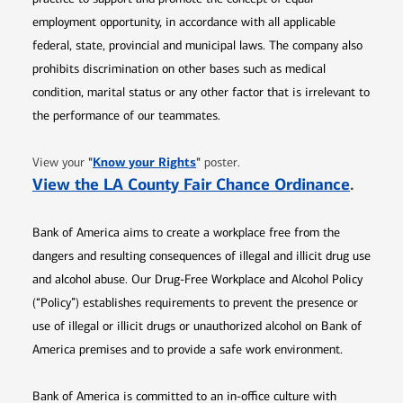
employment opportunity, in accordance with all applicable
federal, state, provincial and municipal laws. The company also
prohibits discrimination on other bases such as medical
condition, marital status or any other factor that is irrelevant to
the performance of our teammates.
Opens in new window
"
Know your Rights
"
View your
poster.
Opens 
View the LA County Fair Chance Ordinance
.
Bank of America aims to create a workplace free from the
dangers and resulting consequences of illegal and illicit drug use
and alcohol abuse. Our Drug-Free Workplace and Alcohol Policy
(“Policy”) establishes requirements to prevent the presence or
use of illegal or illicit drugs or unauthorized alcohol on Bank of
America premises and to provide a safe work environment.
Bank of America is committed to an in-office culture with