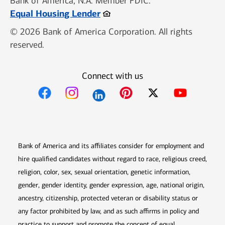
Bank of America, N.A. Member FDIC.
Opens in new window
Equal Housing Lender
© 2026 Bank of America Corporation. All rights
reserved.
Connect with us
Opens in new window
Opens in new window
Opens in new window
Opens in new win
Opens in n
Bank of America and its affiliates consider for employment and
hire qualified candidates without regard to race, religious creed,
religion, color, sex, sexual orientation, genetic information,
gender, gender identity, gender expression, age, national origin,
ancestry, citizenship, protected veteran or disability status or
any factor prohibited by law, and as such affirms in policy and
practice to support and promote the concept of equal