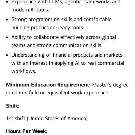
Experience with LLMs, agentic frameworks and
modern AI tools.
Strong programming skills and comfortable
building production‑ready tools.
Ability to collaborate effectively across global
teams and strong communication skills.
Understanding of financial products and markets,
with an interest in applying AI to real commercial
workflows.
Minimum Education Requirement:
Master’s degree
in related field or equivalent work experience
Shift:
1st shift (United States of America)
Hours Per Week: