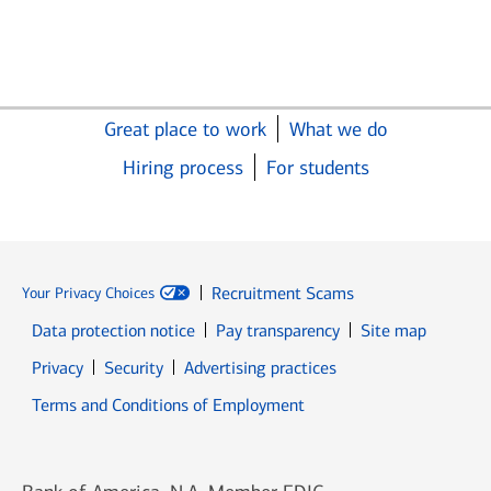
Great place to work
What we do
Hiring process
For students
Recruitment Scams
Your Privacy Choices
Data protection notice
Pay transparency
Site map
Opens in new window
Opens in new window
Privacy
Security
Advertising practices
Opens in new window
Terms and Conditions of Employment