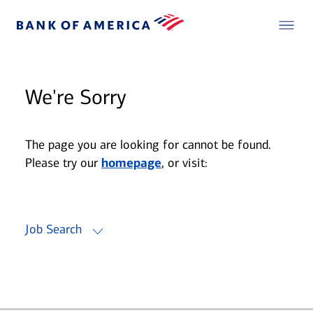
We're Sorry
The page you are looking for cannot be found.
Please try our
homepage
, or visit:
Job Search