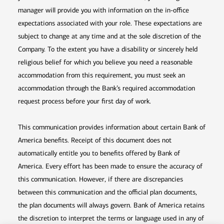
manager will provide you with information on the in-office
expectations associated with your role. These expectations are
subject to change at any time and at the sole discretion of the
Company. To the extent you have a disability or sincerely held
religious belief for which you believe you need a reasonable
accommodation from this requirement, you must seek an
accommodation through the Bank’s required accommodation
request process before your first day of work.
This communication provides information about certain Bank of
America benefits. Receipt of this document does not
automatically entitle you to benefits offered by Bank of
America. Every effort has been made to ensure the accuracy of
this communication. However, if there are discrepancies
between this communication and the official plan documents,
the plan documents will always govern. Bank of America retains
the discretion to interpret the terms or language used in any of