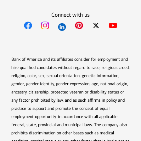
Connect with us
Opens in new window
Opens in new window
Opens in new window
Opens in new win
Opens in n
Bank of America and its affiliates consider for employment and
hire qualified candidates without regard to race, religious creed,
religion, color, sex, sexual orientation, genetic information,
gender, gender identity, gender expression, age, national origin,
ancestry, citizenship, protected veteran or disability status or
any factor prohibited by law, and as such affirms in policy and
practice to support and promote the concept of equal
employment opportunity, in accordance with all applicable
federal, state, provincial and municipal laws. The company also
prohibits discrimination on other bases such as medical