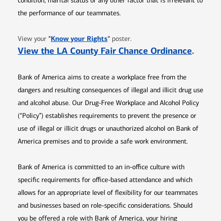
condition, marital status or any other factor that is irrelevant to
the performance of our teammates.
Opens in new window
"
Know your Rights
"
View your
poster.
Opens 
View the LA County Fair Chance Ordinance
.
Bank of America aims to create a workplace free from the
dangers and resulting consequences of illegal and illicit drug use
and alcohol abuse. Our Drug-Free Workplace and Alcohol Policy
(“Policy”) establishes requirements to prevent the presence or
use of illegal or illicit drugs or unauthorized alcohol on Bank of
America premises and to provide a safe work environment.
Bank of America is committed to an in-office culture with
specific requirements for office-based attendance and which
allows for an appropriate level of flexibility for our teammates
and businesses based on role-specific considerations. Should
you be offered a role with Bank of America, your hiring