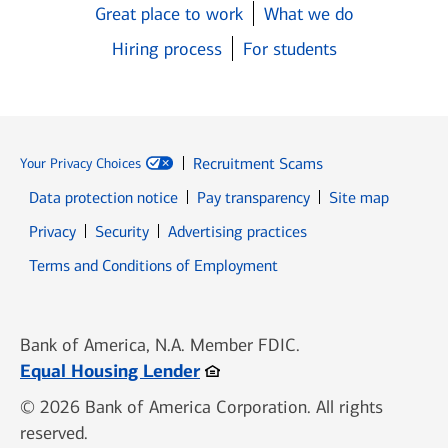
Great place to work
What we do
Hiring process
For students
Recruitment Scams
Your Privacy Choices
Data protection notice
Pay transparency
Site map
Opens in new window
Opens in new window
Privacy
Security
Advertising practices
Opens in new window
Terms and Conditions of Employment
Bank of America, N.A. Member FDIC.
Opens in new window
Equal Housing Lender
© 2026 Bank of America Corporation. All rights
reserved.