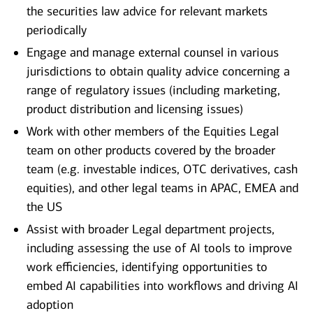
the securities law advice for relevant markets
periodically
Engage and manage external counsel in various
jurisdictions to obtain quality advice concerning a
range of regulatory issues (including marketing,
product distribution and licensing issues)
Work with other members of the Equities Legal
team on other products covered by the broader
team (e.g. investable indices, OTC derivatives, cash
equities), and other legal teams in APAC, EMEA and
the US
Assist with broader Legal department projects,
including assessing the use of AI tools to improve
work efficiencies, identifying opportunities to
embed AI capabilities into workflows and driving AI
adoption