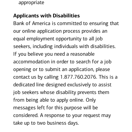
appropriate
Applicants with Disabilities
Bank of America is committed to ensuring that
our online application process provides an
equal employment opportunity to all job
seekers, including individuals with disabilities.
If you believe you need a reasonable
accommodation in order to search for a job
opening or to submit an application, please
contact us by calling 1.877.760.2076. This is a
dedicated line designed exclusively to assist
job seekers whose disability prevents them
from being able to apply online. Only
messages left for this purpose will be
considered. A response to your request may
take up to two business days.