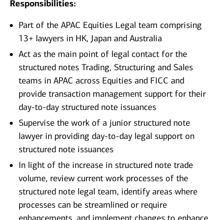
Responsibilities:
Part of the APAC Equities Legal team comprising
13+ lawyers in HK, Japan and Australia
Act as the main point of legal contact for the
structured notes Trading, Structuring and Sales
teams in APAC across Equities and FICC and
provide transaction management support for their
day-to-day structured note issuances
Supervise the work of a junior structured note
lawyer in providing day-to-day legal support on
structured note issuances
In light of the increase in structured note trade
volume, review current work processes of the
structured note legal team, identify areas where
processes can be streamlined or require
enhancements, and implement changes to enhance