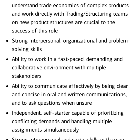
understand trade economics of complex products
and work directly with Trading/Structuring teams
on new product structures are crucial to the
success of this role
Strong interpersonal, organizational and problem-
solving skills
Ability to work in a fast-paced, demanding and
collaborative environment with multiple
stakeholders
Ability to communicate effectively by being clear
and concise in oral and written communications,
and to ask questions when unsure
Independent, self-starter capable of prioritizing
conflicting demands and handling multiple
assignments simultaneously
Strong interpersonal and social skills with team-