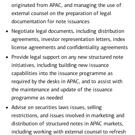
originated from APAC, and managing the use of
external counsel on the preparation of legal
documentation for note issuances
Negotiate legal documents, including distribution
agreements, investor representation letters, index
license agreements and confidentiality agreements
Provide legal support on any new structured note
initiatives, including building new issuance
capabilities into the issuance programme as
required by the desks in APAC, and to assist with
the maintenance and update of the issuance
programme as needed
Advise on securities laws issues, selling
restrictions, and issues involved in marketing and
distribution of structured notes in APAC markets,
including working with external counsel to refresh