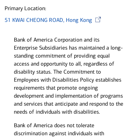
Primary Location:
Opens i
51 KWAI CHEONG ROAD, Hong Kong
Bank of America Corporation and its
Enterprise Subsidiaries has maintained a long-
standing commitment of providing equal
access and opportunity to all, regardless of
disability status. The Commitment to
Employees with Disabilities Policy establishes
requirements that promote ongoing
development and implementation of programs
and services that anticipate and respond to the
needs of individuals with disabilities.
Bank of America does not tolerate
discrimination against individuals with