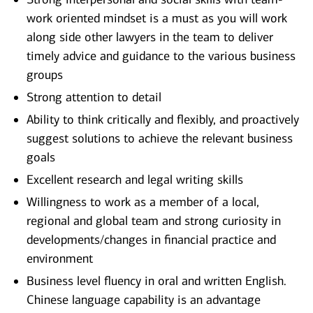
work oriented mindset is a must as you will work
along side other lawyers in the team to deliver
timely advice and guidance to the various business
groups
Strong attention to detail
Ability to think critically and flexibly, and proactively
suggest solutions to achieve the relevant business
goals
Excellent research and legal writing skills
Willingness to work as a member of a local,
regional and global team and strong curiosity in
developments/changes in financial practice and
environment
Business level fluency in oral and written English.
Chinese language capability is an advantage