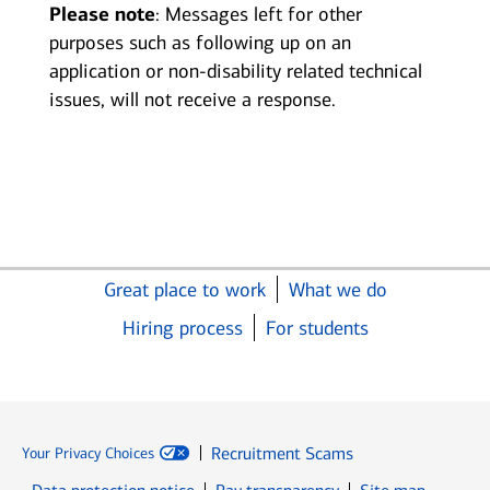
Please note
: Messages left for other
purposes such as following up on an
application or non-disability related technical
issues, will not receive a response.
Great place to work
What we do
Hiring process
For students
Recruitment Scams
Your Privacy Choices