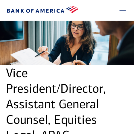
Vice
President/Director,
Assistant General
Counsel, Equities