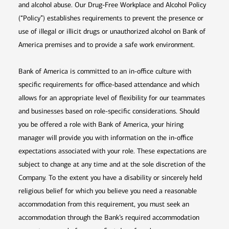
and alcohol abuse. Our Drug-Free Workplace and Alcohol Policy
(“Policy”) establishes requirements to prevent the presence or
use of illegal or illicit drugs or unauthorized alcohol on Bank of
America premises and to provide a safe work environment.
Bank of America is committed to an in-office culture with
specific requirements for office-based attendance and which
allows for an appropriate level of flexibility for our teammates
and businesses based on role-specific considerations. Should
you be offered a role with Bank of America, your hiring
manager will provide you with information on the in-office
expectations associated with your role. These expectations are
subject to change at any time and at the sole discretion of the
Company. To the extent you have a disability or sincerely held
religious belief for which you believe you need a reasonable
accommodation from this requirement, you must seek an
accommodation through the Bank’s required accommodation