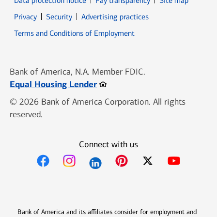
Data protection notice
Pay transparency
Site map
Opens in new window
Opens in new window
Privacy
Security
Advertising practices
Opens in new window
Terms and Conditions of Employment
Bank of America, N.A. Member FDIC.
Opens in new window
Equal Housing Lender
© 2026 Bank of America Corporation. All rights
reserved.
Connect with us
Opens in new window
Opens in new window
Opens in new window
Opens in new win
Opens in n
Bank of America and its affiliates consider for employment and