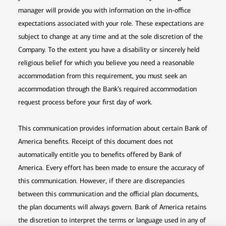
manager will provide you with information on the in-office
expectations associated with your role. These expectations are
subject to change at any time and at the sole discretion of the
Company. To the extent you have a disability or sincerely held
religious belief for which you believe you need a reasonable
accommodation from this requirement, you must seek an
accommodation through the Bank’s required accommodation
request process before your first day of work.
This communication provides information about certain Bank of
America benefits. Receipt of this document does not
automatically entitle you to benefits offered by Bank of
America. Every effort has been made to ensure the accuracy of
this communication. However, if there are discrepancies
between this communication and the official plan documents,
the plan documents will always govern. Bank of America retains
the discretion to interpret the terms or language used in any of