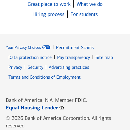
Great place to work
What we do
Hiring process
For students
Recruitment Scams
Your Privacy Choices
Data protection notice
Pay transparency
Site map
Opens in new window
Opens in new window
Privacy
Security
Advertising practices
Opens in new window
Terms and Conditions of Employment
Bank of America, N.A. Member FDIC.
Opens in new window
Equal Housing Lender
© 2026 Bank of America Corporation. All rights
reserved.