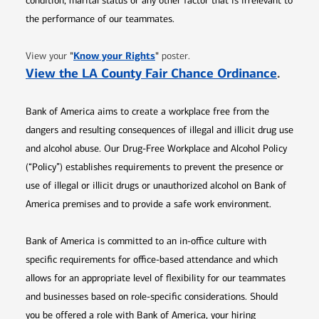
condition, marital status or any other factor that is irrelevant to
the performance of our teammates.
Opens in new window
"
Know your Rights
"
View your
poster.
Opens 
View the LA County Fair Chance Ordinance
.
Bank of America aims to create a workplace free from the
dangers and resulting consequences of illegal and illicit drug use
and alcohol abuse. Our Drug-Free Workplace and Alcohol Policy
(“Policy”) establishes requirements to prevent the presence or
use of illegal or illicit drugs or unauthorized alcohol on Bank of
America premises and to provide a safe work environment.
Bank of America is committed to an in-office culture with
specific requirements for office-based attendance and which
allows for an appropriate level of flexibility for our teammates
and businesses based on role-specific considerations. Should
you be offered a role with Bank of America, your hiring