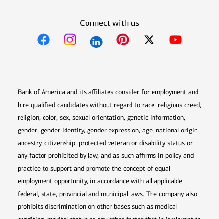
Connect with us
Opens in new window
Opens in new window
Opens in new window
Opens in new win
Opens in n
Bank of America and its affiliates consider for employment and
hire qualified candidates without regard to race, religious creed,
religion, color, sex, sexual orientation, genetic information,
gender, gender identity, gender expression, age, national origin,
ancestry, citizenship, protected veteran or disability status or
any factor prohibited by law, and as such affirms in policy and
practice to support and promote the concept of equal
employment opportunity, in accordance with all applicable
federal, state, provincial and municipal laws. The company also
prohibits discrimination on other bases such as medical