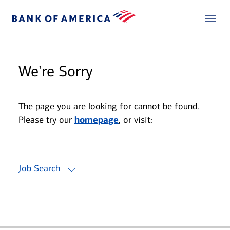
We're Sorry
The page you are looking for cannot be found.
Please try our
homepage
, or visit:
Job Search