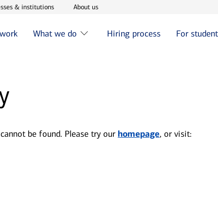
w window
Opens in new window
Opens in new window
sses & institutions
About us
 work
What we do
Hiring process
For studen
y
 cannot be found. Please try our
homepage
, or visit: