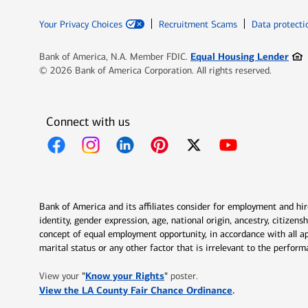
Your Privacy Choices
Recruitment Scams
Data protecti
Ope
Equal Housing Lender
Bank of America, N.A. Member FDIC.
© 2026 Bank of America Corporation. All rights reserved.
Connect with us
Opens in new window
Opens in new window
Opens in new window
Opens in new window
Opens in new 
Bank of America and its affiliates consider for employment and hire 
identity, gender expression, age, national origin, ancestry, citizen
concept of equal employment opportunity, in accordance with all ap
marital status or any other factor that is irrelevant to the perfo
Opens in new window
"
Know your Rights
"
View your
poster.
Opens in new w
View the LA County Fair Chance Ordinance
.