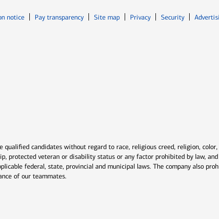
Opens in new window
Opens in n
on notice
Pay transparency
Site map
Privacy
Security
Advertis
ns in new window
window
qualified candidates without regard to race, religious creed, religion, color,
ship, protected veteran or disability status or any factor prohibited by law, a
plicable federal, state, provincial and municipal laws. The company also proh
rmance of our teammates.
indow