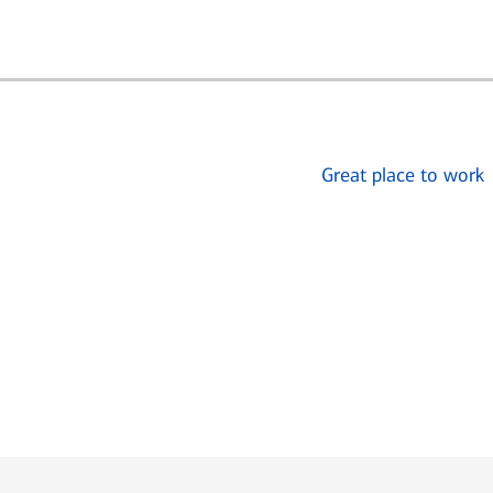
Great place to work