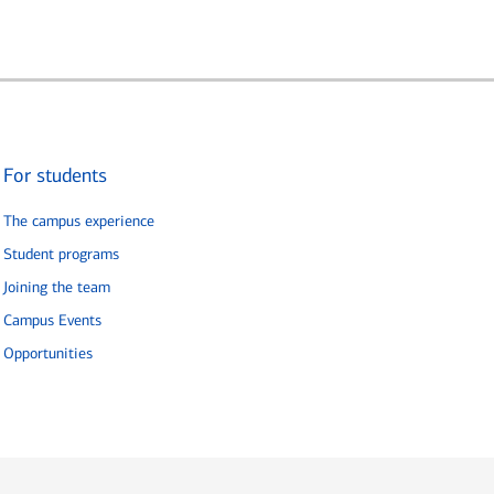
For students
The campus experience
Student programs
Joining the team
Campus Events
Opportunities