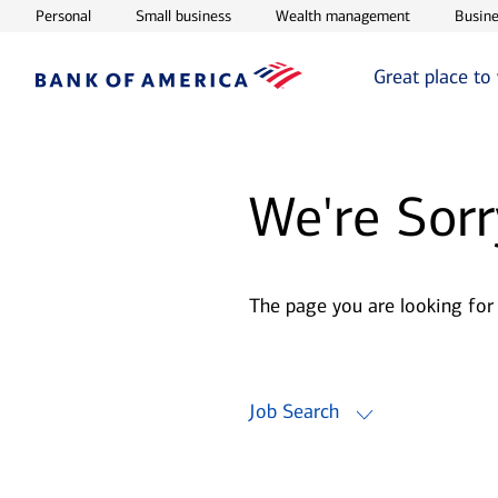
Opens in new window
Opens in new window
Opens in ne
Personal
Small business
Wealth management
Busine
Great place to
We're Sorr
The page you are looking for
Job Search