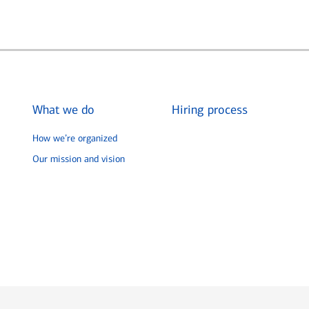
What we do
Hiring process
How we’re organized
Our mission and vision