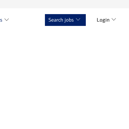
ts
Search jobs
Login