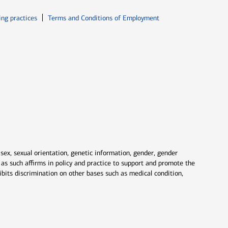
ew window
Opens in new window
ing practices
Terms and Conditions of Employment
 sex, sexual orientation, genetic information, gender, gender
nd as such affirms in policy and practice to support and promote the
ibits discrimination on other bases such as medical condition,