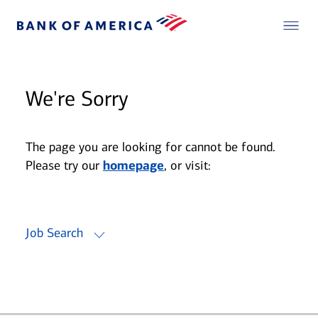
We're Sorry
The page you are looking for cannot be found.
Please try our
homepage
, or visit:
Job Search