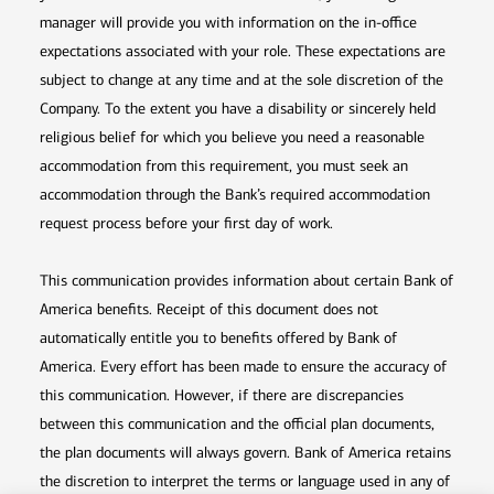
manager will provide you with information on the in-office
expectations associated with your role. These expectations are
subject to change at any time and at the sole discretion of the
Company. To the extent you have a disability or sincerely held
religious belief for which you believe you need a reasonable
accommodation from this requirement, you must seek an
accommodation through the Bank’s required accommodation
request process before your first day of work.
This communication provides information about certain Bank of
America benefits. Receipt of this document does not
automatically entitle you to benefits offered by Bank of
America. Every effort has been made to ensure the accuracy of
this communication. However, if there are discrepancies
between this communication and the official plan documents,
the plan documents will always govern. Bank of America retains
the discretion to interpret the terms or language used in any of