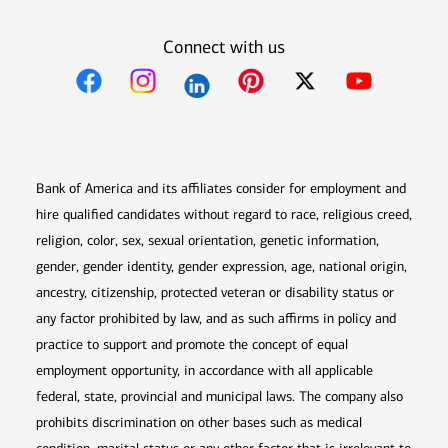
Connect with us
Opens in new window
Opens in new window
Opens in new window
Opens in new win
Opens in n
Bank of America and its affiliates consider for employment and
hire qualified candidates without regard to race, religious creed,
religion, color, sex, sexual orientation, genetic information,
gender, gender identity, gender expression, age, national origin,
ancestry, citizenship, protected veteran or disability status or
any factor prohibited by law, and as such affirms in policy and
practice to support and promote the concept of equal
employment opportunity, in accordance with all applicable
federal, state, provincial and municipal laws. The company also
prohibits discrimination on other bases such as medical