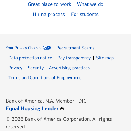
Great place to work
What we do
Hiring process
For students
Recruitment Scams
Your Privacy Choices
Data protection notice
Pay transparency
Site map
Opens in new window
Opens in new window
Privacy
Security
Advertising practices
Opens in new window
Terms and Conditions of Employment
Bank of America, N.A. Member FDIC.
Opens in new window
Equal Housing Lender
© 2026 Bank of America Corporation. All rights
reserved.