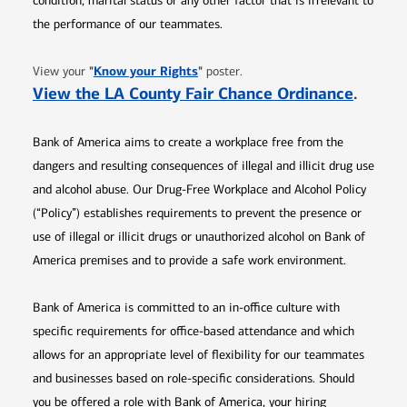
condition, marital status or any other factor that is irrelevant to
the performance of our teammates.
Opens in new window
"
Know your Rights
"
View your
poster.
Opens 
View the LA County Fair Chance Ordinance
.
Bank of America aims to create a workplace free from the
dangers and resulting consequences of illegal and illicit drug use
and alcohol abuse. Our Drug-Free Workplace and Alcohol Policy
(“Policy”) establishes requirements to prevent the presence or
use of illegal or illicit drugs or unauthorized alcohol on Bank of
America premises and to provide a safe work environment.
Bank of America is committed to an in-office culture with
specific requirements for office-based attendance and which
allows for an appropriate level of flexibility for our teammates
and businesses based on role-specific considerations. Should
you be offered a role with Bank of America, your hiring