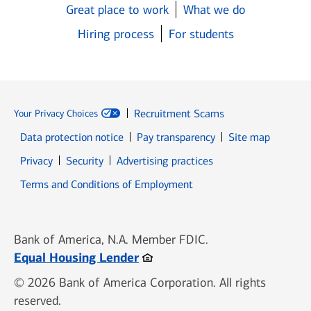
Great place to work
What we do
Hiring process
For students
Recruitment Scams
Your Privacy Choices
Data protection notice
Pay transparency
Site map
Opens in new window
Opens in new window
Privacy
Security
Advertising practices
Opens in new window
Terms and Conditions of Employment
Bank of America, N.A. Member FDIC.
Opens in new window
Equal Housing Lender
© 2026 Bank of America Corporation. All rights
reserved.