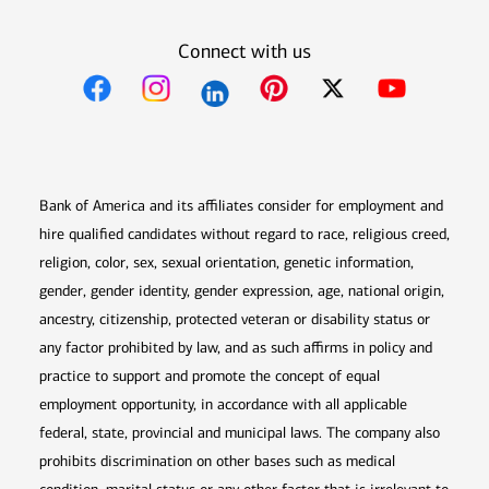
Connect with us
Opens in new window
Opens in new window
Opens in new window
Opens in new win
Opens in n
Bank of America and its affiliates consider for employment and
hire qualified candidates without regard to race, religious creed,
religion, color, sex, sexual orientation, genetic information,
gender, gender identity, gender expression, age, national origin,
ancestry, citizenship, protected veteran or disability status or
any factor prohibited by law, and as such affirms in policy and
practice to support and promote the concept of equal
employment opportunity, in accordance with all applicable
federal, state, provincial and municipal laws. The company also
prohibits discrimination on other bases such as medical