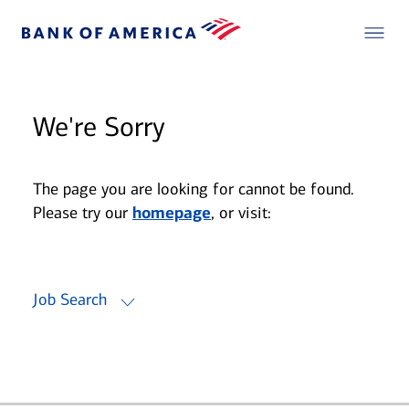
We're Sorry
The page you are looking for cannot be found.
Please try our
homepage
, or visit:
Job Search