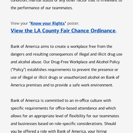
condition, marital status or any other factor that is irrelevant to
the performance of our teammates.
Opens in new window
"
Know your Rights
"
View your
poster.
Opens 
View the LA County Fair Chance Ordinance
.
Bank of America aims to create a workplace free from the
dangers and resulting consequences of illegal and illicit drug use
and alcohol abuse. Our Drug-Free Workplace and Alcohol Policy
(“Policy”) establishes requirements to prevent the presence or
use of illegal or illicit drugs or unauthorized alcohol on Bank of
America premises and to provide a safe work environment.
Bank of America is committed to an in-office culture with
specific requirements for office-based attendance and which
allows for an appropriate level of flexibility for our teammates
and businesses based on role-specific considerations. Should
you be offered a role with Bank of America, your hiring