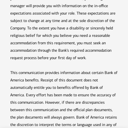
manager will provide you with information on the in-office
expectations associated with your role. These expectations are
subject to change at any time and at the sole discretion of the
Company. To the extent you have a disability or sincerely held
religious belief for which you believe you need a reasonable
accommodation from this requirement, you must seek an
accommodation through the Bank’s required accommodation
request process before your first day of work.
This communication provides information about certain Bank of
America benefits. Receipt of this document does not
automatically entitle you to benefits offered by Bank of
America. Every effort has been made to ensure the accuracy of
this communication. However, if there are discrepancies
between this communication and the official plan documents,
the plan documents will always govern. Bank of America retains
the discretion to interpret the terms or language used in any of