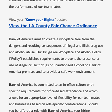
condition, marital status or any other factor that is irrelevant to
the performance of our teammates.
Opens in new window
"
Know your Rights
"
View your
poster.
Opens 
View the LA County Fair Chance Ordinance
.
Bank of America aims to create a workplace free from the
dangers and resulting consequences of illegal and illicit drug use
and alcohol abuse. Our Drug-Free Workplace and Alcohol Policy
(“Policy”) establishes requirements to prevent the presence or
use of illegal or illicit drugs or unauthorized alcohol on Bank of
America premises and to provide a safe work environment.
Bank of America is committed to an in-office culture with
specific requirements for office-based attendance and which
allows for an appropriate level of flexibility for our teammates
and businesses based on role-specific considerations. Should
you be offered a role with Bank of America, your hiring