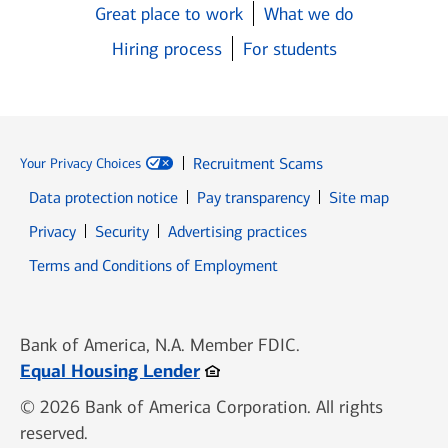
Great place to work
What we do
Hiring process
For students
Recruitment Scams
Your Privacy Choices
Data protection notice
Pay transparency
Site map
Opens in new window
Opens in new window
Privacy
Security
Advertising practices
Opens in new window
Terms and Conditions of Employment
Bank of America, N.A. Member FDIC.
Opens in new window
Equal Housing Lender
© 2026 Bank of America Corporation. All rights
reserved.