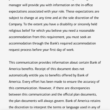
manager will provide you with information on the in-office
expectations associated with your role. These expectations are
subject to change at any time and at the sole discretion of the
Company. To the extent you have a disability or sincerely held
religious belief for which you believe you need a reasonable
accommodation from this requirement, you must seek an
accommodation through the Bank’s required accommodation
request process before your first day of work.
This communication provides information about certain Bank of
America benefits. Receipt of this document does not
automatically entitle you to benefits offered by Bank of
America. Every effort has been made to ensure the accuracy of
this communication. However, if there are discrepancies
between this communication and the official plan documents,
the plan documents will always govern. Bank of America retains
the discretion to interpret the terms or language used in any of