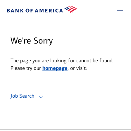
We're Sorry
The page you are looking for cannot be found.
Please try our
homepage
, or visit:
Job Search