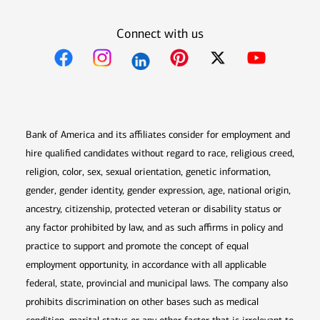
Connect with us
Opens in new window
Opens in new window
Opens in new window
Opens in new win
Opens in n
Bank of America and its affiliates consider for employment and
hire qualified candidates without regard to race, religious creed,
religion, color, sex, sexual orientation, genetic information,
gender, gender identity, gender expression, age, national origin,
ancestry, citizenship, protected veteran or disability status or
any factor prohibited by law, and as such affirms in policy and
practice to support and promote the concept of equal
employment opportunity, in accordance with all applicable
federal, state, provincial and municipal laws. The company also
prohibits discrimination on other bases such as medical