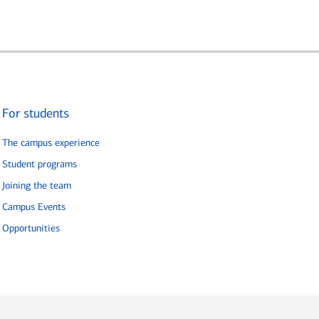
For students
The campus experience
Student programs
Joining the team
Campus Events
Opportunities