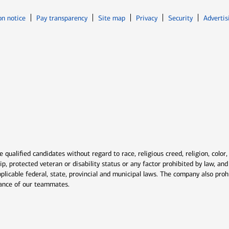
Opens in new window
Opens in n
on notice
Pay transparency
Site map
Privacy
Security
Advertis
ns in new window
window
qualified candidates without regard to race, religious creed, religion, color,
ship, protected veteran or disability status or any factor prohibited by law, a
plicable federal, state, provincial and municipal laws. The company also proh
rmance of our teammates.
indow