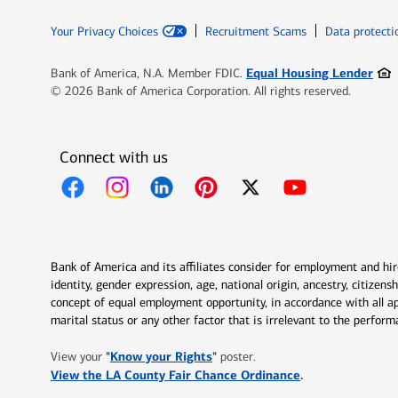
Your Privacy Choices
Recruitment Scams
Data protecti
Ope
Equal Housing Lender
Bank of America, N.A. Member FDIC.
© 2026 Bank of America Corporation. All rights reserved.
Connect with us
Opens in new window
Opens in new window
Opens in new window
Opens in new window
Opens in new 
Bank of America and its affiliates consider for employment and hire 
identity, gender expression, age, national origin, ancestry, citizen
concept of equal employment opportunity, in accordance with all ap
marital status or any other factor that is irrelevant to the perfo
Opens in new window
"
Know your Rights
"
View your
poster.
Opens in new w
View the LA County Fair Chance Ordinance
.