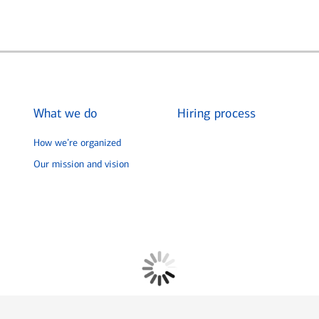
What we do
Hiring process
How we’re organized
Our mission and vision