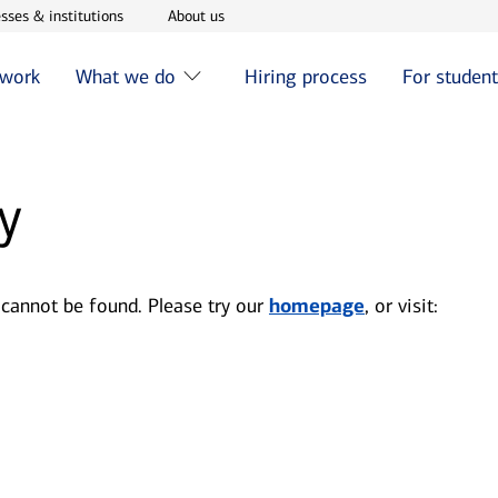
w window
Opens in new window
Opens in new window
sses & institutions
About us
 work
What we do
Hiring process
For studen
y
 cannot be found. Please try our
homepage
, or visit: