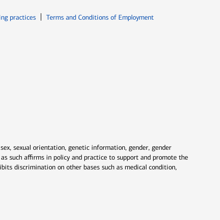
ew window
Opens in new window
ing practices
Terms and Conditions of Employment
 sex, sexual orientation, genetic information, gender, gender
nd as such affirms in policy and practice to support and promote the
ibits discrimination on other bases such as medical condition,