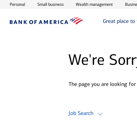
Opens in new window
Opens in new window
Opens in ne
Personal
Small business
Wealth management
Busine
Great place to
We're Sorr
The page you are looking for
Job Search