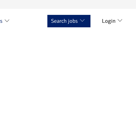
ts
Search jobs
Login