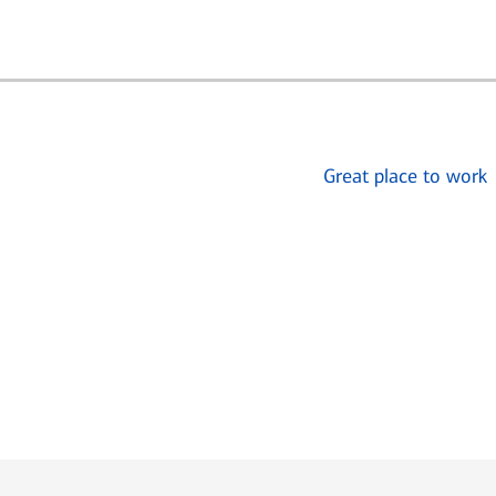
Great place to work