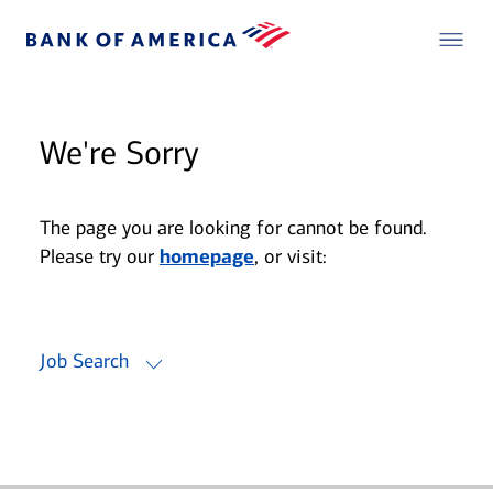
We're Sorry
The page you are looking for cannot be found.
Please try our
homepage
, or visit:
Job Search