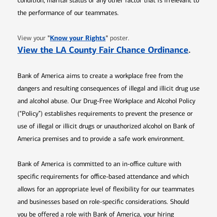
condition, marital status or any other factor that is irrelevant to
the performance of our teammates.
Opens in new window
"
Know your Rights
"
View your
poster.
Opens 
View the LA County Fair Chance Ordinance
.
Bank of America aims to create a workplace free from the
dangers and resulting consequences of illegal and illicit drug use
and alcohol abuse. Our Drug-Free Workplace and Alcohol Policy
(“Policy”) establishes requirements to prevent the presence or
use of illegal or illicit drugs or unauthorized alcohol on Bank of
America premises and to provide a safe work environment.
Bank of America is committed to an in-office culture with
specific requirements for office-based attendance and which
allows for an appropriate level of flexibility for our teammates
and businesses based on role-specific considerations. Should
you be offered a role with Bank of America, your hiring