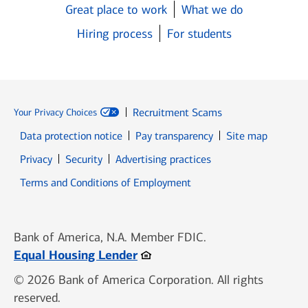
Great place to work
What we do
Hiring process
For students
Recruitment Scams
Your Privacy Choices
Data protection notice
Pay transparency
Site map
Opens in new window
Opens in new window
Privacy
Security
Advertising practices
Opens in new window
Terms and Conditions of Employment
Bank of America, N.A. Member FDIC.
Opens in new window
Equal Housing Lender
© 2026 Bank of America Corporation. All rights
reserved.