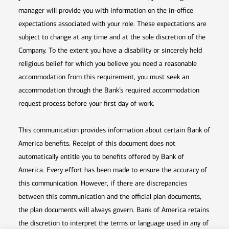
manager will provide you with information on the in-office
expectations associated with your role. These expectations are
subject to change at any time and at the sole discretion of the
Company. To the extent you have a disability or sincerely held
religious belief for which you believe you need a reasonable
accommodation from this requirement, you must seek an
accommodation through the Bank’s required accommodation
request process before your first day of work.
This communication provides information about certain Bank of
America benefits. Receipt of this document does not
automatically entitle you to benefits offered by Bank of
America. Every effort has been made to ensure the accuracy of
this communication. However, if there are discrepancies
between this communication and the official plan documents,
the plan documents will always govern. Bank of America retains
the discretion to interpret the terms or language used in any of