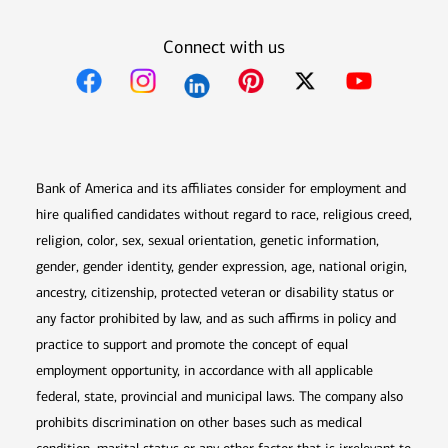
Connect with us
Opens in new window
Opens in new window
Opens in new window
Opens in new win
Opens in n
Bank of America and its affiliates consider for employment and
hire qualified candidates without regard to race, religious creed,
religion, color, sex, sexual orientation, genetic information,
gender, gender identity, gender expression, age, national origin,
ancestry, citizenship, protected veteran or disability status or
any factor prohibited by law, and as such affirms in policy and
practice to support and promote the concept of equal
employment opportunity, in accordance with all applicable
federal, state, provincial and municipal laws. The company also
prohibits discrimination on other bases such as medical