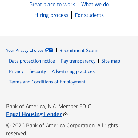
Great place to work
What we do
Hiring process
For students
Recruitment Scams
Your Privacy Choices
Data protection notice
Pay transparency
Site map
Opens in new window
Opens in new window
Privacy
Security
Advertising practices
Opens in new window
Terms and Conditions of Employment
Bank of America, N.A. Member FDIC.
Opens in new window
Equal Housing Lender
© 2026 Bank of America Corporation. All rights
reserved.