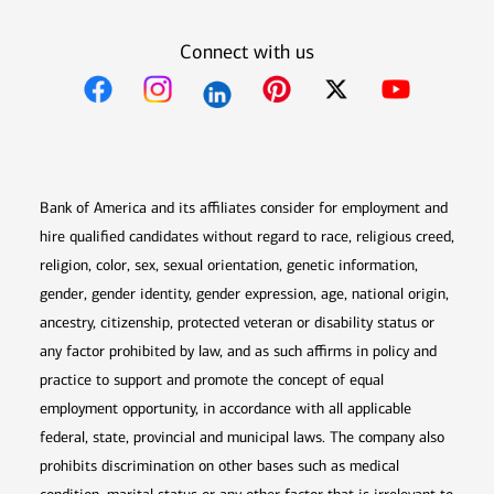
Connect with us
Opens in new window
Opens in new window
Opens in new window
Opens in new win
Opens in n
Bank of America and its affiliates consider for employment and
hire qualified candidates without regard to race, religious creed,
religion, color, sex, sexual orientation, genetic information,
gender, gender identity, gender expression, age, national origin,
ancestry, citizenship, protected veteran or disability status or
any factor prohibited by law, and as such affirms in policy and
practice to support and promote the concept of equal
employment opportunity, in accordance with all applicable
federal, state, provincial and municipal laws. The company also
prohibits discrimination on other bases such as medical