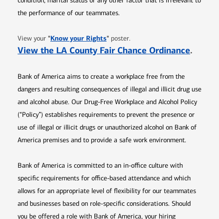
condition, marital status or any other factor that is irrelevant to
the performance of our teammates.
Opens in new window
"
Know your Rights
"
View your
poster.
Opens 
View the LA County Fair Chance Ordinance
.
Bank of America aims to create a workplace free from the
dangers and resulting consequences of illegal and illicit drug use
and alcohol abuse. Our Drug-Free Workplace and Alcohol Policy
(“Policy”) establishes requirements to prevent the presence or
use of illegal or illicit drugs or unauthorized alcohol on Bank of
America premises and to provide a safe work environment.
Bank of America is committed to an in-office culture with
specific requirements for office-based attendance and which
allows for an appropriate level of flexibility for our teammates
and businesses based on role-specific considerations. Should
you be offered a role with Bank of America, your hiring