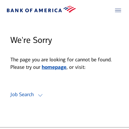
We're Sorry
The page you are looking for cannot be found.
Please try our
homepage
, or visit:
Job Search