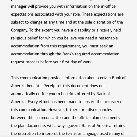
manager will provide you with information on the in-office
expectations associated with your role. These expectations are
subject to change at any time and at the sole discretion of the
Company. To the extent you have a disability or sincerely held
religious belief for which you believe you need a reasonable
accommodation from this requirement, you must seek an
accommodation through the Bank’s required accommodation
request process before your first day of work.
This communication provides information about certain Bank of
America benefits. Receipt of this document does not
automatically entitle you to benefits offered by Bank of
America. Every effort has been made to ensure the accuracy of
this communication. However, if there are discrepancies
between this communication and the official plan documents,
the plan documents will always govern. Bank of America retains
the discretion to interpret the terms or language used in any of