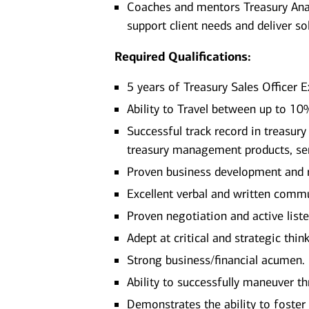
Coaches and mentors Treasury Ana
support client needs and deliver so
Required Qualifications:
5 years of Treasury Sales Officer 
Ability to Travel between up to 1
Successful track record in treasur
treasury management products, ser
Proven business development and r
Excellent verbal and written commu
Proven negotiation and active liste
Adept at critical and strategic thi
Strong business/financial acumen.
Ability to successfully maneuver t
Demonstrates the ability to foster