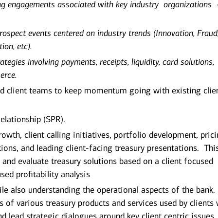
ing engagements associated with key industry organizations 
prospect events centered on industry trends (Innovation, Fraud
ion, etc).
ategies involving payments, receipts, liquidity, card solutions,
erce.
d client teams to keep momentum going with existing clie
elationship (SPR).
wth, client calling initiatives, portfolio development, prici
ions, and leading client-facing treasury presentations. Thi
fy and evaluate treasury solutions based on a client focused
sed profitability analysis
ile also understanding the operational aspects of the bank.
 of various treasury products and services used by clients w
 lead strategic dialogues around key client centric issues,