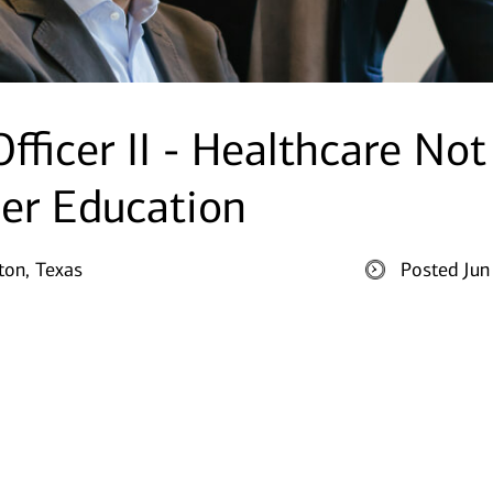
fficer II - Healthcare Not
her Education
on, Texas
Posted Jun