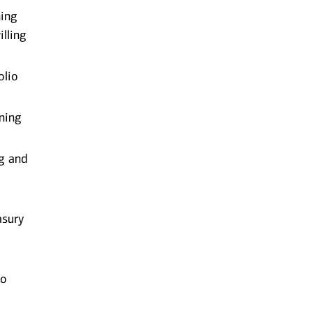
ning
lling
olio
ening
ng and
asury
to