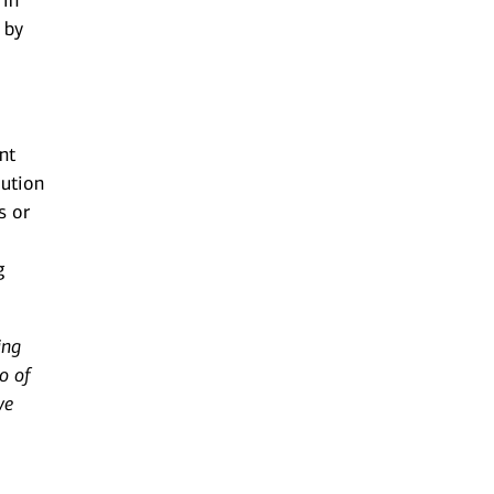
 in
 by
nt
lution
s or
g
ing
o of
ve