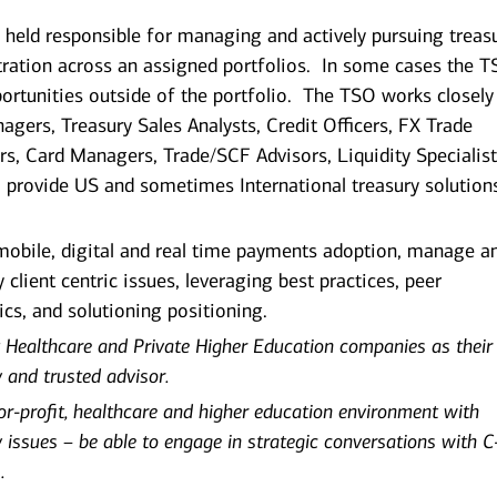
s held responsible for managing and actively pursuing treas
ration across an assigned portfolios. In some cases the 
pportunities outside of the portfolio. The TSO works closely
agers, Treasury Sales Analysts, Credit Officers, FX Trade
rs, Card Managers, Trade/SCF Advisors, Liquidity Specialist
o provide US and sometimes International treasury solution
 mobile, digital and real time payments adoption, manage a
 client centric issues, leveraging best practices, peer
ics, and solutioning positioning.
 Healthcare and Private Higher Education companies as their
y and trusted advisor.
for-profit, healthcare and higher education environment with
 issues – be able to engage in strategic conversations with C
.