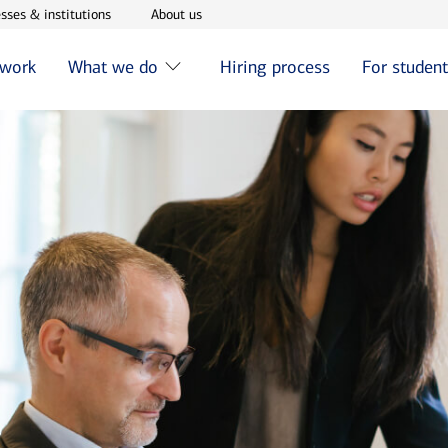
w window
Opens in new window
Opens in new window
sses & institutions
About us
 work
What we do
Hiring process
For studen