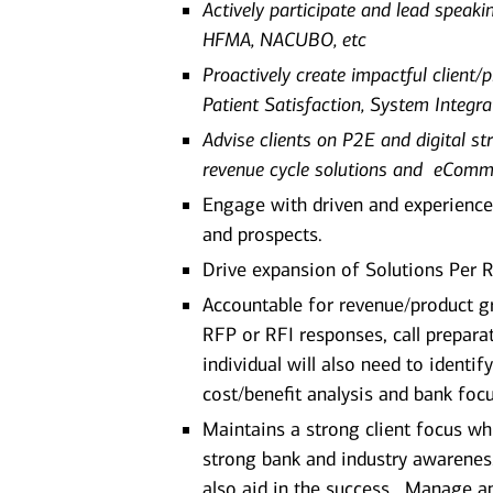
Actively participate and lead speak
HFMA, NACUBO, etc
Proactively create impactful client/
Patient Satisfaction, System Integrat
Advise clients on P2E and digital str
revenue cycle solutions and eComm
Engage with driven and experience
and prospects.
Drive expansion of Solutions Per R
Accountable for revenue/product gro
RFP or RFI responses, call preparat
individual will also need to identi
cost/benefit analysis and bank focu
Maintains a strong client focus wh
strong bank and industry awareness
also aid in the success. Manage and