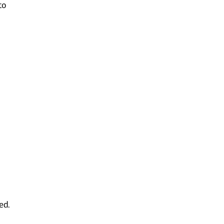
to
l
ed.