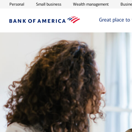
Opens in new window
Opens in new window
Opens in ne
Personal
Small business
Wealth management
Busine
Great place to