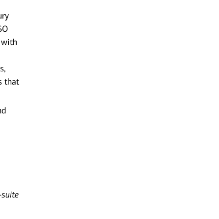
ury
TSO
 with
s,
s that
nd
-suite