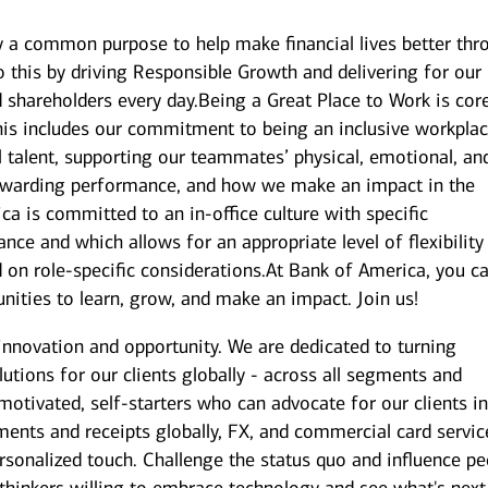
y a common purpose to help make financial lives better thr
 this by driving Responsible Growth and delivering for our
shareholders every day.Being a Great Place to Work is cor
is includes our commitment to being an inclusive workplac
l talent, supporting our teammates’ physical, emotional, an
 rewarding performance, and how we make an impact in the
 is committed to an in-office culture with specific
nce and which allows for an appropriate level of flexibility
on role-specific considerations.At Bank of America, you c
unities to learn, grow, and make an impact. Join us!
innovation and opportunity. We are dedicated to turning
utions for our clients globally - across all segments and
 motivated, self-starters who can advocate for our clients i
ents and receipts globally, FX, and commercial card servic
onalized touch. Challenge the status quo and influence pe