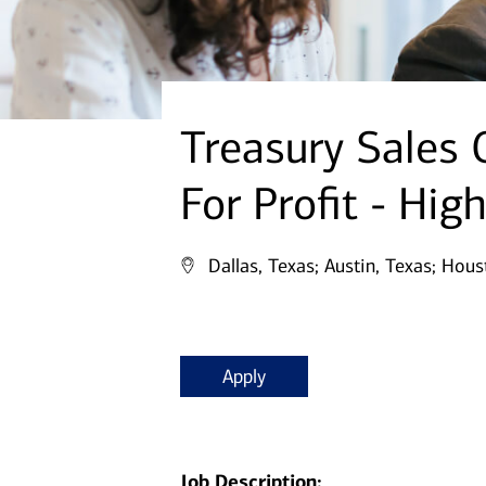
Treasury Sales O
For Profit - Hig
Dallas, Texas;
Austin, Texas;
Houst
Apply
Job Description: