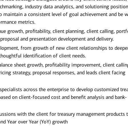
chmarking, industry data analytics, and solutioning positio
 maintain a consistent level of goal achievement and be wi
ormance metrics.
e growth, profitability, client planning, client calling, portf
 proposal and presentation development and delivery.
elopment, from growth of new client relationships to deep
thoughtful identification of client needs.
lance sheet growth, profitability improvement, client calli
icing strategy, proposal responses, and leads client facing
specialists across the enterprise to develop customized tre
based on client-focused cost and benefit analysis and bank-
cussions with the client for treasury management products 
 and Year over Year (YoY) growth