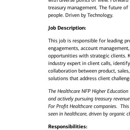
with diverse points of view. Forward
treasury management. The future of
people. Driven by Technology.
Job Description:
This job is responsible for leading p
engagements, account management, cl
opportunities with strategic clients. 
industry expert in client calls, identi
collaboration between product, sales
solutions that address client challen
The Healthcare NFP Higher Education
and actively pursuing treasury revenu
For Profit Healthcare companies. This
seen in healthcare, driven by organic 
Responsibilities: