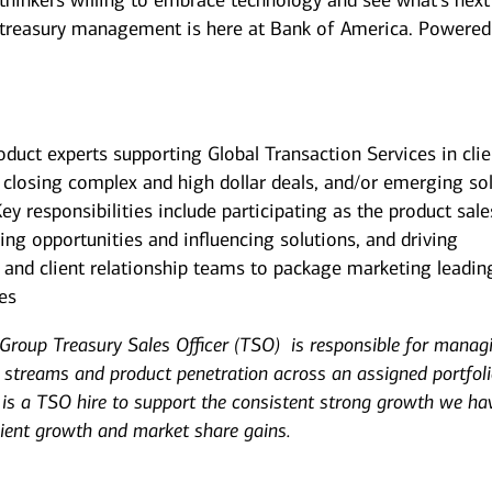
 thinkers willing to embrace technology and see what's next
 treasury management is here at Bank of America. Powered
roduct experts supporting Global Transaction Services in clie
osing complex and high dollar deals, and/or emerging so
Key responsibilities include participating as the product sale
fying opportunities and influencing solutions, and driving
, and client relationship teams to package marketing leadin
ges
Group Treasury Sales Officer (TSO) is responsible for manag
e streams and product penetration across an assigned portfoli
 is a TSO hire to support the consistent strong growth we ha
client growth and market share gains.