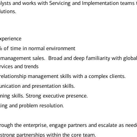
lysts and works with Servicing and Implementation teams 
lutions.
Experience
0% of time in normal environment
y management sales. Broad and deep familiarity with globa
vices and trends
elationship management skills with a complex clients.
nication and presentation skills.
ning skills. Strong executive presence.
nking and problem resolution.
hrough the enterprise, engage partners and escalate as need
 strong partnerships within the core team.