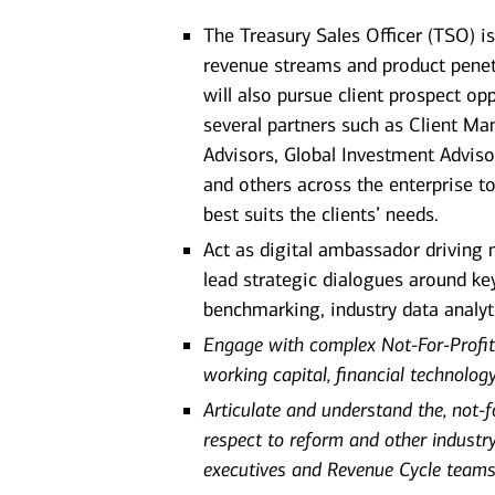
The Treasury Sales Officer (TSO) i
revenue streams and product penet
will also pursue client prospect o
several partners such as Client Man
Advisors, Global Investment Adviso
and others across the enterprise t
best suits the clients’ needs.
Act as digital ambassador driving
lead strategic dialogues around key
benchmarking, industry data analyt
Engage with complex Not-For-Profit
working capital, financial technolog
Articulate and understand the, not-
respect to reform and other industry
executives and Revenue Cycle teams