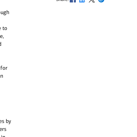
ough
e to
e,
d
 for
an
n
es by
ers