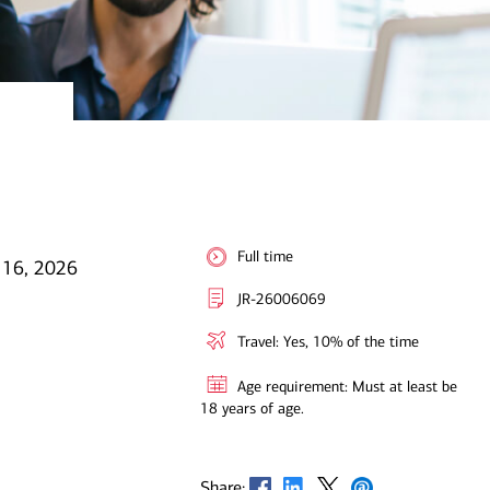
Full time
 16, 2026
JR-26006069
Travel: Yes, 10% of the time
Age requirement: Must at least be
18 years of age.
Opens in new window
Opens in new window
Opens in new window
Opens in new window
Share: