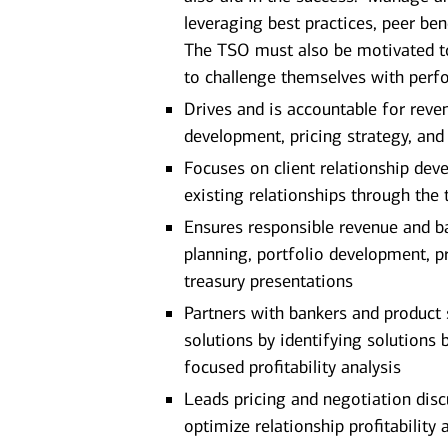
leveraging best practices, peer ben
The TSO must also be motivated to
to challenge themselves with perf
Drives and is accountable for revenu
development, pricing strategy, and
Focuses on client relationship dev
existing relationships through the 
Ensures responsible revenue and ba
planning, portfolio development, pr
treasury presentations
Partners with bankers and product 
solutions by identifying solutions 
focused profitability analysis
Leads pricing and negotiation dis
optimize relationship profitability