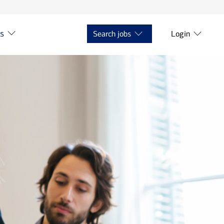
ts
Search jobs
Login