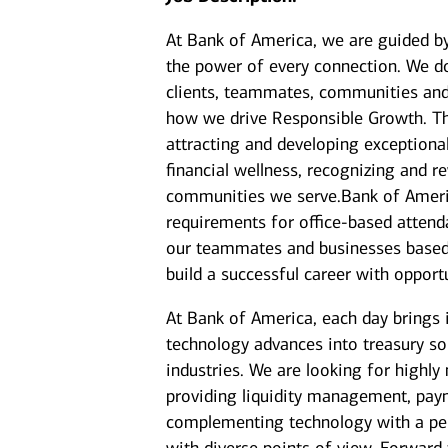
At Bank of America, we are guided b
the power of every connection. We do
clients, teammates, communities and 
how we drive Responsible Growth. Th
attracting and developing exceptiona
financial wellness, recognizing and
communities we serve.Bank of America
requirements for office-based attenda
our teammates and businesses based 
build a successful career with opport
At Bank of America, each day brings 
technology advances into treasury sol
industries. We are looking for highly
providing liquidity management, paym
complementing technology with a pers